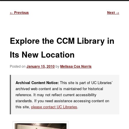
Post
←
Previous
Next
→
navigation
Explore the CCM Library in
Its New Location
Posted on
January 15, 2010
by
Melissa Cox Norris
Archival Content Notice:
This site is part of UC Libraries’
archived web content and is maintained for historical
reference. It may not reflect current accessibility
standards. If you need assistance accessing content on
this site,
please contact UC Libraries
.