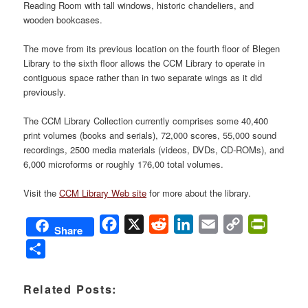
Reading Room with tall windows, historic chandeliers, and
wooden bookcases.
The move from its previous location on the fourth floor of Blegen
Library to the sixth floor allows the CCM Library to operate in
contiguous space rather than in two separate wings as it did
previously.
The CCM Library Collection currently comprises some 40,400
print volumes (books and serials), 72,000 scores, 55,000 sound
recordings, 2500 media materials (videos, DVDs, CD-ROMs), and
6,000 microforms or roughly 176,00 total volumes.
Visit the
CCM Library Web site
for more about the library.
Facebook
X
Reddit
LinkedIn
Email
Copy
PrintFri
Share
Link
Share
Related Posts: