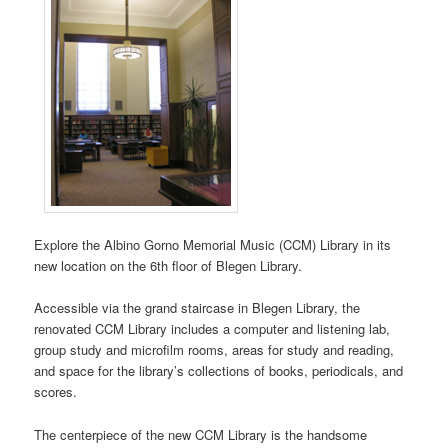
Explore the Albino Gorno Memorial Music (CCM) Library in its
new location on the 6th floor of Blegen Library.
Accessible via the grand staircase in Blegen Library, the
renovated CCM Library includes a computer and listening lab,
group study and microfilm rooms, areas for study and reading,
and space for the library’s collections of books, periodicals, and
scores.
The centerpiece of the new CCM Library is the handsome