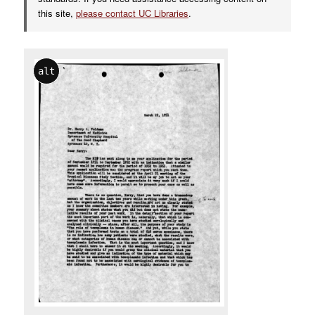
this site,
please contact UC Libraries
.
alt