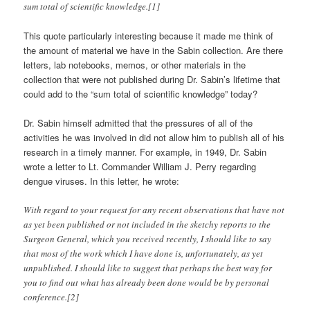
sum total of scientific knowledge.[1]
This quote particularly interesting because it made me think of
the amount of material we have in the Sabin collection. Are there
letters, lab notebooks, memos, or other materials in the
collection that were not published during Dr. Sabin’s lifetime that
could add to the “sum total of scientific knowledge” today?
Dr. Sabin himself admitted that the pressures of all of the
activities he was involved in did not allow him to publish all of his
research in a timely manner. For example, in 1949, Dr. Sabin
wrote a letter to Lt. Commander William J. Perry regarding
dengue viruses. In this letter, he wrote:
With regard to your request for any recent observations that have not
as yet been published or not included in the sketchy reports to the
Surgeon General, which you received recently, I should like to say
that most of the work which I have done is, unfortunately, as yet
unpublished. I should like to suggest that perhaps the best way for
you to find out what has already been done would be by personal
conference.[2]