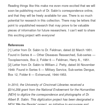
Reading things like this make me even more excited that we will
soon be publishing much of Dr. Sabin’s correspondence online,
and that they will be freely available for use. There is so much
potential for research in this collection. There may be letters that
point to unpublished research that may prove to be valuable
pieces of information for future researchers. I can’t wait to share
this exciting project with everyone!
References
[1] Letter from Dr. Sabin to Dr. Feldman, dated 22 March 1951.
Found in Series 8 — Other Diseases Researched, Sub-series —
Toxoplasmosis, Box 2, Folder 6 — Feldman, Harry A., 1951.
[2] Letter from Dr. Sabin to William J. Petty, dated 30 November
1949. Found in Series 5 — Military Service, Sub-series Dengue,
Box 12, Folder 8 — Extramural, 1944-1953.
In 2010, the University of Cincinnati Libraries received a
$314,258 grant from the National Endowment for the Humanities
(NEH) to digitize the correspondence and photographs of Dr.
Albert B. Sabin. This digitization project has been designated a
NEH “We the People” project, an initiative to encourage and