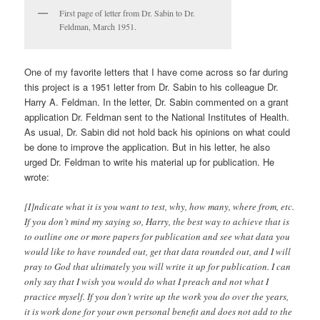
First page of letter from Dr. Sabin to Dr.
Feldman, March 1951.
One of my favorite letters that I have come across so far during
this project is a 1951 letter from Dr. Sabin to his colleague Dr.
Harry A. Feldman. In the letter, Dr. Sabin commented on a grant
application Dr. Feldman sent to the National Institutes of Health.
As usual, Dr. Sabin did not hold back his opinions on what could
be done to improve the application. But in his letter, he also
urged Dr. Feldman to write his material up for publication. He
wrote:
[I]ndicate what it is you want to test, why, how many, where from, etc.
If you don’t mind my saying so, Harry, the best way to achieve that is
to outline one or more papers for publication and see what data you
would like to have rounded out, get that data rounded out, and I will
pray to God that ultimately you will write it up for publication. I can
only say that I wish you would do what I preach and not what I
practice myself. If you don’t write up the work you do over the years,
it is work done for your own personal benefit and does not add to the