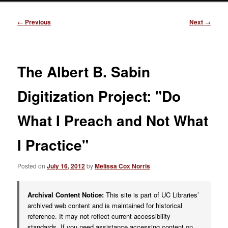
Post
←
Previous
Next
→
navigation
The Albert B. Sabin
Digitization Project: "Do
What I Preach and Not What
I Practice"
Posted on
July 16, 2012
by
Melissa Cox Norris
Archival Content Notice:
This site is part of UC Libraries’
archived web content and is maintained for historical
reference. It may not reflect current accessibility
standards. If you need assistance accessing content on