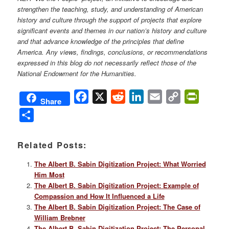
strengthen the teaching, study, and understanding of American
history and culture through the support of projects that explore
significant events and themes in our nation’s history and culture
and that advance knowledge of the principles that define
America. Any views, findings, conclusions, or recommendations
expressed in this blog do not necessarily reflect those of the
National Endowment for the Humanities.
Facebook
X
Reddit
LinkedIn
Email
Copy
PrintFri
Share
Link
Share
Related Posts:
The Albert B. Sabin Digitization Project: What Worried
Him Most
The Albert B. Sabin Digitization Project: Example of
Compassion and How It Influenced a Life
The Albert B. Sabin Digitization Project: The Case of
William Brebner
The Albert B. Sabin Digitization Project: The Personal