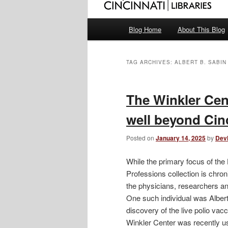
Main
Blog Home
About This Blog
menu
TAG ARCHIVES:
ALBERT B. SABIN
The Winkler Cent
well beyond Cin
Posted on
January 14, 2025
by
Dev
While the primary focus of the 
Professions collection is chroni
the physicians, researchers an
One such individual was Albert
discovery of the live polio va
Winkler Center was recently us