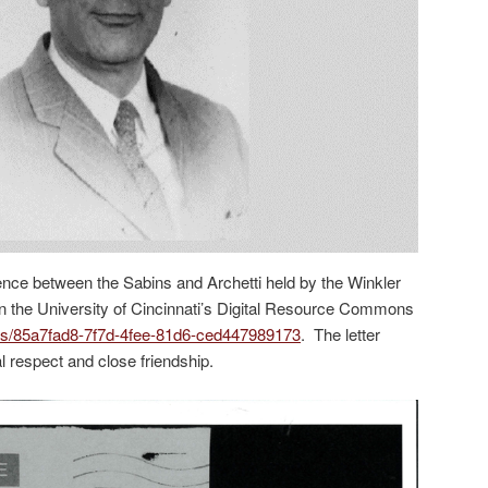
ence between the Sabins and Archetti held by the Winkler
on the University of Cincinnati’s Digital Resource Commons
items/85a7fad8-7f7d-4fee-81d6-ced447989173
. The letter
l respect and close friendship.