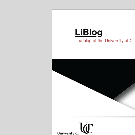
Skip
Skip
Skip
to
to
to
Content
primary
secondary
LiBlog
content
content
The blog of the University of Cin