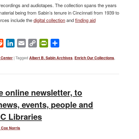
ecordings and audiotapes. The collection spans the years
material being from Sabin’s tenure in Cincinnati from 1939 to
urces include the
digital collection
and
finding aid
ok
Reddit
LinkedIn
Email
Copy
PrintFriendly
Share
Link
 Center
|
Tagged
Albert B. Sabin Archives
,
Enrich Our Collections
,
 online newsletter, to
news, events, people and
C Libraries
 Cox Norris