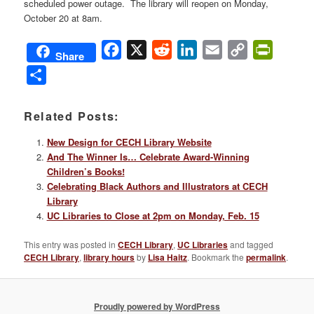
scheduled power outage. The library will reopen on Monday,
October 20 at 8am.
Facebook
X
Reddit
LinkedIn
Email
Copy
PrintFri
Share
Link
Share
Related Posts:
New Design for CECH Library Website
And The Winner Is… Celebrate Award-Winning
Children’s Books!
Celebrating Black Authors and Illustrators at CECH
Library
UC Libraries to Close at 2pm on Monday, Feb. 15
This entry was posted in
CECH Library
,
UC Libraries
and tagged
CECH Library
,
library hours
by
Lisa Haitz
. Bookmark the
permalink
.
Proudly powered by WordPress