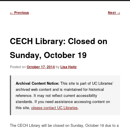
Post
←
Previous
Next
→
navigation
CECH Library: Closed on
Sunday, October 19
Posted on
October 17, 2014
by
Lisa Haitz
Archival Content Notice:
This site is part of UC Libraries’
archived web content and is maintained for historical
reference. It may not reflect current accessibility
standards. If you need assistance accessing content on
this site,
please contact UC Libraries
.
The CECH Library will be closed on Sunday, October 19 due to a