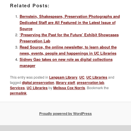
Related Posts:
Bernstein, Shakespeare, Preservation Photographs and
Dedicated Staff are All Featured in the Latest Issue of
Source
‘Preserving the Past for the Future’ Exhibit Showcases
Preservation Lab
Read Source, the online newsletter, to learn about the
news, events, people and happenings in UC Libraries
Sidney Gao takes on new role as digital collections
manager
This entry was posted in
Langsam Library
,
UC
,
UC Libraries
and
tagged
digital preservation
,
library staff
,
preservation lab
,
Services
,
UC Libraries
by
Melissa Cox Norris
. Bookmark the
permalink
.
Proudly powered by WordPress