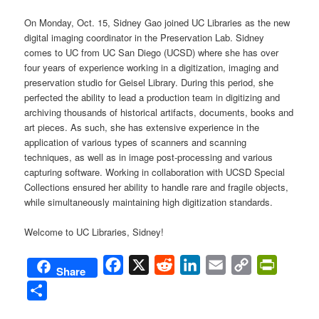
On Monday, Oct. 15, Sidney Gao joined UC Libraries as the new
digital imaging coordinator in the Preservation Lab. Sidney
comes to UC from UC San Diego (UCSD) where she has over
four years of experience working in a digitization, imaging and
preservation studio for Geisel Library. During this period, she
perfected the ability to lead a production team in digitizing and
archiving thousands of historical artifacts, documents, books and
art pieces. As such, she has extensive experience in the
application of various types of scanners and scanning
techniques, as well as in image post-processing and various
capturing software. Working in collaboration with UCSD Special
Collections ensured her ability to handle rare and fragile objects,
while simultaneously maintaining high digitization standards.
Welcome to UC Libraries, Sidney!
Facebook
X
Reddit
LinkedIn
Email
Copy
PrintFri
Share
Link
Share