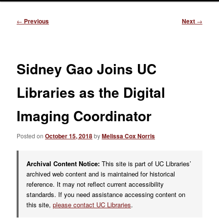
Post
←
Previous
Next
→
navigation
Sidney Gao Joins UC
Libraries as the Digital
Imaging Coordinator
Posted on
October 15, 2018
by
Melissa Cox Norris
Archival Content Notice:
This site is part of UC Libraries’
archived web content and is maintained for historical
reference. It may not reflect current accessibility
standards. If you need assistance accessing content on
this site,
please contact UC Libraries
.