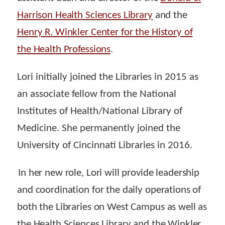
Harrison Health Sciences Library
and the
Henry R. Winkler Center for the History of
the Health Professions
.
Lori initially joined the Libraries in 2015 as
an associate fellow from the National
Institutes of Health/National Library of
Medicine. She permanently joined the
University of Cincinnati Libraries in 2016.
In her new role, Lori will provide leadership
and coordination for the daily operations of
both the Libraries on West Campus as well as
the Health Sciences Library and the Winkler