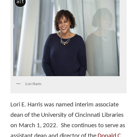
alt
Lori Harris
Lori E. Harris was named interim associate
dean of the University of Cincinnati Libraries
on March 1, 2022. She continues to serve as
assistant dean and director of the
Donald C.