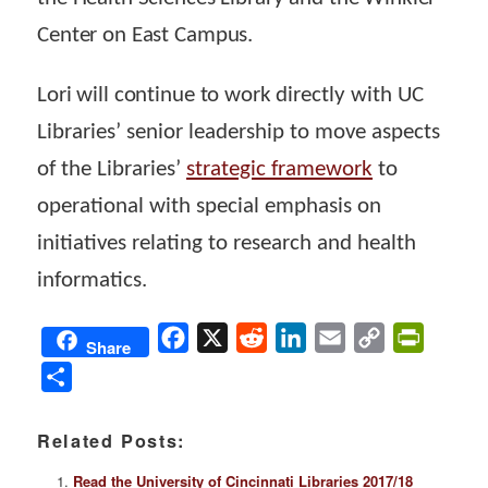
Center on East Campus.
Lori will continue to work
directly with UC
Libraries’ senior leadership to move aspects
of the Libraries’
strategic framework
to
operational with special emphasis on
initiatives relating to research and health
informatics.
Facebook
X
Reddit
LinkedIn
Email
Copy
PrintFri
Share
Link
Share
Related Posts:
Read the University of Cincinnati Libraries 2017/18