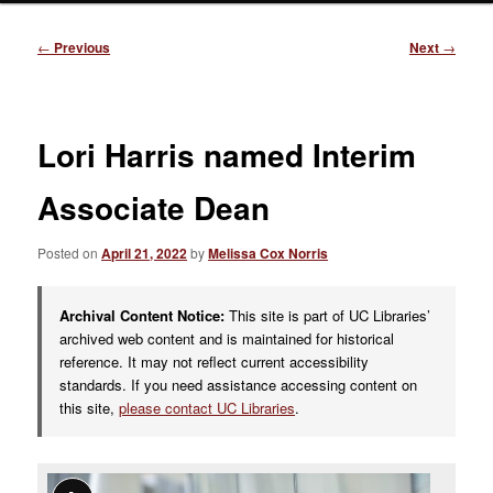
Post
←
Previous
Next
→
navigation
Lori Harris named Interim
Associate Dean
Posted on
April 21, 2022
by
Melissa Cox Norris
Archival Content Notice:
This site is part of UC Libraries’
archived web content and is maintained for historical
reference. It may not reflect current accessibility
standards. If you need assistance accessing content on
this site,
please contact UC Libraries
.