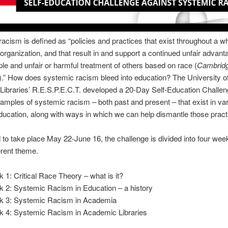
acism is defined as “policies and practices that exist throughout a w
 organization, and that result in and support a continued unfair advant
e and unfair or harmful treatment of others based on race (
Cambrid
).” How does systemic racism bleed into education? The University o
 Libraries’ R.E.S.P.E.C.T. developed a 20-Day Self-Education Challen
amples of systemic racism – both past and present – that exist in va
ducation, along with ways in which we can help dismantle those pract
to take place May 22-June 16, the challenge is divided into four wee
ferent theme.
 1: Critical Race Theory – what is it?
 2: Systemic Racism in Education – a history
 3: Systemic Racism in Academia
 4: Systemic Racism in Academic Libraries