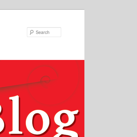
Search