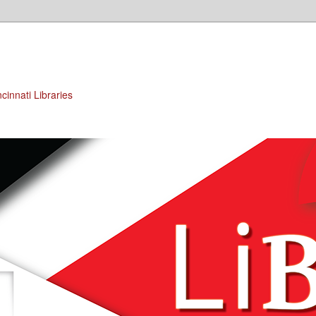
cinnati Libraries