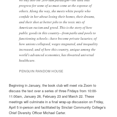
progress for some of us must come at the expense of
others. Along the way, she meets white people who
confide in her about losing their homes, their dreams,
and their shot at better jobs to the toxic mix of
American racism and greed. This is the story of how
public goods in this country—from parks and pools to
functioning schools—have become private luxuries; of
how unions collapsed, wages stagnated, and inequality
increased; and of how this country, unique among the
world’s advanced economies, has thwarted universal
healthcare.
PENGUIN RANDOM HOUSE
Beginning in January, the book club will meet via Zoom to
discuss the text over a series of three Fridays from 10:00-
11:00am, January 26, February 23 and March 22. These
meetings will culminate in a final wrap-up discussion on Friday,
April 5 in-person and facilitated by Sinclair Community College’s
Chief Diversity Officer Michael Carter.