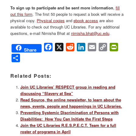
To sign up to participate and be sent more information
,
fill
out this form
. The first 50 people to request a book will receive a
physical copy.
Physical copies
and
ebook access
are also
available to check out through UC Libraries. For any additional
questions, e-mail Nimisha Bhat at
nimisha.bhat@uc.edu
.
Facebook
X
Reddit
LinkedIn
Email
Copy
PrintFri
Share
Link
Share
Related Posts:
Join UC Libraries’ RESPECT group in reading and
discussing “Slavery at Sea”
Read Source, the online newsletter, to learn about the
news, events, people and happenings in UC Libraries.
Preventing Systemic Discrimination of Persons with
Disabilities: How You Can Initiate the First Steps
Join the UC Libraries R.E.S.P.E.C.T. Team for a full
roster of programs in April