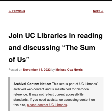
Post
←
Previous
Next
→
navigation
Join UC Libraries in reading
and discussing “The Sum
of Us”
Posted on
November 14, 2023
by
Melissa Cox Norris
Archival Content Notice:
This site is part of UC Libraries’
archived web content and is maintained for historical
reference. It may not reflect current accessibility
standards. If you need assistance accessing content on
this site,
please contact UC Libraries
.