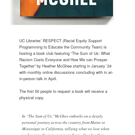
UC Libraries’ RESPECT (Racial Equity Support
Programming to Educate the Community Team) is
hosting a book club featuring “The Sum of Us: What
Racism Costs Everyone and How We can Prosper
Together” by Heather McGhee starting in January ’24
with monthly online discussions concluding with in an
in-person talk in April.
The first 50 people to request a book will receive a
physical copy.
In “The Sum of Us:”McGhee embarks on a deeply
personal journey across the country from Maine to
Mississippi to California, tallying what we lose when
we buy into the zero-sum paradigm—the idea that