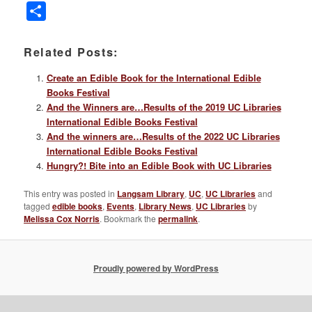
Link
Share
Related Posts:
Create an Edible Book for the International Edible
Books Festival
And the Winners are…Results of the 2019 UC Libraries
International Edible Books Festival
And the winners are…Results of the 2022 UC Libraries
International Edible Books Festival
Hungry?! Bite into an Edible Book with UC Libraries
This entry was posted in
Langsam Library
,
UC
,
UC Libraries
and
tagged
edible books
,
Events
,
Library News
,
UC Libraries
by
Melissa Cox Norris
. Bookmark the
permalink
.
Proudly powered by WordPress