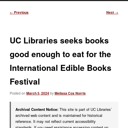
Post
←
Previous
Next
→
navigation
UC Libraries seeks books
good enough to eat for the
International Edible Books
Festival
Posted on
March 5, 2024
by
Melissa Cox Norris
Archival Content Notice:
This site is part of UC Libraries’
archived web content and is maintained for historical
reference. It may not reflect current accessibility
standards. If you need assistance accessing content on