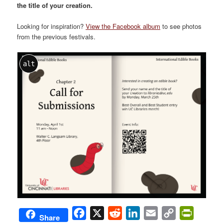
the title of your creation.
Looking for inspiration?
View the Facebook album
to see photos
from the previous festivals.
alt
Facebook
X
Reddit
LinkedIn
Email
Copy
PrintFri
Share