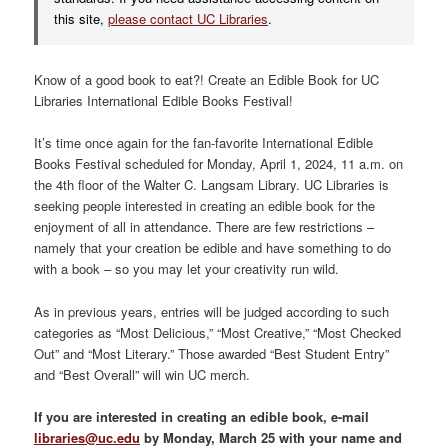
this site,
please contact UC Libraries
.
Know of a good book to eat?! Create an Edible Book for UC
Libraries International Edible Books Festival!
It’s time once again for the fan-favorite International Edible
Books Festival scheduled for Monday, April 1, 2024, 11 a.m. on
the 4th floor of the Walter C. Langsam Library. UC Libraries is
seeking people interested in creating an edible book for the
enjoyment of all in attendance. There are few restrictions –
namely that your creation be edible and have something to do
with a book – so you may let your creativity run wild.
As in previous years, entries will be judged according to such
categories as “Most Delicious,” “Most Creative,” “Most Checked
Out” and “Most Literary.” Those awarded “Best Student Entry”
and “Best Overall” will win UC merch.
If you are interested in creating an edible book, e-mail
libraries@uc.edu
by Monday, March 25 with your name and