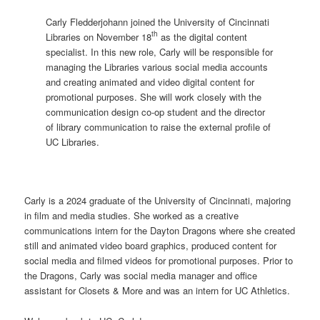
Carly Fledderjohann joined the University of Cincinnati
th
Libraries on November 18
as the digital content
specialist. In this new role, Carly will be responsible for
managing the Libraries various social media accounts
and creating animated and video digital content for
promotional purposes. She will work closely with the
communication design co-op student and the director
of library communication to raise the external profile of
UC Libraries.
Carly is a 2024 graduate of the University of Cincinnati, majoring
in film and media studies. She worked as a creative
communications intern for the Dayton Dragons where she created
still and animated video board graphics, produced content for
social media and filmed videos for promotional purposes. Prior to
the Dragons, Carly was social media manager and office
assistant for Closets & More and was an intern for UC Athletics.