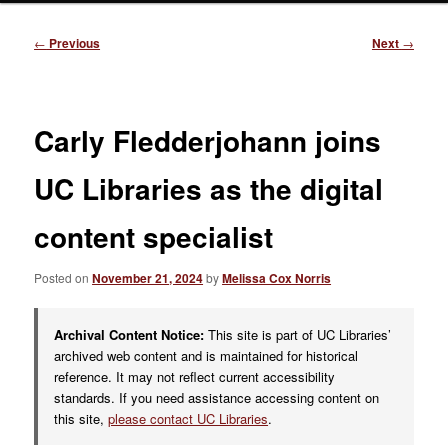
Post
←
Previous
Next
→
navigation
Carly Fledderjohann joins
UC Libraries as the digital
content specialist
Posted on
November 21, 2024
by
Melissa Cox Norris
Archival Content Notice:
This site is part of UC Libraries’
archived web content and is maintained for historical
reference. It may not reflect current accessibility
standards. If you need assistance accessing content on
this site,
please contact UC Libraries
.