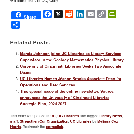
Welcome back to UC, Carly!
Facebook
X
Reddit
LinkedIn
Email
Copy
PrintFri
Share
Link
Share
Related Posts:
Marcia Johnson joins UC Libraries as Library Services
Supervisor in the Geology-Mathematics-Physics Library
University of Cincinnati Libraries Seeks Two Associate
Deans
UC Libraries Names Jéanne Brooks Associate Dean for
Operations and User Services
This special issue of the online newsletter, Source,
announces the University of Cincinnati Libraries
Strategic Plan, 2024-2027.
This entry was posted in
UC
,
UC Libraries
and tagged
Library News
,
staff
,
Strengthen Our Organization
,
UC Libraries
by
Melissa Cox
Norris
. Bookmark the
permalink
.