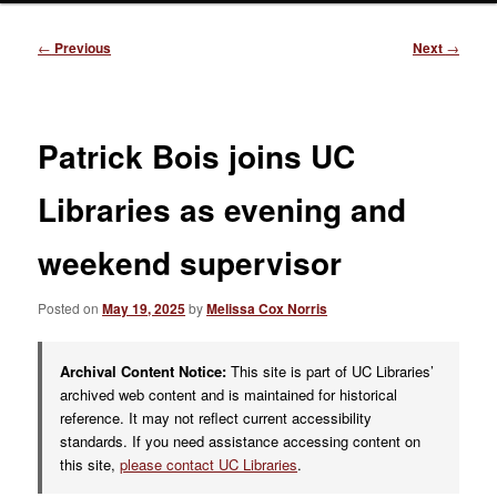
Post
←
Previous
Next
→
navigation
Patrick Bois joins UC
Libraries as evening and
weekend supervisor
Posted on
May 19, 2025
by
Melissa Cox Norris
Archival Content Notice:
This site is part of UC Libraries’
archived web content and is maintained for historical
reference. It may not reflect current accessibility
standards. If you need assistance accessing content on
this site,
please contact UC Libraries
.