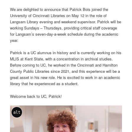
We are delighted to announce that Patrick Bois joined the
University of Cincinnati Libraries on May 12 in the role of
Langsam Library evening and weekend supervisor. Patrick will be
working Sundays – Thursdays, providing critical staff coverage
for Langsam’s seven-day-a-week schedule during the academic
year.
Patrick is a UC alumnus in history and is currently working on his
MLIS at Kent State, with a concentration in archival studies.
Before coming to UC, he worked in the Cincinnati and Hamilton
County Public Libraries since 2021, and this experience will be a
great asset in his new role. He is excited to work in an academic
library that he experienced as a student.
Welcome back to UC, Patrick!
alt