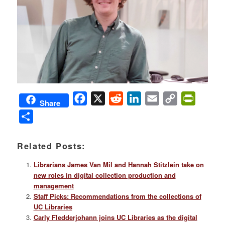
Facebook
X
Reddit
LinkedIn
Email
Copy
PrintFri
Share
Link
Share
Related Posts:
Librarians James Van Mil and Hannah Stitzlein take on
new roles in digital collection production and
management
Staff Picks: Recommendations from the collections of
UC Libraries
Carly Fledderjohann joins UC Libraries as the digital