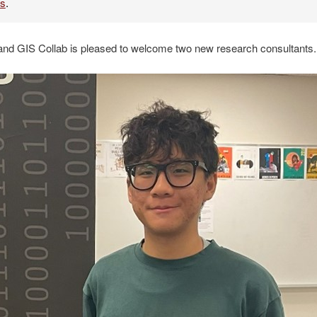
es
.
and GIS Collab is pleased to welcome two new research consultants