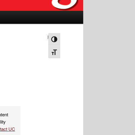
Next
→
Toggle High Contrast
Toggle Font size
ntent
lity
ntact UC