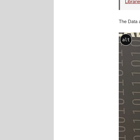
Librari
The Data 
alt