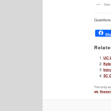
Data 
Questions
Sh
Relate
UC L
Kyle
Intr
3C G
This entry w
gis
,
Resear