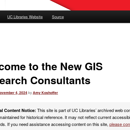
UC Libraries Website
Source
come to the New GIS
earch Consultants
ovember 4, 2024
by
Amy Koshoffer
al Content Notice:
This site is part of UC Libraries’ archived web co
maintained for historical reference. It may not reflect current accessibi
ds. If you need assistance accessing content on this site,
please co