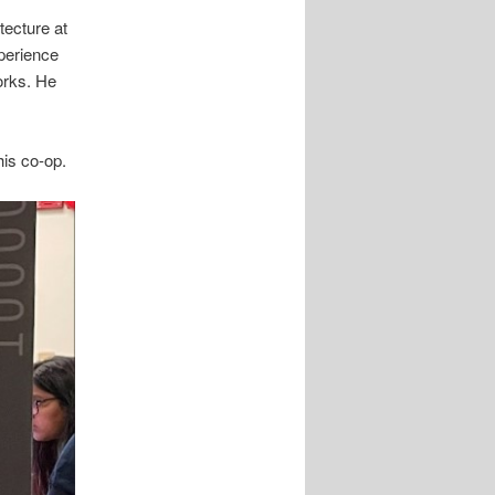
tecture at
perience
orks. He
his co-op.