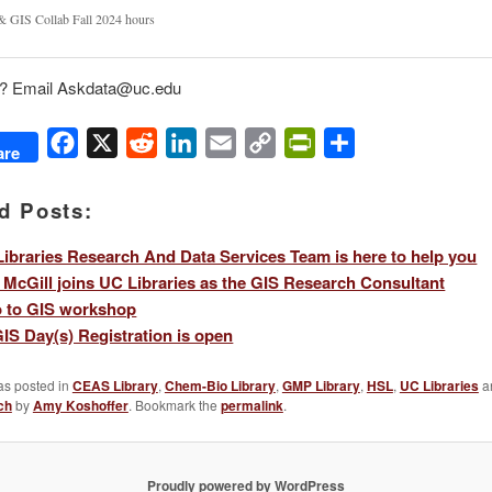
& GIS Collab Fall 2024 hours
? Email Askdata@uc.edu
Facebook
X
Reddit
LinkedIn
Email
Copy
PrintFriendly
Share
are
Link
d Posts:
ibraries Research And Data Services Team is here to help you
 McGill joins UC Libraries as the GIS Research Consultant
o to GIS workshop
IS Day(s) Registration is open
as posted in
CEAS Library
,
Chem-Bio Library
,
GMP Library
,
HSL
,
UC Libraries
a
ch
by
Amy Koshoffer
. Bookmark the
permalink
.
Proudly powered by WordPress