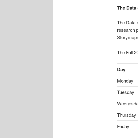
The Data 
The Data a
research p
Storymaps
The Fall 2
Day
Monday
Tuesday
Wednesd
Thursday
Friday