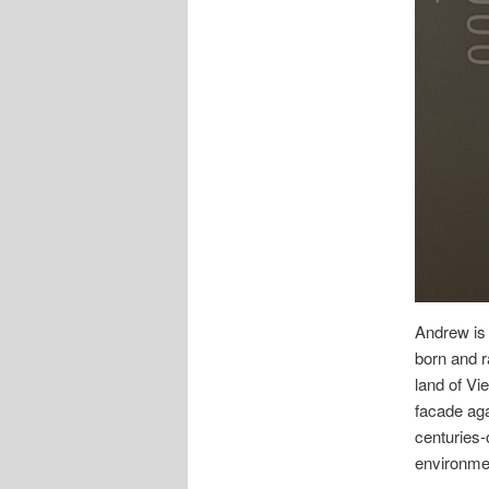
Andrew is
born and r
land of Vi
facade aga
centuries-
environme