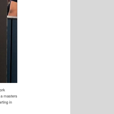
work
g a masters
rting in