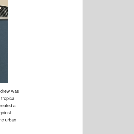
Andrew was
tropical
created a
gainst
the urban