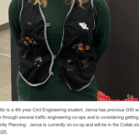
tz is a 4th year Civil Engineering student. Jenna has previous GIS 
 through several traffic engineering co-ops and is considering gettin
ty Planning. Jenna is currently on co-op and will be in the Collab sta
025.