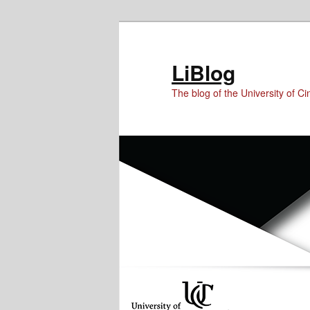
Skip
Skip
to
to
Content
primary
LiBlog
content
The blog of the University of Cin