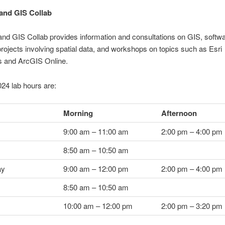
and GIS Collab
nd GIS Collab provides information and consultations on GIS, softwa
rojects involving spatial data, and workshops on topics such as Esri
 and ArcGIS Online.
024 lab hours are:
Morning
Afternoon
9:00 am – 11:00 am
2:00 pm – 4:00 pm
8:50 am – 10:50 am
ay
9:00 am – 12:00 pm
2:00 pm – 4:00 pm
8:50 am – 10:50 am
10:00 am – 12:00 pm
2:00 pm – 3:20 pm