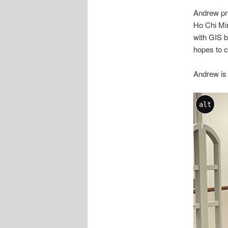
Andrew pre
Ho Chi Min
with GIS b
hopes to c
Andrew is 
alt