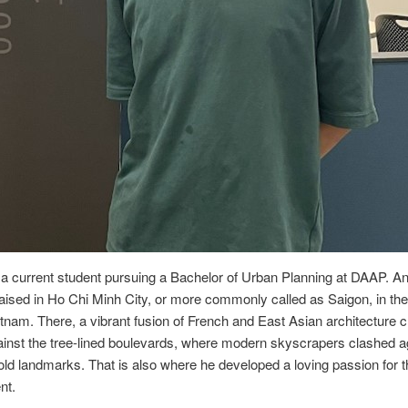
 a current student pursuing a Bachelor of Urban Planning at DAAP. 
aised in Ho Chi Minh City, or more commonly called as Saigon, in the 
etnam. There, a vibrant fusion of French and East Asian architecture 
inst the tree-lined boulevards, where modern skyscrapers clashed a
old landmarks. That is also where he developed a loving passion for 
nt.