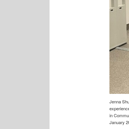
Jenna Shul
experience
in Communi
January 2