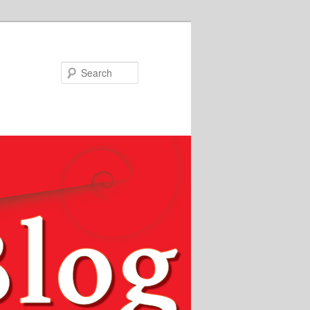
Search