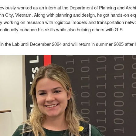
viously worked as an intern at the Department of Planning and Archi
h City, Vietnam. Along with planning and design, he got hands-on ex
y working on research with logistical models and transportation netw
ontinually enhance his skills while also helping others with GIS.
in the Lab until December 2024 and will return in summer 2025 after 