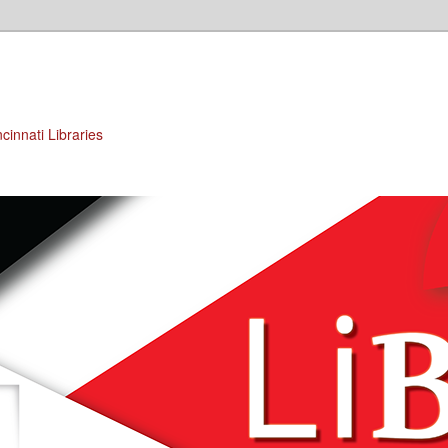
cinnati Libraries