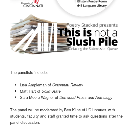
The panelists include:
Lisa Ampleman of
Cincinnati Review
Matt Hart of
Solid State
Sara Moore Wagner of
Driftwood Press and Anthology
The panel will be moderated by Ben Kline of UC Libraries, with
students, faculty and staff granted time to ask questions after the
panel discussion.