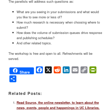
The panelists will address such questions as:
What are you seeing in your submissions and what would
you like to see more or less of?
How much research is necessary when choosing where to
submit?
How does the volume of submission queues drive response
and publishing schedules?
And other related topics.
The workshop is free and open to all. Refreshments will be
served.
Facebook
X
Reddit
LinkedIn
Email
Copy
PrintFri
Share
Link
Share
Related Posts:
Read Source, the online newsletter, to learn about the
news, events, people and happenings in UC Libraries.