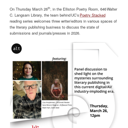
th
On Thursday March 26
, in the Elliston Poetry Room, 646 Walter
C. Langsam Library, the team behind UC’s
Poetry Stacked
reading series welcomes three writer/editors in various spaces of
the literary publishing business to discuss the state of
submissions and journals/presses in 2026.
alt