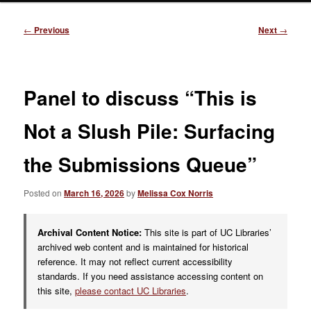
Post
←
Previous
Next
→
navigation
Panel to discuss “This is
Not a Slush Pile: Surfacing
the Submissions Queue”
Posted on
March 16, 2026
by
Melissa Cox Norris
Archival Content Notice:
This site is part of UC Libraries’
archived web content and is maintained for historical
reference. It may not reflect current accessibility
standards. If you need assistance accessing content on
this site,
please contact UC Libraries
.