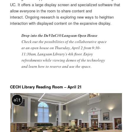
UC. It offers a large display screen and specialized software that
allow everyone in the room to share content and
interact. Ongoing research is exploring new ways to heighten
interaction with displayed content on the expansive display.
Drop into the DaVInCi@Langsam Open House
Check out the possibilities of the collaborative space
at an open house on Thursday, April 2 from 9:30-
11:30am, Langsam Library’s 4th floor. Enjoy
refreshments while viewing demos of the technology
and learn how to reserve and use the space.
CECH Library Reading Room – April 21
alt