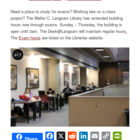
Need a place to study for exams? Working late on a class
project? The Walter C. Langsam Library has extended building
hours now through exams. Sunday – Thursday, the building is
open until 3am. The Desk@Langsam will maintain regular hours
.
The
Exam hours
are listed on the Libraries website.
alt
Facebook
X
Reddit
LinkedIn
Email
Copy
PrintFri
Share