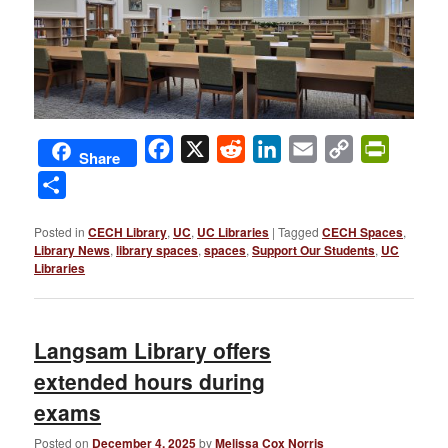
Facebook
X
Reddit
LinkedIn
Email
Copy
PrintFri
Share
Link
Share
Posted in
CECH Library
,
UC
,
UC Libraries
|
Tagged
CECH Spaces
,
Library News
,
library spaces
,
spaces
,
Support Our Students
,
UC
Libraries
Langsam Library offers
extended hours during
exams
Posted on
December 4, 2025
by
Melissa Cox Norris