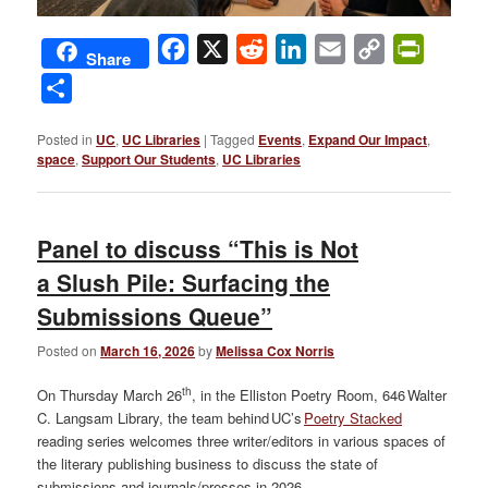
Facebook
X
Reddit
LinkedIn
Email
Copy
PrintFri
Share
Link
Share
Posted in
UC
,
UC Libraries
|
Tagged
Events
,
Expand Our Impact
,
space
,
Support Our Students
,
UC Libraries
Panel to discuss “This is Not
a Slush Pile: Surfacing the
Submissions Queue”
Posted on
March 16, 2026
by
Melissa Cox Norris
th
On Thursday March 26
, in the Elliston Poetry Room, 646 Walter
C. Langsam Library, the team behind UC’s
Poetry Stacked
reading series welcomes three writer/editors in various spaces of
the literary publishing business to discuss the state of
submissions and journals/presses in 2026.