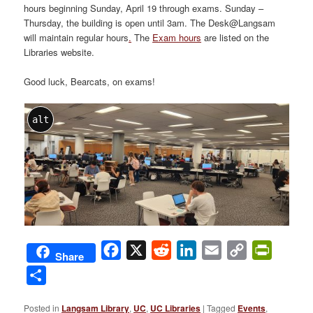
hours beginning Sunday, April 19 through exams. Sunday –
Thursday, the building is open until 3am. The Desk@Langsam
will maintain regular hours
.
The
Exam hours
are listed on the
Libraries website.
Good luck, Bearcats, on exams!
alt
Facebook
X
Reddit
LinkedIn
Email
Copy
PrintFri
Share
Link
Share
Posted in
Langsam Library
,
UC
,
UC Libraries
|
Tagged
Events
,