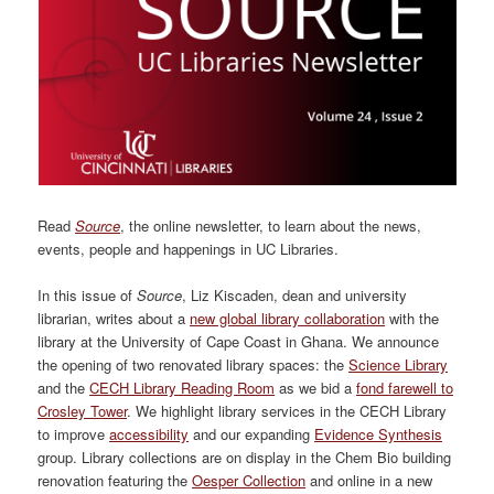
Read
Source
, the online newsletter, to learn about the news,
events, people and happenings in UC Libraries.
In this issue of
Source
, Liz Kiscaden, dean and university
librarian, writes about a
new global library collaboration
with the
library at the University of Cape Coast in Ghana. We announce
the opening of two renovated library spaces: the
Science Library
and the
CECH Library Reading Room
as we bid a
fond farewell to
Crosley Tower
. We highlight library services in the CECH Library
to improve
accessibility
and our expanding
Evidence Synthesis
group. Library collections are on display in the Chem Bio building
renovation featuring the
Oesper Collection
and online in a new