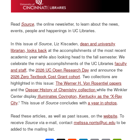
Read
Source
, the online newsletter, to learn about the news,
events, people and happenings in UC Libraries.
In this issue of
Source
, Liz Kiscaden,
dean and university
librarian, looks back
at the accomplishments of the most recent
academic year while also looking head to the fall semester. We
celebrate the many accomplishments of the UC Libraries
faculty
and staff
, the
2026 UC Open Research Day
and announce the
2026 Zero Textbook Cost Grant cohort
. Two collections are
highlighted in this issue:
The Werner H. Von Rosentiel papers
and the
Oesper History of Chemistry collection
while the Winkler
Center display
illuminates Covington, Kentucky as the “X-Ray
City
.” This issue of
Source
concludes with
a year in photos
.
Read these articles, as well as past issues, on the
website
. To
receive
Source
via e-mail, contact
melissa.norris@uc.edu
to be
added to the mailing list.