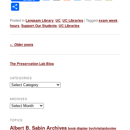
Link
Share
Posted in
Langsam Library
,
UC
,
UC Libraries
|
Tagged
exam week
,
hours
,
Support Our Students
,
UC Libraries
Post
←
Older posts
navigation
The Preservation Lab Blog
CATEGORIES
Categories
ARCHIVES
Archives
TOPICS
Albert B. Sabin Archives
book display
bychristianboyles