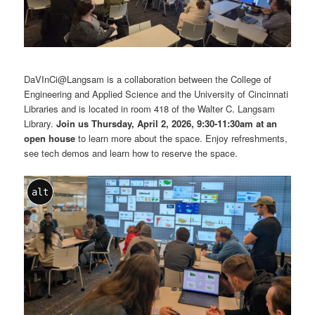
DaVInCi@Langsam is a collaboration between the College of
Engineering and Applied Science and the University of Cincinnati
Libraries and is located in room 418 of the Walter C. Langsam
Library.
Join us Thursday, April 2, 2026, 9:30-11:30am at an
open house
to learn more about the space. Enjoy refreshments,
see tech demos and learn how to reserve the space.
alt