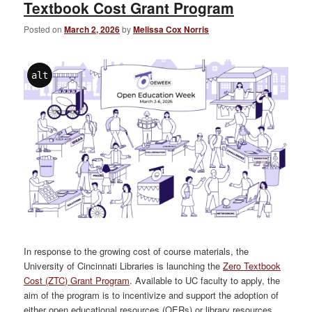
Textbook Cost Grant Program
Posted on
March 2, 2026
by
Melissa Cox Norris
alt
In response to the growing cost of course materials, the
University of Cincinnati Libraries is launching the
Zero Textbook
Cost (ZTC) Grant Program
. Available to UC faculty to apply, the
aim of the program is to incentivize and support the adoption of
either open educational resources (OERs) or library resources