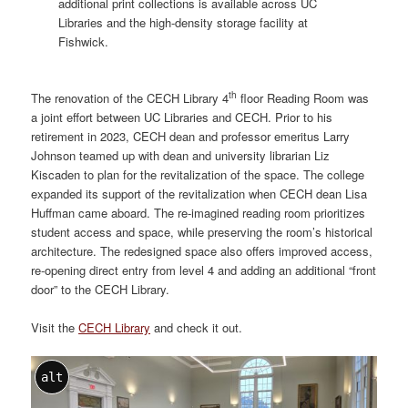
additional print collections is available across UC
Libraries and the high-density storage facility at
Fishwick.
th
The renovation of the CECH Library 4
floor Reading Room was
a joint effort between UC Libraries and CECH. Prior to his
retirement in 2023, CECH dean and professor emeritus Larry
Johnson teamed up with dean and university librarian Liz
Kiscaden to plan for the revitalization of the space. The college
expanded its support of the revitalization when CECH dean Lisa
Huffman came aboard. The re-imagined reading room prioritizes
student access and space, while preserving the room’s historical
architecture. The redesigned space also offers improved access,
re-opening direct entry from level 4 and adding an additional “front
door” to the CECH Library.
Visit the
CECH Library
and check it out.
alt