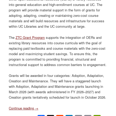
into general education and high-enrollment courses at UC. The
program will provide material support in the form of grants for
adopting, adapting, creating or maintaining zero-cost course
materials and will build resources and infrastructure for success
within UC Libraries and the UC community at large.
The
ZTC Grant Program
supports the integration of OERs and
existing library resources into course curricula with the goal of
replacing paid textbooks and course materials with the zero-cost
model and maximizing student savings. To ensure this, the
program is committed to providing financial, structural and
instructional support to address common barriers to engagement.
Grants will be awarded in four categories: Adoption, Adaptation,
Creation and Maintenance. They will have a staggered launch
with Adoption, Adaptation and Maintenance grants launching in
March 2026 (with awards administered in FY 2026–2027) and
Creation grants tentatively scheduled for launch in October 2026.
Continue reading
→