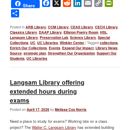
Facebook
X
Reddit
LinkedIn
Email
Copy
PrintFri
Share
Link
Share
Posted in
ARB Library
,
CCM Library
,
CEAS Library
,
CECH Library
,
Classics Library
,
DAAP Library
,
Elliston Poetry Room
,
HSL
,
Langsam Library
,
Preservation Lab
,
Science Library
,
Special
Collections
,
UC
,
UC Libraries
,
Winkler Center
|
Tagged
collections
,
Enrich Our Collections
,
Events
,
Expand Our Impact
,
Library News
,
Source
,
strategic plan
,
Strengthen Our Organization
,
Support Our
Students
,
UC Libraries
Langsam Library offering
extended hours during
exams
Posted on
April 17, 2026
by
Melissa Cox Norris
Need a place to study for exams? Working late on a class
project? The
Walter C. Langsam Library
has extended building