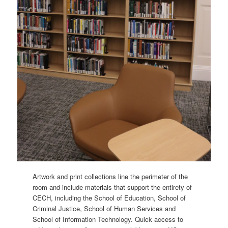
Artwork and print collections line the perimeter of the
room and include materials that support the entirety of
CECH, including the School of Education, School of
Criminal Justice, School of Human Services and
School of Information Technology. Quick access to