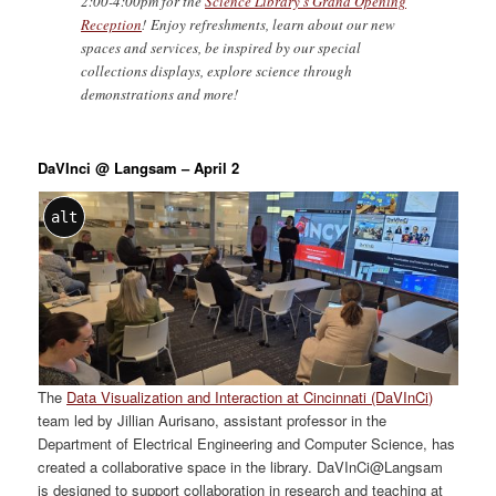
2:00-4:00pm for the
Science Library’s Grand Opening
Reception
! Enjoy refreshments, learn about our new
spaces and services, be inspired by our special
collections displays, explore science through
demonstrations and more!
DaVInci @ Langsam – April 2
alt
The
Data Visualization and Interaction at Cincinnati (DaVInCi)
team led by Jillian Aurisano, assistant professor in the
Department of Electrical Engineering and Computer Science, has
created a collaborative space in the library. DaVInCi@Langsam
is designed to support collaboration in research and teaching at