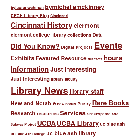
bymichellemckinney
bylaurenwahman
CECH Library Blog
Cincinnati
Cincinnati History
clermont
clermont college library
collections
Data
Events
Did You Know?
Digital Projects
hours
Exhibits
Featured Resource
fun facts
Information
Just Interesting
Just Interesting
library faculty
Library News
library staff
Rare Books
New and Notable
Poetry
new books
Services
Research
resources
Shakespeare
strc
UCBA
UCBA Library
uc blue ash
Subway Project
uc blue ash library
UC Blue Ash College