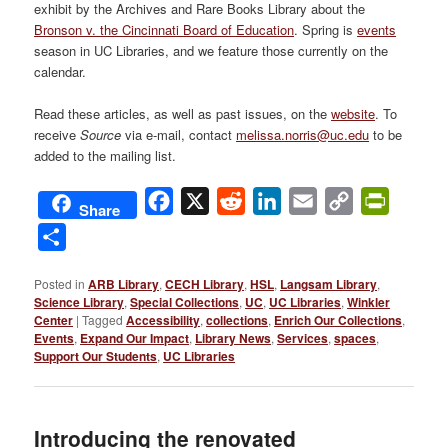
exhibit by the Archives and Rare Books Library about the
Bronson v. the Cincinnati Board of Education
. Spring is
events
season in UC Libraries, and we feature those currently on the
calendar.
Read these articles, as well as past issues, on the
website
. To
receive
Source
via e-mail, contact
melissa.norris@uc.edu
to be
added to the mailing list.
Facebook
X
Reddit
LinkedIn
Email
Copy
PrintFri
Share
Link
Share
Posted in
ARB Library
,
CECH Library
,
HSL
,
Langsam Library
,
Science Library
,
Special Collections
,
UC
,
UC Libraries
,
Winkler
Center
|
Tagged
Accessibility
,
collections
,
Enrich Our Collections
,
Events
,
Expand Our Impact
,
Library News
,
Services
,
spaces
,
Support Our Students
,
UC Libraries
Introducing the renovated