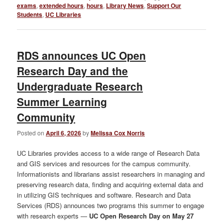
exams
,
extended hours
,
hours
,
Library News
,
Support Our
Students
,
UC Libraries
RDS announces UC Open
Research Day and the
Undergraduate Research
Summer Learning
Community
Posted on
April 6, 2026
by
Melissa Cox Norris
UC Libraries provides access to a wide range of Research Data
and GIS services and resources for the campus community.
Informationists and librarians assist researchers in managing and
preserving research data, finding and acquiring external data and
in utilizing GIS techniques and software. Research and Data
Services (RDS) announces two programs this summer to engage
with research experts —
UC Open Research Day on May 27