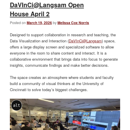
DaVInCi@Langsam Open
House April 2
Posted on
March 19, 2026
by
Melissa Cox Norris
Designed to support collaboration in research and teaching, the
Data Visualization and Interaction (
DaVInCi@Langsam
) space,
offers a large display screen and specialized software to allow
everyone in the room to share content and interact. It is a
collaborative environment that brings data into focus to generate
insights, communicate findings and make better decisions.
The space creates an atmosphere where students and faculty
build a community of visual thinkers at the University of
Cincinnati to solve today’s biggest challenges.
alt