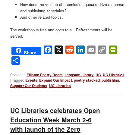
How does the volume of submission queues drive response
and publishing schedules?
And other related topics.
The workshop is free and open to all. Refreshments will be
served.
Facebook
X
Reddit
LinkedIn
Email
Copy
PrintFri
Share
Link
Share
Posted in
Elliston Poetry Room
,
Langsam Library
,
UC
,
UC Libraries
|
Tagged
Events
,
Expand Our Impact
,
poetry stacked
,
publishing
,
Support Our Students
,
UC Libraries
UC Libraries celebrates Open
Education Week March 2-6
with launch of the Zero