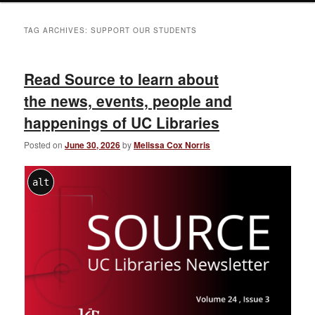
TAG ARCHIVES:
SUPPORT OUR STUDENTS
Read Source to learn about
the news, events, people and
happenings of UC Libraries
Posted on
June 30, 2026
by
Melissa Cox Norris
alt