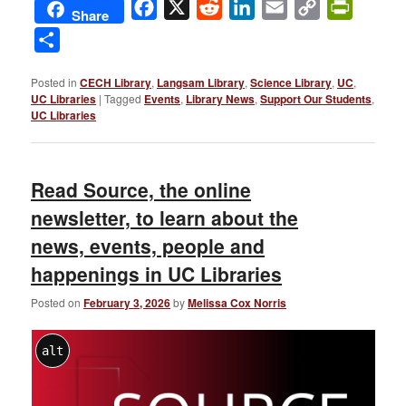
Facebook
X
Reddit
LinkedIn
Email
Copy
PrintFri
Share
Link
Share
Posted in
CECH Library
,
Langsam Library
,
Science Library
,
UC
,
UC Libraries
|
Tagged
Events
,
Library News
,
Support Our Students
,
UC Libraries
Read Source, the online
newsletter, to learn about the
news, events, people and
happenings in UC Libraries
Posted on
February 3, 2026
by
Melissa Cox Norris
alt