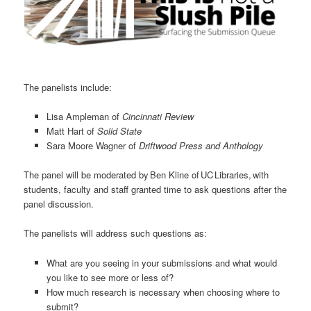
The panelists include:
Lisa Ampleman of
Cincinnati Review
Matt Hart of
Solid State
Sara Moore Wagner of
Driftwood Press and Anthology
The panel will be moderated by Ben Kline of UC Libraries, with
students, faculty and staff granted time to ask questions after the
panel discussion.
The panelists will address such questions as:
What are you seeing in your submissions and what would
you like to see more or less of?
How much research is necessary when choosing where to
submit?