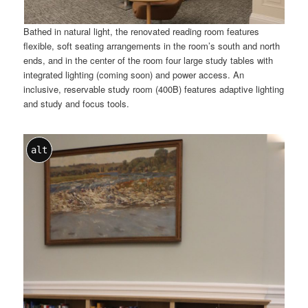
Bathed in natural light, the renovated reading room features
flexible, soft seating arrangements in the room’s south and north
ends, and in the center of the room four large study tables with
integrated lighting (coming soon) and power access. An
inclusive, reservable study room (400B) features adaptive lighting
and study and focus tools.
alt