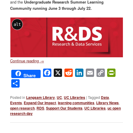
and the
Undergraduate Research Summer Learning
Community running June 3 through July 22.
alt
Continue reading
→
Facebook
X
Reddit
LinkedIn
Email
Copy
PrintFri
Share
Link
Share
Posted in
Langsam Library
,
UC
,
UC Libraries
|
Tagged
Data
,
Events
,
Expand Our Impact
,
learning communities
,
Library News
,
open research
,
RDS
,
Support Our Students
,
UC Libraries
,
uc open
research day