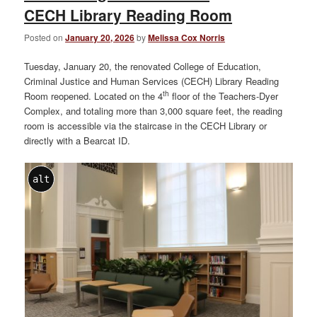
CECH Library Reading Room
Posted on
January 20, 2026
by
Melissa Cox Norris
Tuesday, January 20, the renovated College of Education,
Criminal Justice and Human Services (CECH) Library Reading
th
Room reopened. Located on the 4
floor of the Teachers-Dyer
Complex, and totaling more than 3,000 square feet, the reading
room is accessible via the staircase in the CECH Library or
directly with a Bearcat ID.
alt