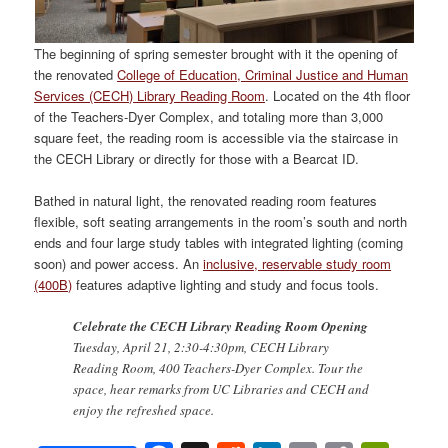
The beginning of spring semester brought with it the opening of
the renovated
College of Education, Criminal Justice and Human
Services (CECH) Library Reading Room
. Located on the 4th floor
of the Teachers-Dyer Complex, and totaling more than 3,000
square feet, the reading room is accessible via the staircase in
the CECH Library or directly for those with a Bearcat ID.
Bathed in natural light, the renovated reading room features
flexible, soft seating arrangements in the room’s south and north
ends and four large study tables with integrated lighting (coming
soon) and power access. An
inclusive, reservable study room
(400B)
features adaptive lighting and study and focus tools.
Celebrate the CECH Library Reading Room Opening
Tuesday, April 21, 2:30-4:30pm, CECH Library
Reading Room, 400 Teachers-Dyer Complex. Tour the
space, hear remarks from UC Libraries and CECH and
enjoy the refreshed space.