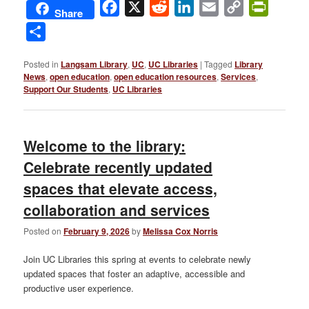
Facebook
X
Reddit
LinkedIn
Email
Copy
PrintFri
Share
Link
Share
Posted in
Langsam Library
,
UC
,
UC Libraries
|
Tagged
Library
News
,
open education
,
open education resources
,
Services
,
Support Our Students
,
UC Libraries
Welcome to the library:
Celebrate recently updated
spaces that elevate access,
collaboration and services
Posted on
February 9, 2026
by
Melissa Cox Norris
Join UC Libraries this spring at events to celebrate newly
updated spaces that foster an adaptive, accessible and
productive user experience.