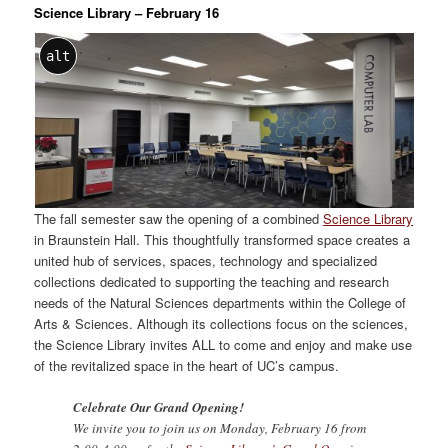
Science Library – February 16
alt
The fall semester saw the opening of a combined
Science Library
in Braunstein Hall. This thoughtfully transformed space creates a
united hub of services, spaces, technology and specialized
collections dedicated to supporting the teaching and research
needs of the Natural Sciences departments within the College of
Arts & Sciences. Although its collections focus on the sciences,
the Science Library invites ALL to come and enjoy and make use
of the revitalized space in the heart of UC’s campus.
Celebrate Our Grand Opening!
We invite you to join us on Monday, February 16 from