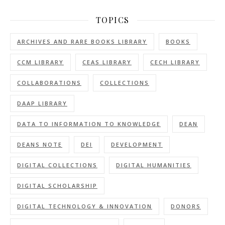
TOPICS
ARCHIVES AND RARE BOOKS LIBRARY
BOOKS
CCM LIBRARY
CEAS LIBRARY
CECH LIBRARY
COLLABORATIONS
COLLECTIONS
DAAP LIBRARY
DATA TO INFORMATION TO KNOWLEDGE
DEAN
DEANS NOTE
DEI
DEVELOPMENT
DIGITAL COLLECTIONS
DIGITAL HUMANITIES
DIGITAL SCHOLARSHIP
DIGITAL TECHNOLOGY & INNOVATION
DONORS