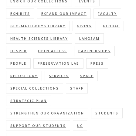
ENRICH OUR COLLECTIONS
EVENTS
EXHIBITS
EXPAND OUR IMPACT
FACULTY
GEO-MATH-PHYS LIBRARY
GIVING
GLOBAL
HEALTH SCIENCES LIBRARY
LANGSAM
OESPER
OPEN ACCESS
PARTNERSHIPS
PEOPLE
PRESERVATION LAB
PRESS
REPOSITORY
SERVICES
SPACE
SPECIAL COLLECTIONS
STAFF
STRATEGIC PLAN
STRENGTHEN OUR ORGANIZATION
STUDENTS
SUPPORT OUR STUDENTS
UC