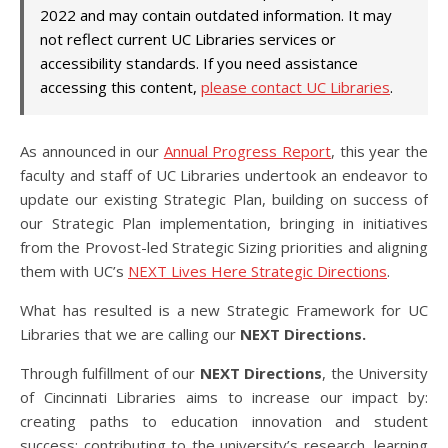
2022 and may contain outdated information. It may
not reflect current UC Libraries services or
accessibility standards. If you need assistance
accessing this content,
please contact UC Libraries
.
As announced in our
Annual Progress Report
, this year the
faculty and staff of UC Libraries undertook an endeavor to
update our existing Strategic Plan, building on success of
our Strategic Plan implementation, bringing in initiatives
from the Provost-led Strategic Sizing priorities and aligning
them with UC’s
NEXT Lives Here Strategic Directions
.
What has resulted is a new Strategic Framework for UC
Libraries that we are calling our
NEXT Directions.
Through fulfillment of our
NEXT Directions
, the University
of Cincinnati Libraries aims to increase our impact by:
creating paths to education innovation and student
success; contributing to the university’s research, learning