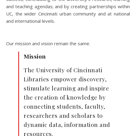
and teaching agendas; and by creating partnerships within
UC, the wider Cincinnati urban community and at national
and international levels.
Our mission and vision remain the same.
Mission
The University of Cincinnati
Libraries empower discovery,
stimulate learning and inspire
the creation of knowledge by
connecting students, faculty,
researchers and scholars to
dynamic data, information and
resources.