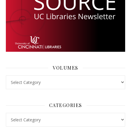
VOLUMES
Volumes
CATEGORIES
Categories