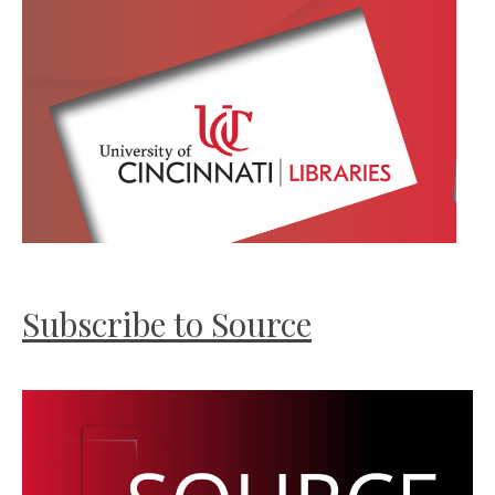
Subscribe to Source