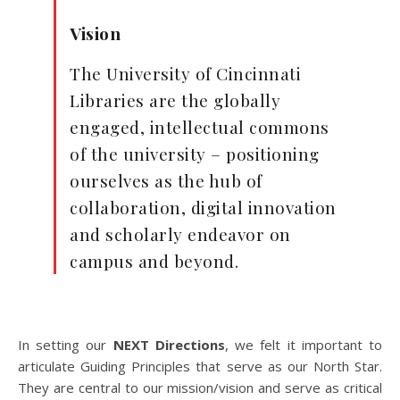
Vision
The University of Cincinnati
Libraries are the globally
engaged, intellectual commons
of the university – positioning
ourselves as the hub of
collaboration, digital innovation
and scholarly endeavor on
campus and beyond.
In setting our
NEXT Directions
, we felt it important to
articulate Guiding Principles that serve as our North Star.
They are central to our mission/vision and serve as critical