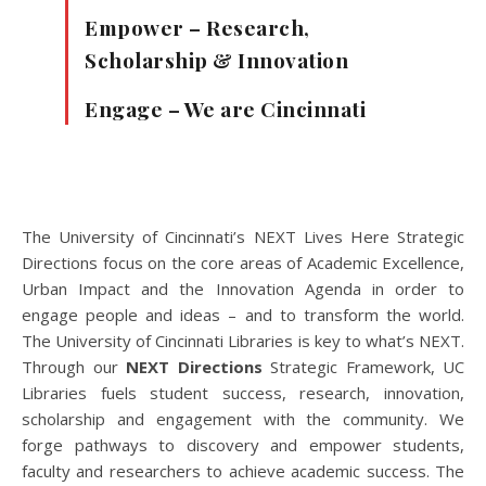
Empower – Research,
Scholarship & Innovation
Engage – We are Cincinnati
The University of Cincinnati’s NEXT Lives Here Strategic
Directions focus on the core areas of Academic Excellence,
Urban Impact and the Innovation Agenda in order to
engage people and ideas – and to transform the world.
The University of Cincinnati Libraries is key to what’s NEXT.
Through our
NEXT Directions
Strategic Framework, UC
Libraries fuels student success, research, innovation,
scholarship and engagement with the community. We
forge pathways to discovery and empower students,
faculty and researchers to achieve academic success. The