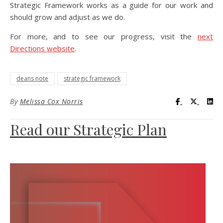
Strategic Framework works as a guide for our work and
should grow and adjust as we do.
For more, and to see our progress, visit the
next
Directions website
.
deans note
strategic framework
Visit UC Lib
Visit UC
Vis
By
Melissa Cox Norris
Read our Strategic Plan