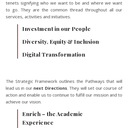
tenets signifying who we want to be and where we want
to go. They are the common thread throughout all our
services, activities and initiatives.
Investment in our People
Diversity, Equity & Inclusion
Digital Transformation
The Strategic Framework outlines the Pathways that will
lead us in our
next Directions
. They will set our course of
action and enable us to continue to fulfill our mission and to
achieve our vision.
Enrich – the Academic
Experience