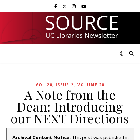
Skip
Skip
Visit UC Libraries on Facebook
Visit UC Libraries on X (Twitter)
Visit UC Libraries on Instagram
Visit UC Libraries on YouTub
to
to
Content
navigation
,
VOL 20, ISSUE 2
VOLUME 20
A Note from the
Dean: Introducing
our NEXT Directions
Archival Content Notice:
This post was published in