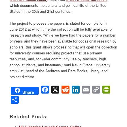
which documents the cultural and political life of the United
States in the 20th and 21st centuries.
The project to process the papers is slated for completion in
June 2012 at which time the collection will be fully available for
research and study. “While we have had the papers for a number
of years and they have been available for occasional research by
scholars, this grant allows processing that will open the collection
for university courses requiring projects that use primary
resources, and, for wider community use by teachers, high
school students, and historians,” said Kevin Grace, university
archivist, head of the Archives and Rare Books Library, and
project director.
Facebook
X
Reddit
LinkedIn
Email
Copy
PrintFri
Share
Link
Share
Related Posts:
UC Libraries Launch Source Online