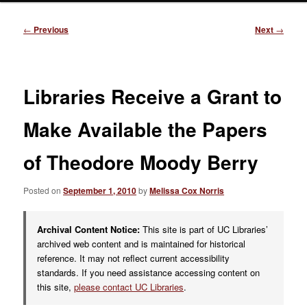
Post
←
Previous
Next
→
navigation
Libraries Receive a Grant to
Make Available the Papers
of Theodore Moody Berry
Posted on
September 1, 2010
by
Melissa Cox Norris
Archival Content Notice:
This site is part of UC Libraries’
archived web content and is maintained for historical
reference. It may not reflect current accessibility
standards. If you need assistance accessing content on
this site,
please contact UC Libraries
.