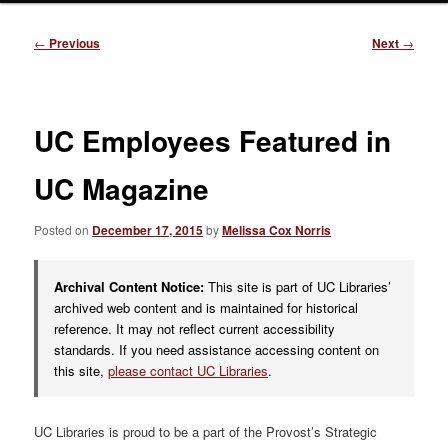
Post
←
Previous
Next
→
navigation
UC Employees Featured in
UC Magazine
Posted on
December 17, 2015
by
Melissa Cox Norris
Archival Content Notice:
This site is part of UC Libraries’
archived web content and is maintained for historical
reference. It may not reflect current accessibility
standards. If you need assistance accessing content on
this site,
please contact UC Libraries
.
UC Libraries is proud to be a part of the Provost’s Strategic