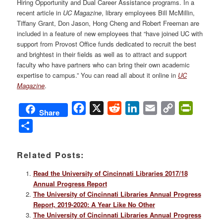
Hiring Opportunity and Dual Career Assistance programs. In a
recent article in
UC Magazine
, library employees Bill McMillin,
Tiffany Grant, Don Jason, Hong Cheng and Robert Freeman are
included in a feature of new employees that “have joined UC with
support from Provost Office funds dedicated to recruit the best
and brightest in their fields as well as to attract and support
faculty who have partners who can bring their own academic
expertise to campus.” You can read all about it online in
UC
Magazine
.
Facebook
X
Reddit
LinkedIn
Email
Copy
PrintFri
Share
Link
Share
Related Posts:
Read the University of Cincinnati Libraries 2017/18
Annual Progress Report
The University of Cincinnati Libraries Annual Progress
Report, 2019-2020: A Year Like No Other
The University of Cincinnati Libraries Annual Progress