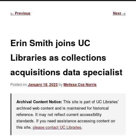
Post
←
Previous
Next
→
navigation
Erin Smith joins UC
Libraries as collections
acquisitions data specialist
Posted on
January 18, 2023
by
Melissa Cox Norris
Archival Content Notice:
This site is part of UC Libraries’
archived web content and is maintained for historical
reference. It may not reflect current accessibility
standards. If you need assistance accessing content on
this site,
please contact UC Libraries
.