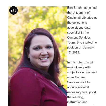
Erin Smith has joined
alt
the University of
Cincinnati Libraries as
the collections
acquisitions data
specialist in the
Content Services
Team. She started her
position on January
17, 2023.
In this role, Erin will
work closely with
subject selectors and
other Content
Services staff to
acquire material
necessary to support
the learning,
instruction and