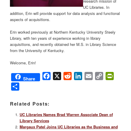
research mission of
UC Libraries. In
addition, Erin will provide support for data analysis and functional
aspects of acquisitions.
Erin worked previously at Northern Kentucky University Steely
Library, with ten years of experience working in library
acquisitions, and recently obtained her M.S. in Library Science
from the University of Kentucky.
Welcome, Erin!
Facebook
X
Reddit
LinkedIn
Email
Copy
PrintFri
Share
Link
Share
Related Posts:
UC Libraries Names Brad Warren Associate Dean of
Library Services
Margaux Patel Joins UC Libraries as the Business and