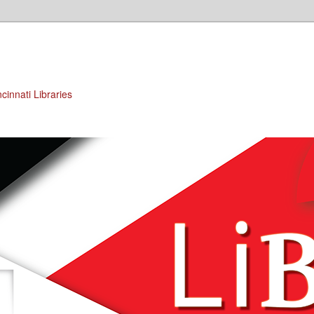
cinnati Libraries