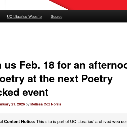
UC Libraries Website
Source
n us Feb. 18 for an afterno
oetry at the next Poetry
cked event
anuary 21, 2026
by
Melissa Cox Norris
al Content Notice:
This site is part of UC Libraries’ archived web co