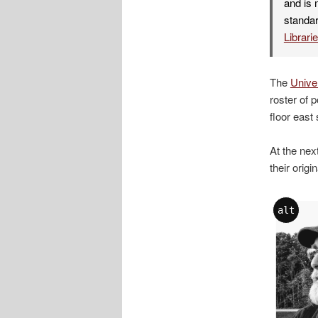
and is 
standar
Librari
The
Univer
roster of 
floor east
At the nex
their origi
alt