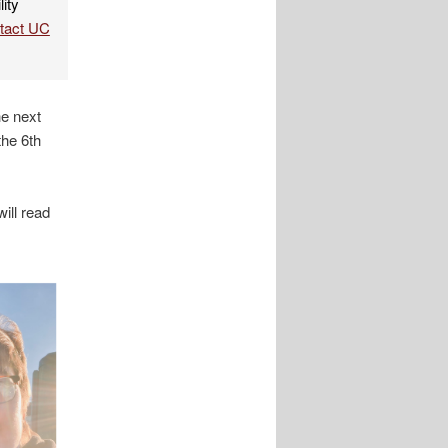
lity
ntact UC
e next
the 6th
will read