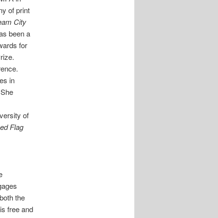
 of print
ream City
has been a
wards for
rize.
rence.
es in
. She
versity of
Red Flag
e
ngages
both the
is free and