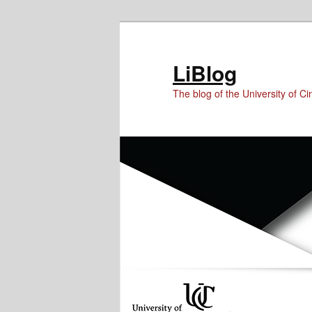
Skip
Skip
to
to
Content
primary
LiBlog
content
The blog of the University of Cin