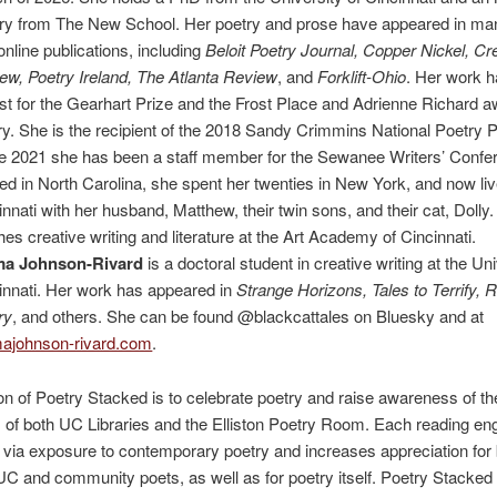
ry from The New School. Her poetry and prose have appeared in many
online publications, including
Beloit Poetry Journal, Copper Nickel, C
ew, Poetry Ireland, The Atlanta Review
, and
Forklift-Ohio
. Her work 
list for the Gearhart Prize and the Frost Place and Adrienne Richard a
ry. She is the recipient of the 2018 Sandy Crimmins National Poetry P
e 2021 she has been a staff member for the Sewanee Writers’ Confe
ed in North Carolina, she spent her twenties in New York, and now liv
innati with her husband, Matthew, their twin sons, and their cat, Dolly
hes creative writing and literature at the Art Academy of Cincinnati.
ma
Johnson-Rivard
is a doctoral student in creative writing at the Uni
innati. Her work has appeared in
Strange Horizons, Tales to Terrify, 
ry
, and others. She can be found @blackcattales on Bluesky and at
johnson-rivard.com
.
n of Poetry Stacked is to celebrate poetry and raise awareness of th
s of both UC Libraries and the Elliston Poetry Room. Each reading e
via exposure to contemporary poetry and increases appreciation for 
 UC and community poets, as well as for poetry itself. Poetry Stacked 