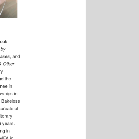
Cook
 by
Cases
, and
& Other
ry
nd the
nee in
wships in
e Bakeless
aureate of
iterary
6 years.
ing in
 MFA in