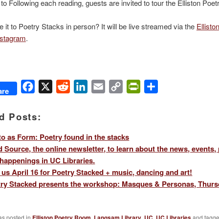
l to Following each reading, guests are invited to tour the Elliston Po
 it to Poetry Stacks in person? It will be live streamed via the
Ellisto
stagram
.
Facebook
X
Reddit
LinkedIn
Email
Copy
PrintFriendly
Share
are
Link
d Posts:
o as Form: Poetry found in the stacks
 Source, the online newsletter, to learn about the news, events,
happenings in UC Libraries.
 us April 16 for Poetry Stacked + music, dancing and art!
ry Stacked presents the workshop: Masques & Personas, Thursd
as posted in
Elliston Poetry Room
,
Langsam Library
,
UC
,
UC Libraries
and tagg