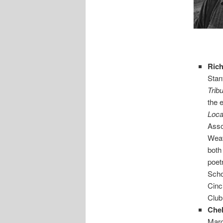
Ric
Stan
Trib
the 
Loca
Asso
Weat
both
poet
Scho
Cinc
Club
Che
Marc