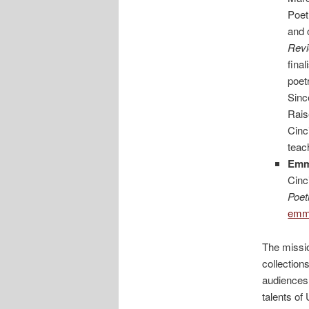
Poet
and 
Revi
fina
poet
Sinc
Rais
Cinc
teac
Em
Cinc
Poet
emma
The missio
collection
audiences 
talents of