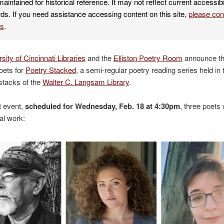
maintained for historical reference. It may not reflect current accessibi
ds. If you need assistance accessing content on this site,
please co
es
.
sity of Cincinnati Libraries
and the
Elliston Poetry Room
announce th
poets for
Poetry Stacked
, a semi-regular poetry reading series held in 
 stacks of the
Walter C. Langsam Library
.
t event,
scheduled for Wednesday, Feb. 18 at 4:30pm
, three poets 
nal work: