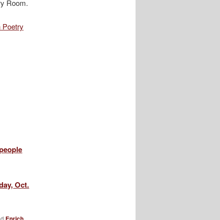
etry Room.
n Poetry
 people
ay, Oct.
ed
Enrich