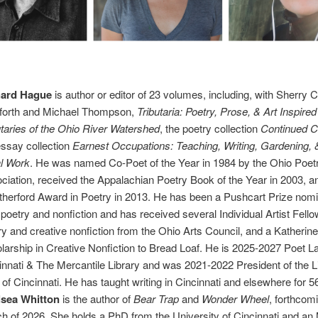
hard Hague
is author or editor of 23 volumes, including, with Sherry 
forth and Michael Thompson,
Tributaria: Poetry, Prose, & Art Inspired
utaries of the Ohio River Watershed
, the poetry collection
Continued 
essay collection
Earnest Occupations: Teaching, Writing, Gardening, 
l Work
. He was named Co-Poet of the Year in 1984 by the Ohio Poet
ciation, received the Appalachian Poetry Book of the Year in 2003, a
herford Award in Poetry in 2013. He has been a Pushcart Prize nomi
 poetry and nonfiction and has received several Individual Artist Fello
ry and creative nonfiction from the Ohio Arts Council, and a Katherin
larship in Creative Nonfiction to Bread Loaf. He is 2025-2027 Poet L
innati & The Mercantile Library and was 2021-2022 President of the L
 of Cincinnati. He has taught writing in Cincinnati and elsewhere for 5
lsea Whitton
is the author of
Bear Trap
and
Wonder Wheel
, forthcom
h of 2026. She holds a PhD from the University of Cincinnati and an