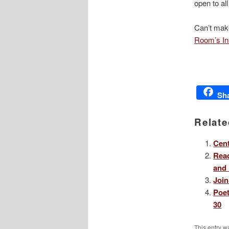
open to al
Can’t make
Room’s In
Sh
Relate
Cent
Read
and 
Join
Poet
30
This entry w