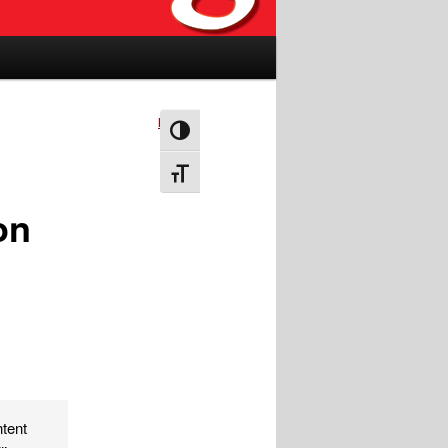
Next
→
Toggle High Contrast
Toggle Font size
on
ntent