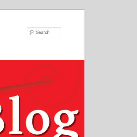
Search