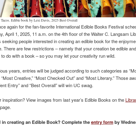
Tacos. Edible book by Lexi Davis, 2025 Best Overall
once again for the fan-favorite International Edible Books Festival sche
 April 1, 2025, 11 a.m. on the 4th floor of the Walter C. Langsam Li
s seeking people interested in creating an edible book for the enjoyment
. There are few restrictions – namely that your creation be edible an
to do with a book – so you may let your creativity run wild.
ious years, entries will be judged according to such categories as “M
” “Most Creative,” “Most Checked Out” and “Most Literary.” Those a
ent Entry” and “Best Overall” will win UC swag.
r inspiration? View images from last year’s Edible Books on the
Libra
page.
d in creating an Edible Book? Complete the
entry form
by Wedne