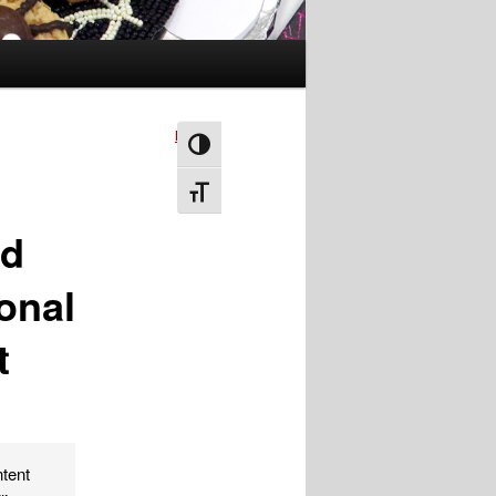
Next
→
Toggle High Contrast
Toggle Font size
od
ional
t
ntent