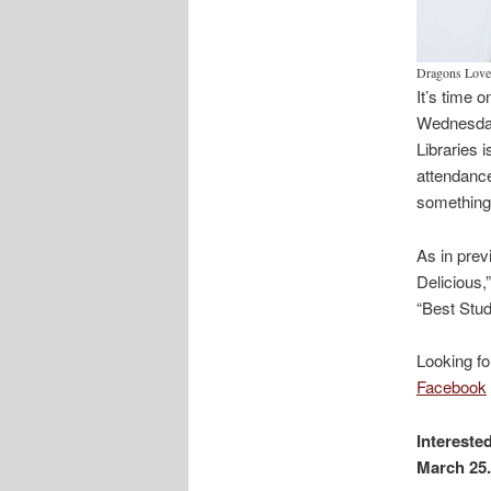
Dragons Love 
It’s time 
Wednesday,
Libraries i
attendance
something 
As in prev
Delicious,
“Best Stud
Looking fo
Facebook
Intereste
March 25.