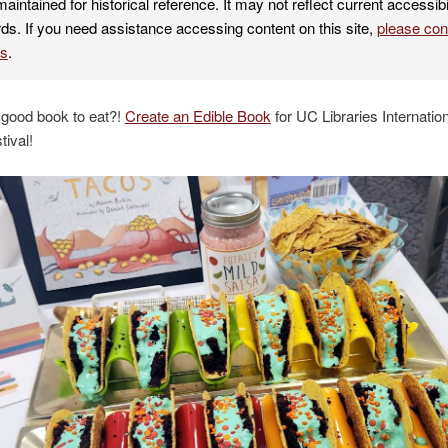
maintained for historical reference. It may not reflect current accessibi
ds. If you need assistance accessing content on this site,
please co
es
.
 good book to eat?!
Create an Edible Book
for UC Libraries Internation
ival!