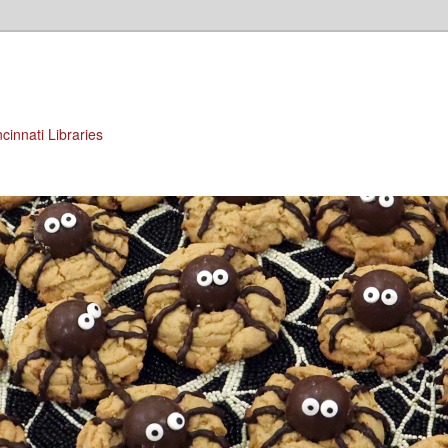
cinnati Libraries