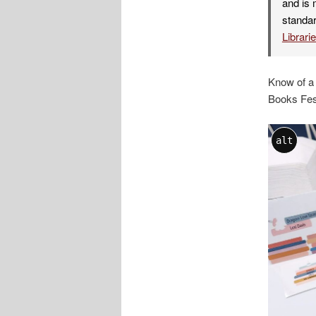
and is 
standar
Librari
Know of a
Books Fest
alt