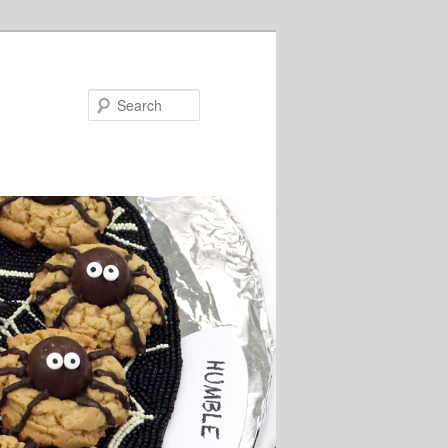
Search