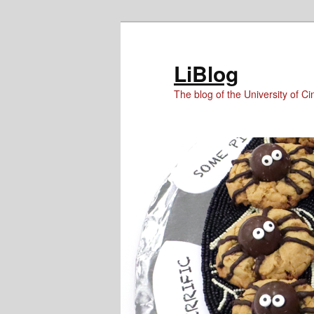
Skip
Skip
to
to
Content
primary
LiBlog
content
The blog of the University of Cin