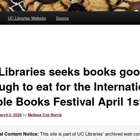
UC Libraries Website
Source
Libraries seeks books go
gh to eat for the Internat
le Books Festival April 1s
arch 2, 2026
by
Melissa Cox Norris
al Content Notice:
This site is part of UC Libraries’ archived web co