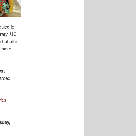
duled for
brary. UC
 of all in
d have
ost
warded
ries
sday,