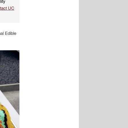
lity
ntact UC
al Edible