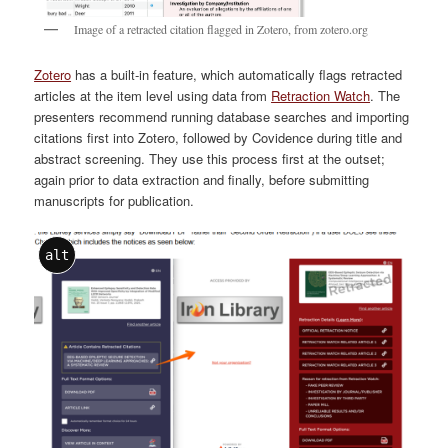
Image of a retracted citation flagged in Zotero, from zotero.org
Zotero
has a built-in feature, which automatically flags retracted
articles at the item level using data from
Retraction Watch
. The
presenters recommend running database searches and importing
citations first into Zotero, followed by Covidence during title and
abstract screening. They use this process first at the outset;
again prior to data extraction and finally, before submitting
manuscripts for publication.
alt