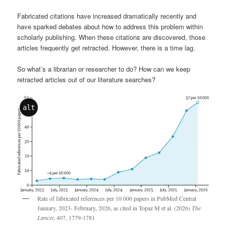
Fabricated citations have increased dramatically recently and
have sparked debates about how to address this problem within
scholarly publishing. When these citations are discovered, those
articles frequently get retracted. However, there is a time lag.
So what’s a librarian or researcher to do? How can we keep
retracted articles out of our literature searches?
alt
Rate of fabricated references per 10 000 papers in PubMed Central
January, 2023- February, 2026, as cited in Topaz M et al. (2026)
The
Lancet
, 407, 1779-1781