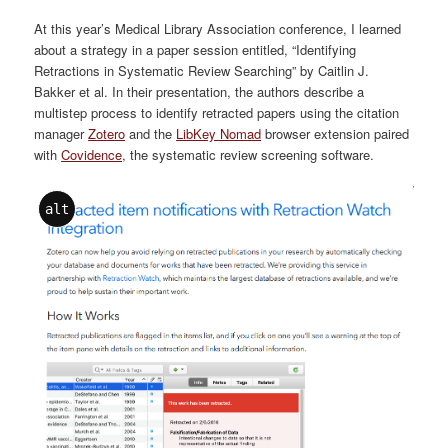
At this year’s Medical Library Association conference, I learned
about a strategy in a paper session entitled, “Identifying
Retractions in Systematic Review Searching” by Caitlin J.
Bakker et al. In their presentation, the authors describe a
multistep process to identify retracted papers using the citation
manager
Zotero
and the
LibKey Nomad
browser extension paired
with
Covidence
, the systematic review screening software.
alt