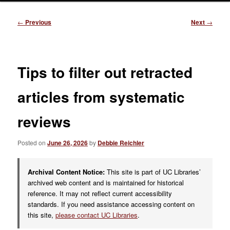
Post
←
Previous
Next
→
navigation
Tips to filter out retracted
articles from systematic
reviews
Posted on
June 26, 2026
by
Debbie Reichler
Archival Content Notice:
This site is part of UC Libraries’
archived web content and is maintained for historical
reference. It may not reflect current accessibility
standards. If you need assistance accessing content on
this site,
please contact UC Libraries
.