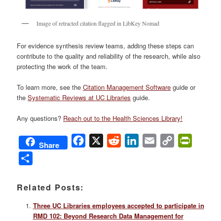
Image of retracted citation flagged in LibKey Nomad
For evidence synthesis review teams, adding these steps can
contribute to the quality and reliability of the research, while also
protecting the work of the team.
To learn more, see the
Citation Management Software
guide or
the
Systematic Reviews at UC Libraries
guide.
Any questions?
Reach out to the Health Sciences Library!
Facebook
X
Reddit
LinkedIn
Email
Copy
PrintFri
Share
Link
Share
Related Posts:
Three UC Libraries employees accepted to participate in
RMD 102: Beyond Research Data Management for