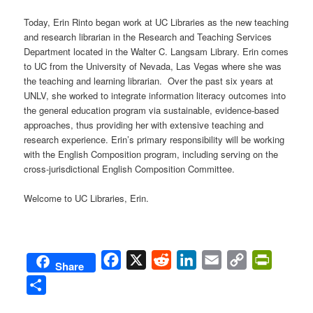
Today, Erin Rinto began work at UC Libraries as the new teaching
and research librarian in the Research and Teaching Services
Department located in the Walter C. Langsam Library. Erin comes
to UC from the University of Nevada, Las Vegas where she was
the teaching and learning librarian. Over the past six years at
UNLV, she worked to integrate information literacy outcomes into
the general education program via sustainable, evidence-based
approaches, thus providing her with extensive teaching and
research experience. Erin’s primary responsibility will be working
with the English Composition program, including serving on the
cross-jurisdictional English Composition Committee.
Welcome to UC Libraries, Erin.
Facebook
X
Reddit
LinkedIn
Email
Copy
PrintFri
Share
Link
Share