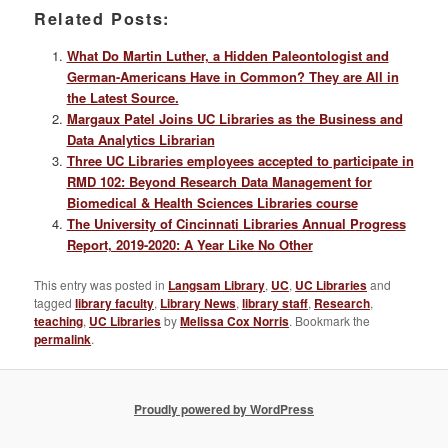
Related Posts:
What Do Martin Luther, a Hidden Paleontologist and
German-Americans Have in Common? They are All in
the Latest Source.
Margaux Patel Joins UC Libraries as the Business and
Data Analytics Librarian
Three UC Libraries employees accepted to participate in
RMD 102: Beyond Research Data Management for
Biomedical & Health Sciences Libraries course
The University of Cincinnati Libraries Annual Progress
Report, 2019-2020: A Year Like No Other
This entry was posted in
Langsam Library
,
UC
,
UC Libraries
and
tagged
library faculty
,
Library News
,
library staff
,
Research
,
teaching
,
UC Libraries
by
Melissa Cox Norris
. Bookmark the
permalink
.
Proudly powered by WordPress