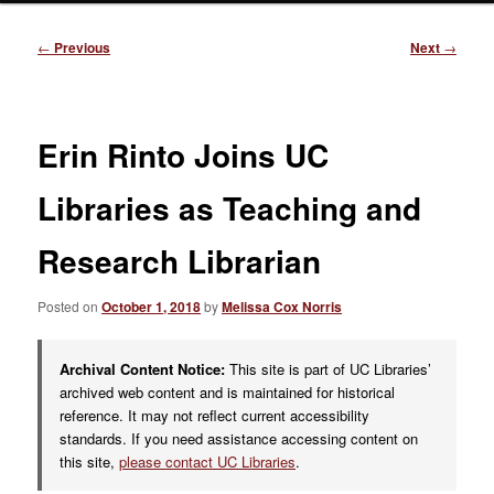
Post
←
Previous
Next
→
navigation
Erin Rinto Joins UC
Libraries as Teaching and
Research Librarian
Posted on
October 1, 2018
by
Melissa Cox Norris
Archival Content Notice:
This site is part of UC Libraries’
archived web content and is maintained for historical
reference. It may not reflect current accessibility
standards. If you need assistance accessing content on
this site,
please contact UC Libraries
.