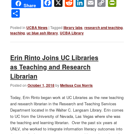
Facebook
X
Reddit
LinkedIn
Email
Copy
PrintFri
Share
Link
Share
Posted in
UCBA News
|
Tagged
library labs
,
research and teaching
,
teaching
,
uc blue ash library
,
UCBA Library
Erin Rinto Joins UC Libraries
as Teaching and Research
Librarian
Posted on
October 1, 2018
by
Melissa Cox Norris
Today, Erin Rinto began work at UC Libraries as the new teaching
and research librarian in the Research and Teaching Services
Department located in the Walter C. Langsam Library. Erin comes
to UC from the University of Nevada, Las Vegas where she was
the teaching and learning librarian. Over the past six years at
UNLV, she worked to integrate information literacy outcomes into