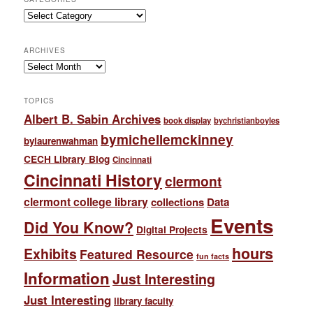
Categories
ARCHIVES
Archives
TOPICS
Albert B. Sabin Archives
book display
bychristianboyles
bymichellemckinney
bylaurenwahman
CECH Library Blog
Cincinnati
Cincinnati History
clermont
clermont college library
collections
Data
Events
Did You Know?
Digital Projects
hours
Exhibits
Featured Resource
fun facts
Information
Just Interesting
Just Interesting
library faculty