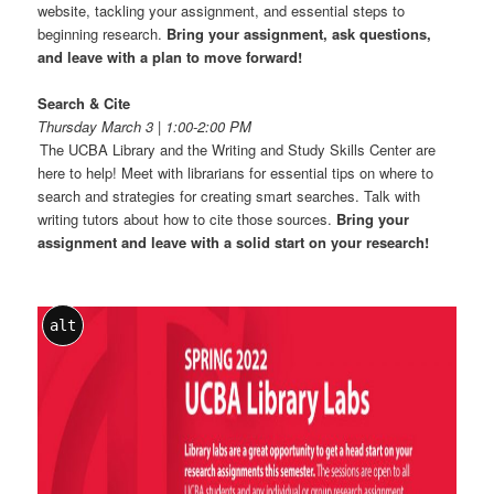
website, tackling your assignment, and essential steps to
beginning research.
Bring your assignment, ask questions,
and leave with a plan to move forward!
Search & Cite
Thursday March 3 | 1:00-2:00 PM
The UCBA Library and the Writing and Study Skills Center are
here to help! Meet with librarians for essential tips on where to
search and strategies for creating smart searches. Talk with
writing tutors about how to cite those sources.
Bring your
assignment and leave with a solid start on your research!
alt