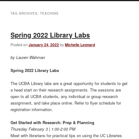
TAG ARCHIVES:
TEACHING
Spring 2022 Library Labs
Posted on
January 24, 2022
by
Michelle Leonard
by Lauren Wahman
Spring 2022 Library Labs
The UCBA Library labs are a great opportunity for students to get
a head start on their research assignments. The sessions are
open to all UCBA students, any individual or group research
assignment, and take place online. Refer to flyer schedule for
registration information.
Get Started with Research: Prep & Planning
Thursday February 3 | 1:00-2:00 PM
Meet with librarians for practical tips on using the UC Libraries