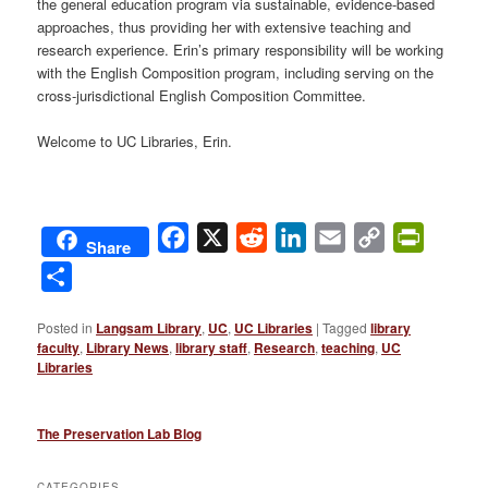
the general education program via sustainable, evidence-based
approaches, thus providing her with extensive teaching and
research experience. Erin’s primary responsibility will be working
with the English Composition program, including serving on the
cross-jurisdictional English Composition Committee.
Welcome to UC Libraries, Erin.
Facebook
X
Reddit
LinkedIn
Email
Copy
PrintFri
Share
Link
Share
Posted in
Langsam Library
,
UC
,
UC Libraries
|
Tagged
library
faculty
,
Library News
,
library staff
,
Research
,
teaching
,
UC
Libraries
The Preservation Lab Blog
CATEGORIES