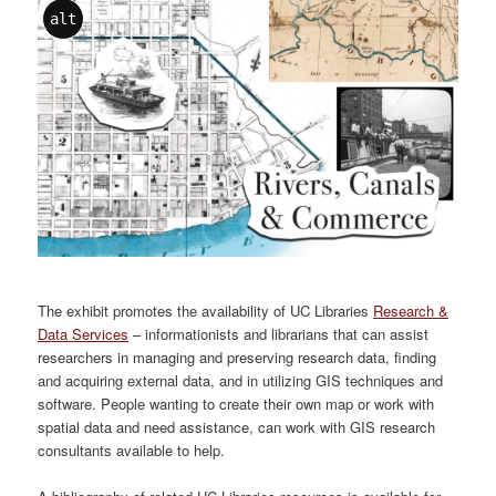
alt
The exhibit promotes the availability of UC Libraries
Research &
Data Services
– informationists and librarians that can assist
researchers in managing and preserving research data, finding
and acquiring external data, and in utilizing GIS techniques and
software. People wanting to create their own map or work with
spatial data and need assistance, can work with GIS research
consultants available to help.