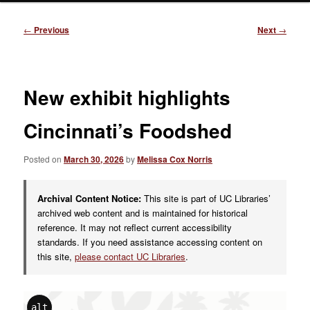
Post
←
Previous
Next
→
navigation
New exhibit highlights
Cincinnati’s Foodshed
Posted on
March 30, 2026
by
Melissa Cox Norris
Archival Content Notice:
This site is part of UC Libraries’
archived web content and is maintained for historical
reference. It may not reflect current accessibility
standards. If you need assistance accessing content on
this site,
please contact UC Libraries
.
alt