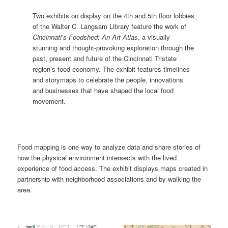
Two exhibits on display on the 4th and 5th floor lobbies
of the Walter C. Langsam Library feature the work of
Cincinnati’s Foodshed: An Art Atlas
, a visually
stunning and thought-provoking exploration through the
past, present and future of the Cincinnati Tristate
region’s food economy. The exhibit features timelines
and storymaps to celebrate the people, innovations
and businesses that have shaped the local food
movement.
Food mapping is one way to analyze data and share stories of
how the physical environment intersects with the lived
experience of food access. The exhibit displays maps created in
partnership with neighborhood associations and by walking the
area.