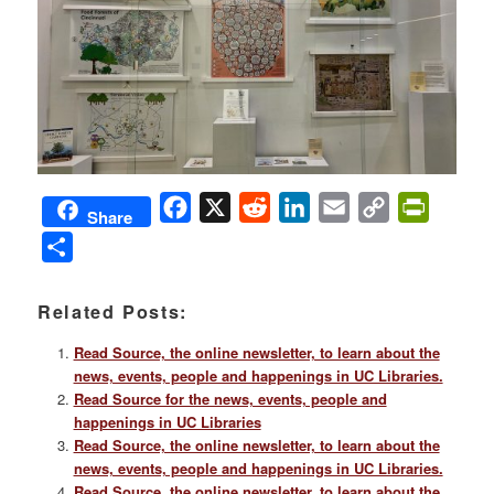
Facebook
X
Reddit
LinkedIn
Email
Copy
PrintFri
Share
Link
Share
Related Posts:
Read Source, the online newsletter, to learn about the
news, events, people and happenings in UC Libraries.
Read Source for the news, events, people and
happenings in UC Libraries
Read Source, the online newsletter, to learn about the
news, events, people and happenings in UC Libraries.
Read Source, the online newsletter, to learn about the