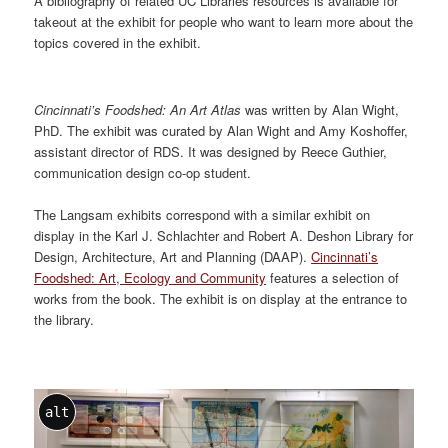
A bibliography of related UC Libraries resources is available for
takeout at the exhibit for people who want to learn more about the
topics covered in the exhibit.
Cincinnati’s Foodshed: An Art Atlas
was written by Alan Wight,
PhD. The exhibit was curated by Alan Wight and Amy Koshoffer,
assistant director of RDS. It was designed by Reece Guthier,
communication design co-op student.
The Langsam exhibits correspond with a similar exhibit on
display in the Karl J. Schlachter and Robert A. Deshon Library for
Design, Architecture, Art and Planning (DAAP).
Cincinnati’s
Foodshed: Art, Ecology and Community
features a selection of
works from the book. The exhibit is on display at the entrance to
the library.
alt