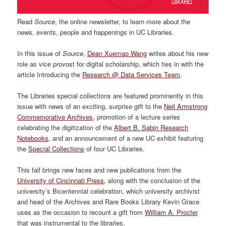
Read
Source
, the online newsletter, to learn more about the
news, events, people and happenings in UC Libraries.
In this issue of
Source
,
Dean Xuemao Wang
writes about his new
role as vice provost for digital scholarship, which ties in with the
article Introducing the
Research @ Data Services Team
.
The Libraries special collections are featured prominently in this
issue with news of an exciting, surprise gift to the
Neil Armstrong
Commemorative Archives
, promotion of a lecture series
celebrating the digitization of the
Albert B. Sabin Research
Notebooks
, and an announcement of a new UC exhibit featuring
the
Special Collections
of four UC Libraries.
This fall brings new faces and new publications from the
University of Cincinnati Press,
along with the conclusion of the
university’s Bicentennial celebration, which university archivist
and head of the Archives and Rare Books Library Kevin Grace
uses as the occasion to recount a gift from
William A. Procter
that was instrumental to the libraries.