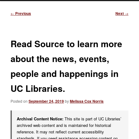
Post
←
Previous
Next
→
navigation
Read Source to learn more
about the news, events,
people and happenings in
UC Libraries.
Posted on
September 24, 2019
by
Melissa Cox Norris
Archival Content Notice:
This site is part of UC Libraries’
archived web content and is maintained for historical
reference. It may not reflect current accessibility
standards. If you need assistance accessing content on