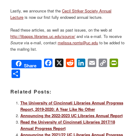
Lastly, we announce that the
Cecil Striker Society Annual
Lecture
is now our first fully endowed annual lecture.
Read these articles, as well as past issues, on the web at
http://libapps.libraries.uc.edu/source/
and via e-mail. To receive
Source
via e-mail, contact
melissa.norris@uc.edu
to be added to
the mailing list.
Facebook
X
Reddit
LinkedIn
Email
Copy
PrintFri
Share
Link
Share
Related Posts:
The University of Cincinnati Libraries Annual Progress
Report, 2019-2020: A Year Like No Other
Announcing the 2022-2023 UC Libraries Annual Report
Read the University of Cincinnati Libraries 2017/18
Annual Progress Report
Announcing the 2021/22 UC Libraries Annual Progress