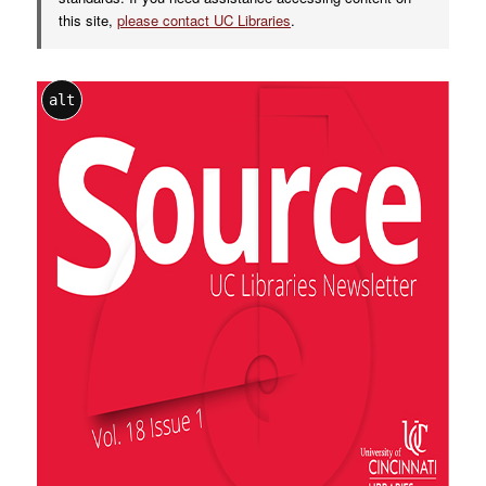
this site,
please contact UC Libraries
.
alt