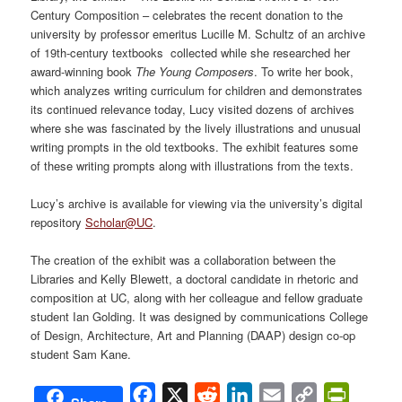
Century Composition – celebrates the recent donation to the
university by professor emeritus Lucille M. Schultz of an archive
of 19th-century textbooks collected while she researched her
award-winning book
The Young Composers
. To write her book,
which analyzes writing curriculum for children and demonstrates
its continued relevance today, Lucy visited dozens of archives
where she was fascinated by the lively illustrations and unusual
writing prompts in the old textbooks. The exhibit features some
of these writing prompts along with illustrations from the texts.
Lucy’s archive is available for viewing via the university’s digital
repository
Scholar@UC
.
The creation of the exhibit was a collaboration between the
Libraries and Kelly Blewett, a doctoral candidate in rhetoric and
composition at UC, along with her colleague and fellow graduate
student Ian Golding. It was designed by communications College
of Design, Architecture, Art and Planning (DAAP) design co-op
student Sam Kane.
Facebook
X
Reddit
LinkedIn
Email
Copy
PrintFri