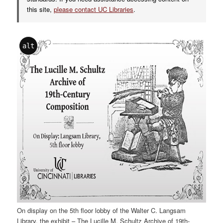
this site,
please contact UC Libraries
.
alt
On display on the 5th floor lobby of the Walter C. Langsam
Library, the exhibit – The Lucille M. Schultz Archive of 19th-