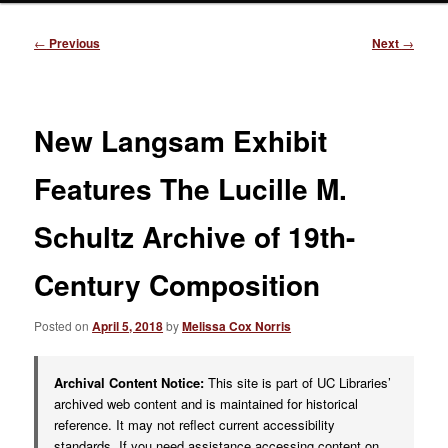
Post
←
Previous
Next
→
navigation
New Langsam Exhibit
Features The Lucille M.
Schultz Archive of 19th-
Century Composition
Posted on
April 5, 2018
by
Melissa Cox Norris
Archival Content Notice:
This site is part of UC Libraries’
archived web content and is maintained for historical
reference. It may not reflect current accessibility
standards. If you need assistance accessing content on