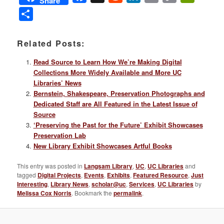
Share
Link
Share
Related Posts:
Read Source to Learn How We’re Making Digital
Collections More Widely Available and More UC
Libraries’ News
Bernstein, Shakespeare, Preservation Photographs and
Dedicated Staff are All Featured in the Latest Issue of
Source
‘Preserving the Past for the Future’ Exhibit Showcases
Preservation Lab
New Library Exhibit Showcases Artful Books
This entry was posted in
Langsam Library
,
UC
,
UC Libraries
and
tagged
Digital Projects
,
Events
,
Exhibits
,
Featured Resource
,
Just
Interesting
,
Library News
,
scholar@uc
,
Services
,
UC Libraries
by
Melissa Cox Norris
. Bookmark the
permalink
.