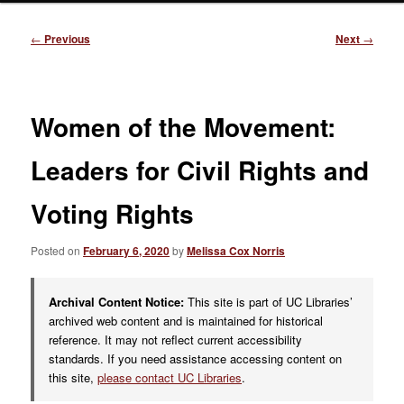
Post
←
Previous
Next
→
navigation
Women of the Movement:
Leaders for Civil Rights and
Voting Rights
Posted on
February 6, 2020
by
Melissa Cox Norris
Archival Content Notice:
This site is part of UC Libraries’
archived web content and is maintained for historical
reference. It may not reflect current accessibility
standards. If you need assistance accessing content on
this site,
please contact UC Libraries
.