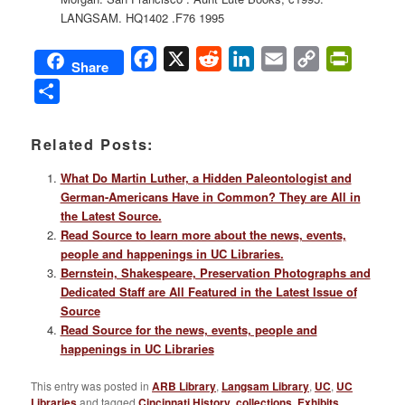
LANGSAM. HQ1402 .F76 1995
Facebook
X
Reddit
LinkedIn
Email
Copy
PrintFri
Share
Link
Share
Related Posts:
What Do Martin Luther, a Hidden Paleontologist and
German-Americans Have in Common? They are All in
the Latest Source.
Read Source to learn more about the news, events,
people and happenings in UC Libraries.
Bernstein, Shakespeare, Preservation Photographs and
Dedicated Staff are All Featured in the Latest Issue of
Source
Read Source for the news, events, people and
happenings in UC Libraries
This entry was posted in
ARB Library
,
Langsam Library
,
UC
,
UC
Libraries
and tagged
Cincinnati History
,
collections
,
Exhibits
,