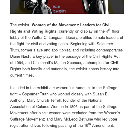
The exhibit,
Women of the Movement: Leaders for Civil
th
Rights and Voting Rights
, currently on display on the 4
floor
lobby of the Walter C. Langsam Library, profiles female leaders of
the fight for civil and voting rights. Beginning with Sojourner
Truth, former slave and abolitionist, and including contemporaries
Diane Nash, a key player in the passage of the Civil Rights Act
of 1964, and Cincinnati’s Marian Spencer, a champion for Civil
Rights both locally and nationally, the exhibit spans history into
current times.
Included in the exhibit are women instrumental to the Suffrage
fight – Sojourner Truth who worked closely with Susan B.
Anthony; Mary Church Terrell, founder of the National
Association of Colored Women in 1896 as part of the Suffrage
Movement after black women were excluded from the Women’s
Suffrage Movement; and Mary McLeod Bethune who led voter
th
registration drives following passing of the 19
Amendment.