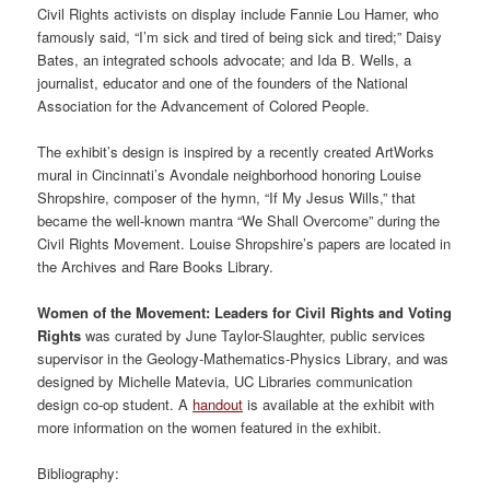
Civil Rights activists on display include Fannie Lou Hamer, who
famously said, “I’m sick and tired of being sick and tired;” Daisy
Bates, an integrated schools advocate; and Ida B. Wells, a
journalist, educator and one of the founders of the National
Association for the Advancement of Colored People.
The exhibit’s design is inspired by a recently created ArtWorks
mural in Cincinnati’s Avondale neighborhood honoring Louise
Shropshire, composer of the hymn, “If My Jesus Wills,” that
became the well-known mantra “We Shall Overcome” during the
Civil Rights Movement. Louise Shropshire’s papers are located in
the Archives and Rare Books Library.
Women of the Movement: Leaders for Civil Rights and Voting
Rights
was curated by June Taylor-Slaughter, public services
supervisor in the Geology-Mathematics-Physics Library, and was
designed by Michelle Matevia, UC Libraries communication
design co-op student. A
handout
is available at the exhibit with
more information on the women featured in the exhibit.
Bibliography: