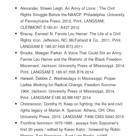
Alexander, Shawn Leigh. An Army of Lions : The Civil
Rights Struggle Before the NAACP. Philadelphia: University
of Pennsylvania Press, 2012. Print. LANGSAM;
CLERMONT E185.61 .A437 2012
Bracey, Earnest N. Fannie Lou Hamer: The Life of a Civil
Rights Icon. Jefferson, NC: McFarland & Co., 2011. Print.
LANGSAM E 185.97.H35 B73 2011
Brooks, Maegan Parker. A Voice That Could Stir an Army:
Fannie Lou Hamer and the Rhetoric of the Black Freedom
Movement. Jackson: University Press of Mississippi, 2014.
Print. LANGSAM E 185.97.H35 B76 2014
Harwell, Debbie Z. Wednesdays in Mississippi: Proper
Ladies Working for Radical Change, Freedom Summer
1964. Jackson: University Press of Mississippi, 2014.
Print. LANGSAM E185.93.M6 H37 2014
Christenson, Dorothy H, Keep on fighting: the life and civil
rights legacy of Marian A. Spencer. Athens, OH: Ohio
University Press, 2015. LANGSAM F499.C553 S643 2015
Frontline feminism 1975-1995 : essays from Sojourner’s
first 20 years / edited by Karen Kahn ; foreword by Robin
Morgan. San Francisco : Aunt Lute Books, c1995.