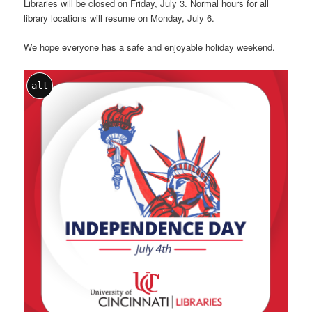
Libraries will be closed on Friday, July 3. Normal hours for all
library locations will resume on Monday, July 6.
We hope everyone has a safe and enjoyable holiday weekend.
alt