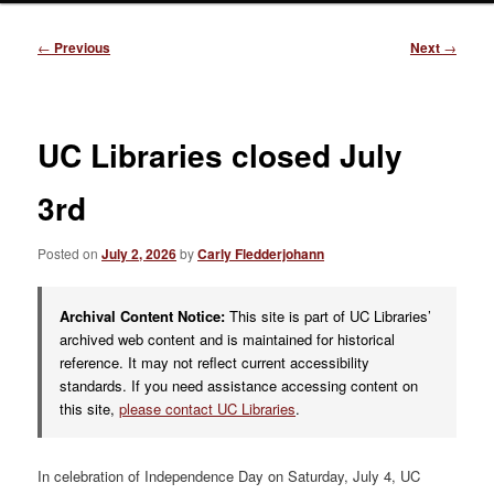
Post
←
Previous
Next
→
navigation
UC Libraries closed July
3rd
Posted on
July 2, 2026
by
Carly Fledderjohann
Archival Content Notice:
This site is part of UC Libraries’
archived web content and is maintained for historical
reference. It may not reflect current accessibility
standards. If you need assistance accessing content on
this site,
please contact UC Libraries
.
In celebration of Independence Day on Saturday, July 4, UC