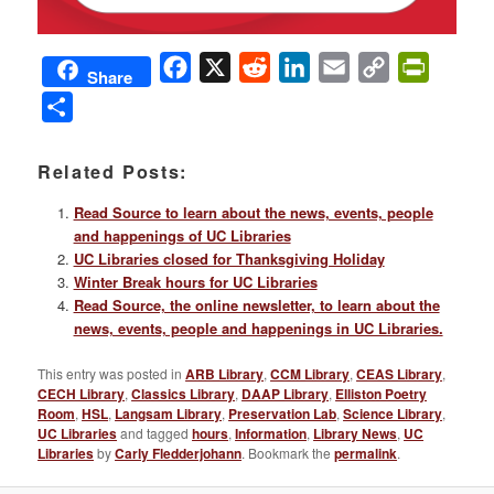
Facebook
X
Reddit
LinkedIn
Email
Copy
PrintFri
Share
Link
Share
Related Posts:
Read Source to learn about the news, events, people
and happenings of UC Libraries
UC Libraries closed for Thanksgiving Holiday
Winter Break hours for UC Libraries
Read Source, the online newsletter, to learn about the
news, events, people and happenings in UC Libraries.
This entry was posted in
ARB Library
,
CCM Library
,
CEAS Library
,
CECH Library
,
Classics Library
,
DAAP Library
,
Elliston Poetry
Room
,
HSL
,
Langsam Library
,
Preservation Lab
,
Science Library
,
UC Libraries
and tagged
hours
,
Information
,
Library News
,
UC
Libraries
by
Carly Fledderjohann
. Bookmark the
permalink
.