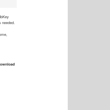
LibKey
s needed.
rome,
ownload