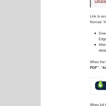
Librari
Link to av
Nomad. Yo
Dow
Edge
Afte
deta
When the b
PDF”
,
“Ar
When full 