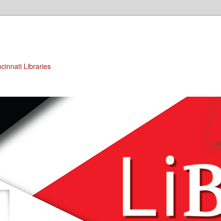
cinnati Libraries