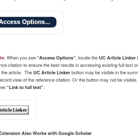
te:
When you see
“Access Options”
, locate the
UC Article Linker
b
nce citation to ensure the best results in accessing existing full text or
 the article. The
UC Article Linker
button may be visible in the sum
 record view of the reference citation. Or the button may not be visible,
see
“Link to full text”
.
Extension Also Works with Google Scholar