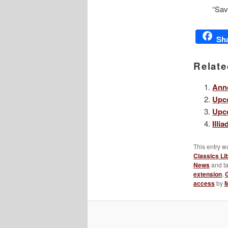
“Sav
Sh
Relate
Anno
Upco
Upco
Illi
This entry w
Classics Li
News
and t
extension
,
access
by
M