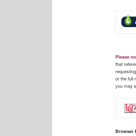
Please no
that refere
requesting
or the full
you may 
Browser 