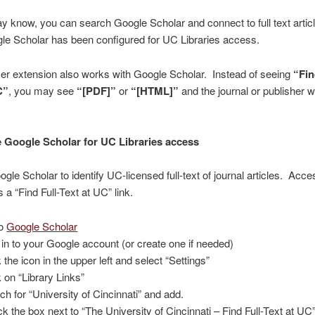
 know, you can search Google Scholar and connect to full text artic
le Scholar has been configured for UC Libraries access.
er extension also works with Google Scholar. Instead of seeing
“Fin
C”
, you may see
“[PDF]”
or
“[HTML]”
and the journal or publisher 
 Google Scholar for UC Libraries access
gle Scholar to identify UC-licensed full-text of journal articles. Acce
 a “Find Full-Text at UC” link.
to
Google Scholar
 in to your Google account (or create one if needed)
 the icon in the upper left and select “Settings”
k on “Library Links”
ch for “University of Cincinnati” and add.
k the box next to “The University of Cincinnati – Find Full-Text at UC”