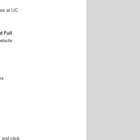
les at UC
d Full
website
ss
 and click