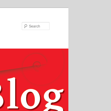
Search