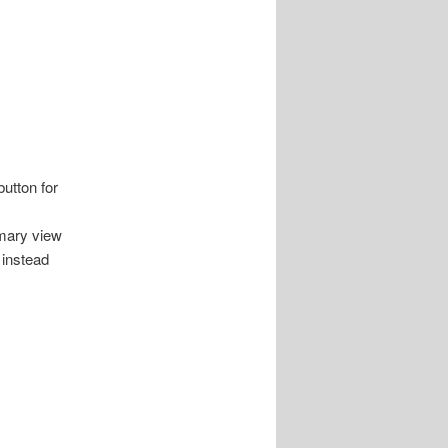
utton for
mary view
 instead