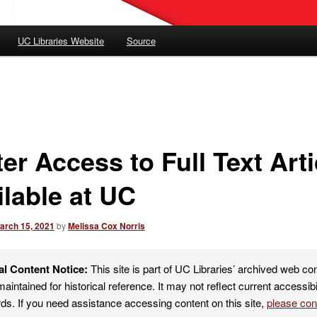
UC Libraries Website
Source
er Access to Full Text Arti
ilable at UC
arch 15, 2021
by
Melissa Cox Norris
al Content Notice:
This site is part of UC Libraries’ archived web co
maintained for historical reference. It may not reflect current accessibi
ds. If you need assistance accessing content on this site,
please co