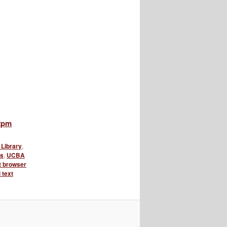
12pm
Library
,
es
,
UCBA
xt browser
l text