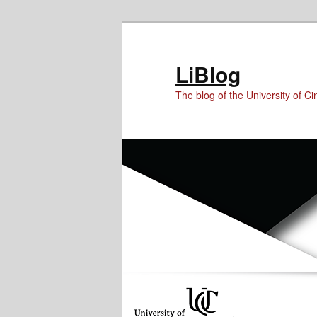
Skip
Skip
to
to
Content
primary
LiBlog
content
The blog of the University of Cin