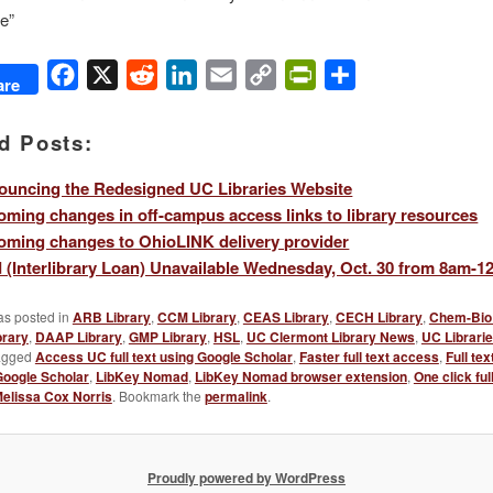
e”
Facebook
X
Reddit
LinkedIn
Email
Copy
PrintFriendly
Share
are
Link
d Posts:
uncing the Redesigned UC Libraries Website
ming changes in off-campus access links to library resources
ming changes to OhioLINK delivery provider
ad (Interlibrary Loan) Unavailable Wednesday, Oct. 30 from 8am-
as posted in
ARB Library
,
CCM Library
,
CEAS Library
,
CECH Library
,
Chem-Bio 
brary
,
DAAP Library
,
GMP Library
,
HSL
,
UC Clermont Library News
,
UC Librari
agged
Access UC full text using Google Scholar
,
Faster full text access
,
Full te
Google Scholar
,
LibKey Nomad
,
LibKey Nomad browser extension
,
One click ful
elissa Cox Norris
. Bookmark the
permalink
.
Proudly powered by WordPress