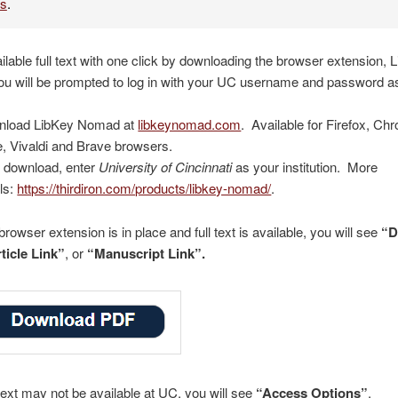
es
.
ailable full text with one click by downloading the browser extension, 
u will be prompted to log in with your UC username and password a
nload LibKey Nomad at
libkeynomad.com
. Available for Firefox, Ch
, Vivaldi and Brave browsers.
r download, enter
University of Cincinnati
as your institution. More
ils:
https://thirdiron.com/products/libkey-nomad/
.
rowser extension is in place and full text is available, you will see
“D
ticle Link”
, or
“Manuscript Link”.
text may not be available at UC, you will see
“Access Options”
.