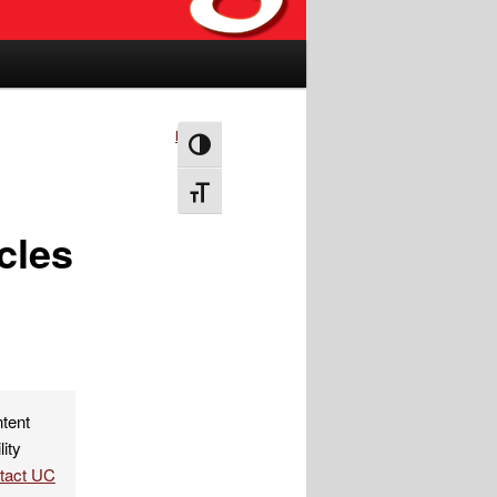
Next
→
Toggle High Contrast
Toggle Font size
cles
ntent
lity
ntact UC