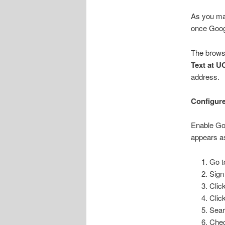
As you may
once Goog
The brows
Text at U
address.
Configure
Enable Goo
appears as
Go 
Sign
Click
Clic
Sear
Chec