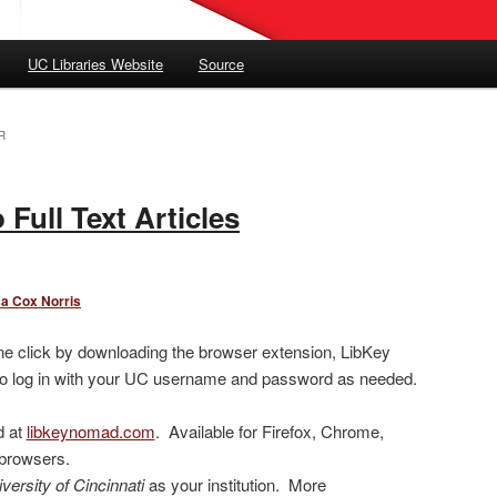
UC Libraries Website
Source
R
 Full Text Articles
sa Cox Norris
h one click by downloading the browser extension, LibKey
to log in with your UC username and password as needed.
d at
libkeynomad.com
. Available for Firefox, Chrome,
 browsers.
versity of Cincinnati
as your institution. More