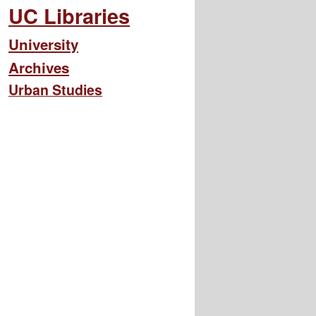
UC Libraries
University
Archives
Urban Studies