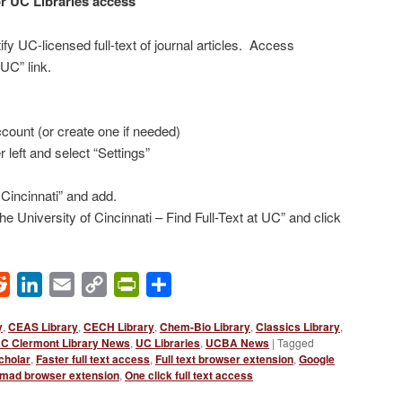
r UC Libraries access
fy UC-licensed full-text of journal articles. Access
 UC” link.
count (or create one if needed)
r left and select “Settings”
 Cincinnati” and add.
e University of Cincinnati – Find Full-Text at UC” and click
ok
Reddit
LinkedIn
Email
Copy
PrintFriendly
Share
Link
y
,
CEAS Library
,
CECH Library
,
Chem-Bio Library
,
Classics Library
,
C Clermont Library News
,
UC Libraries
,
UCBA News
|
Tagged
cholar
,
Faster full text access
,
Full text browser extension
,
Google
mad browser extension
,
One click full text access