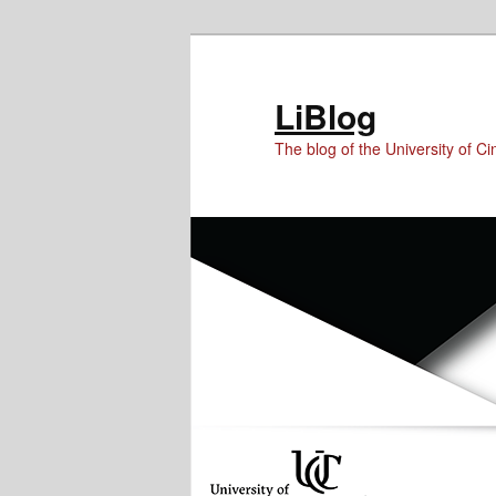
Skip
Skip
Skip
to
to
to
Content
primary
secondary
LiBlog
content
content
The blog of the University of Cin