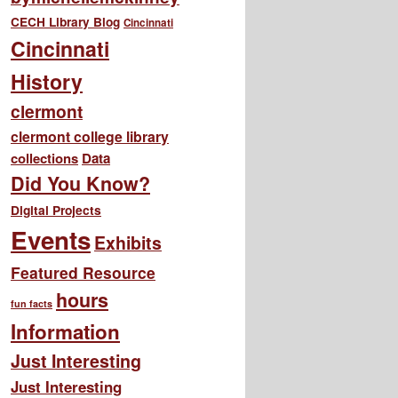
CECH Library Blog
Cincinnati
Cincinnati
History
clermont
clermont college library
collections
Data
Did You Know?
Digital Projects
Events
Exhibits
Featured Resource
hours
fun facts
Information
Just Interesting
Just Interesting