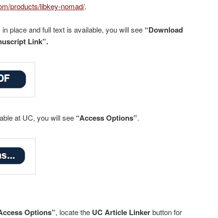
.com/products/libkey-nomad/
.
n place and full text is available, you will see
“Download
uscript Link”.
lable at UC, you will see
“Access Options”
.
Access Options”
, locate the
UC Article Linker
button for