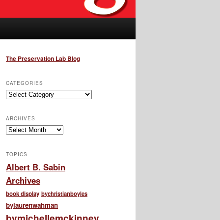
The Preservation Lab Blog
CATEGORIES
Categories
ARCHIVES
Archives
TOPICS
Albert B. Sabin
Archives
book display
bychristianboyles
bylaurenwahman
bymichellemckinney