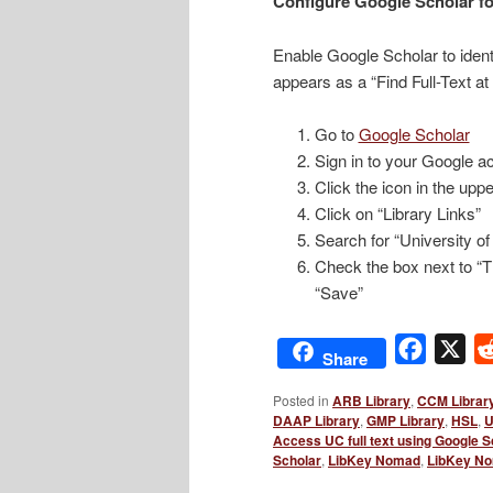
Configure Google Scholar fo
Enable Google Scholar to identi
appears as a “Find Full-Text at
Go to
Google Scholar
Sign in to your Google ac
Click the icon in the uppe
Click on “Library Links”
Search for “University of
Check the box next to “Th
“Save”
Facebo
X
Share
Posted in
ARB Library
,
CCM Librar
DAAP Library
,
GMP Library
,
HSL
,
U
Access UC full text using Google S
Scholar
,
LibKey Nomad
,
LibKey No