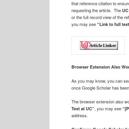
that reference citation to ensur
requesting the article. The
UC 
or the full record view of the r
you may see
“Link to full tex
Browser Extension Also Wor
As you may know, you can sear
once Google Scholar has been 
The browser extension also wo
Text at UC”
, you may see
“[
address.