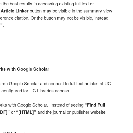
e the best results in accessing existing full text or
Article Linker
button may be visible in the summary view
eference citation. Or the button may not be visible, instead
t”
.
ks with Google Scholar
ch Google Scholar and connect to full text articles at UC
configured for UC Libraries access.
rks with Google Scholar. Instead of seeing
“Find Full
PDF]”
or
“[HTML]”
and the journal or publisher website