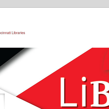
cinnati Libraries