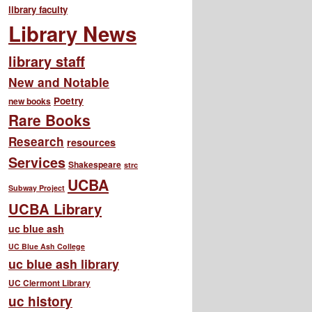
library faculty
Library News
library staff
New and Notable
Poetry
new books
Rare Books
Research
resources
Services
Shakespeare
strc
UCBA
Subway Project
UCBA Library
uc blue ash
UC Blue Ash College
uc blue ash library
UC Clermont Library
uc history