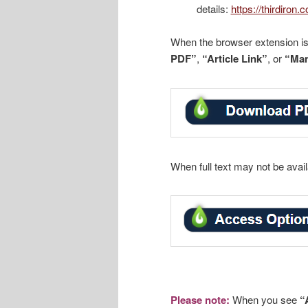
details:
https://thirdiron
When the browser extension is i
PDF”
,
“Article Link”
, or
“Man
When full text may not be avai
Please note:
When you see
“