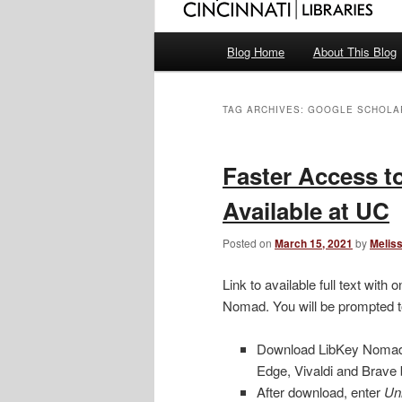
Main
Blog Home
About This Blog
menu
TAG ARCHIVES:
GOOGLE SCHOLA
Faster Access to
Available at UC
Posted on
March 15, 2021
by
Melis
Link to available full text wit
Nomad. You will be prompted 
Download LibKey Noma
Edge, Vivaldi and Brave
After download, enter
Uni