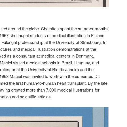
ized around the globe. She often spent the summer months
1957 she taught students of medical illustration in Finland
ulbright professorship at the University of Strasbourg. In
tures and medical illustration demonstrations at the
rved as a consultant at medical centers in Denmark,
ciel visited medical schools in Brazil, Uruguay, and
rofessor at the University of Rio de Janeiro and the
 1968 Maciel was invited to work with the esteemed Dr.
med the first human-to-human heart transplant. By the late
aving created more than 7,000 medical illustrations for
ation and scientific articles.