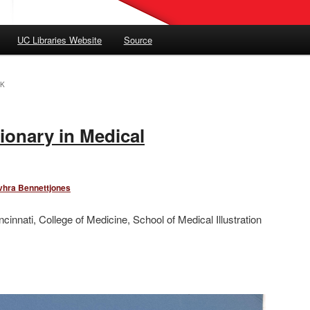
UC Libraries Website
Source
K
ionary in Medical
vhra Bennettjones
ncinnati, College of Medicine, School of Medical Illustration