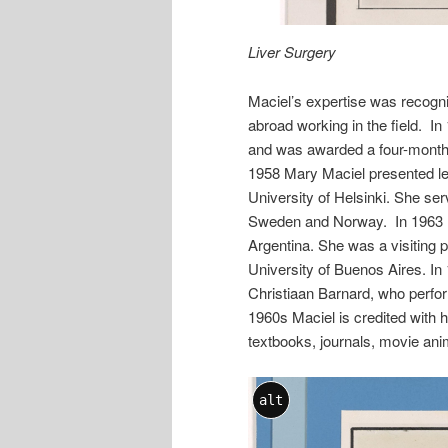
Liver Surgery
Maciel’s expertise was recogn
abroad working in the field. In 
and was awarded a four-month F
1958 Mary Maciel presented lec
University of Helsinki. She se
Sweden and Norway. In 1963 Ma
Argentina. She was a visiting p
University of Buenos Aires. In
Christiaan Barnard, who perfor
1960s Maciel is credited with h
textbooks, journals, movie anim
alt