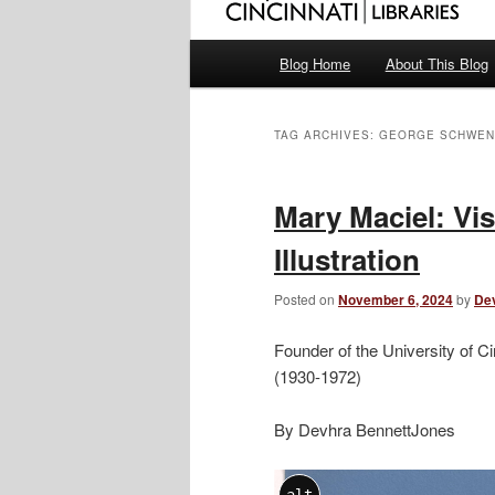
Main
Blog Home
About This Blog
menu
TAG ARCHIVES:
GEORGE SCHWEN
Mary Maciel: Vis
Illustration
Posted on
November 6, 2024
by
De
Founder of the University of Ci
(1930-1972)
By Devhra BennettJones