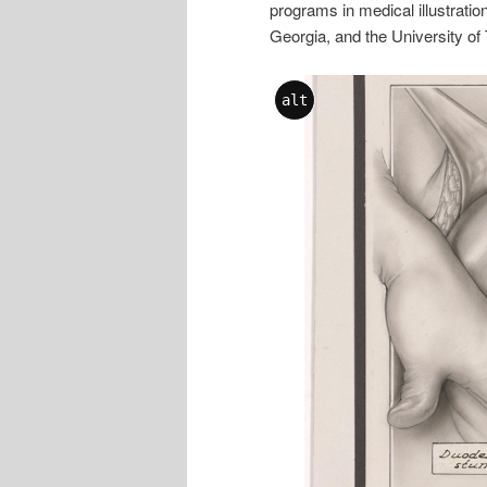
programs in medical illustratio
Georgia, and the University of 
alt