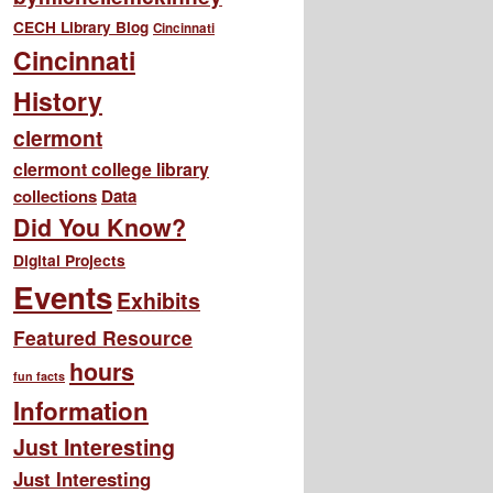
CECH Library Blog
Cincinnati
Cincinnati
History
clermont
clermont college library
collections
Data
Did You Know?
Digital Projects
Events
Exhibits
Featured Resource
hours
fun facts
Information
Just Interesting
Just Interesting