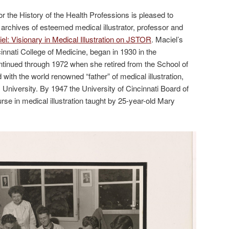
r the History of the Health Professions is pleased to
archives of esteemed medical illustrator, professor and
l: Visionary in Medical Illustration on JSTOR
. Maciel’s
cinnati College of Medicine, began in 1930 in the
tinued through 1972 when she retired from the School of
d with the world renowned “father” of medical illustration,
niversity. By 1947 the University of Cincinnati Board of
rse in medical illustration taught by 25-year-old Mary