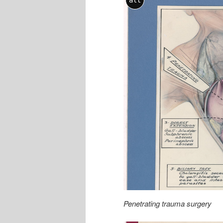
alt
Penetrating trauma surgery