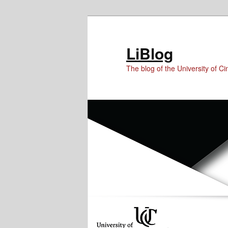
Skip
Skip
Skip
to
to
to
Content
primary
secondary
LiBlog
content
content
The blog of the University of Cin