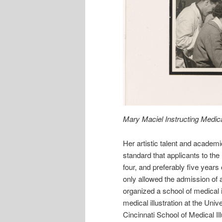
Mary Maciel Instructing Medical
Her artistic talent and academic
standard that applicants to the
four, and preferably five years
only allowed the admission of
organized a school of medical i
medical illustration at the Uni
Cincinnati School of Medical Il