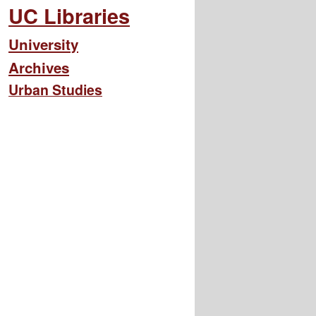
UC Libraries
University
Archives
Urban Studies