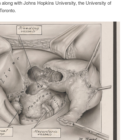
n along with Johns Hopkins University, the University of
Toronto.