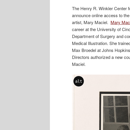
The Henry R. Winkler Center fo
announce online access to the 
artist, Mary Maciel.
Mary Macie
career at the University of Cin
Department of Surgery and con
Medical Illustration. She traine
Max Broedel at Johns Hopkins U
Directors authorized a new cou
Maciel.
alt