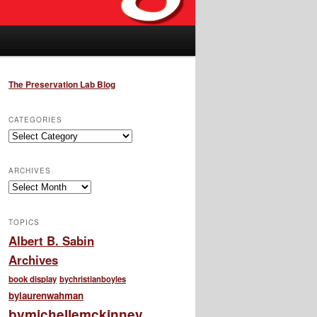
The Preservation Lab Blog
CATEGORIES
Categories
ARCHIVES
Archives
TOPICS
Albert B. Sabin
Archives
book display
bychristianboyles
bylaurenwahman
bymichellemckinney