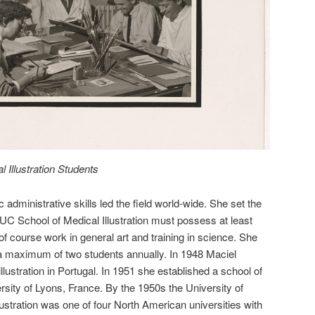
 Illustration Students
 administrative skills led the field world-wide. She set the
 UC School of Medical Illustration must possess at least
 of course work in general art and training in science. She
 a maximum of two students annually. In 1948 Maciel
llustration in Portugal. In 1951 she established a school of
versity of Lyons, France. By the 1950s the University of
lustration was one of four North American universities with