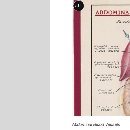
alt
Abdominal Blood Vessels