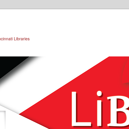
cinnati Libraries