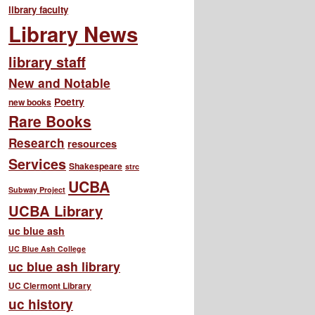
library faculty
Library News
library staff
New and Notable
Poetry
new books
Rare Books
Research
resources
Services
Shakespeare
strc
UCBA
Subway Project
UCBA Library
uc blue ash
UC Blue Ash College
uc blue ash library
UC Clermont Library
uc history