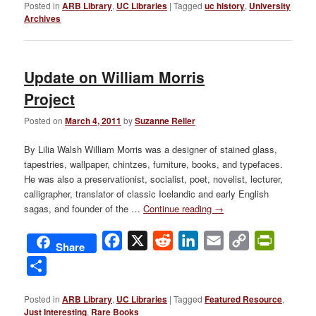
Posted in
ARB Library
,
UC Libraries
|
Tagged
uc history
,
University
Archives
Update on William Morris
Project
Posted on
March 4, 2011
by
Suzanne Reller
By Lilia Walsh William Morris was a designer of stained glass,
tapestries, wallpaper, chintzes, furniture, books, and typefaces.
He was also a preservationist, socialist, poet, novelist, lecturer,
calligrapher, translator of classic Icelandic and early English
sagas, and founder of the …
Continue reading
→
Facebook
X
Reddit
LinkedIn
Email
Copy
PrintFri
Share
Link
Share
Posted in
ARB Library
,
UC Libraries
|
Tagged
Featured Resource
,
Just Interesting
,
Rare Books