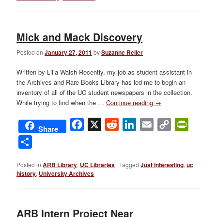
Mick and Mack Discovery
Posted on
January 27, 2011
by
Suzanne Reller
Written by Lilia Walsh Recently, my job as student assistant in
the Archives and Rare Books Library has led me to begin an
inventory of all of the UC student newspapers in the collection.
While trying to find when the …
Continue reading
→
Facebook
X
Reddit
LinkedIn
Email
Copy
PrintFri
Share
Link
Share
Posted in
ARB Library
,
UC Libraries
|
Tagged
Just Interesting
,
uc
history
,
University Archives
ARB Intern Project Near