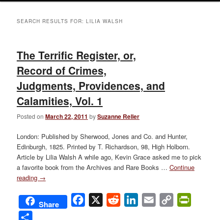
SEARCH RESULTS FOR:
LILIA WALSH
The Terrific Register, or,
Record of Crimes,
Judgments, Providences, and
Calamities, Vol. 1
Posted on
March 22, 2011
by
Suzanne Reller
London: Published by Sherwood, Jones and Co. and Hunter,
Edinburgh, 1825. Printed by T. Richardson, 98, High Holborn.
Article by Lilia Walsh A while ago, Kevin Grace asked me to pick
a favorite book from the Archives and Rare Books …
Continue
reading
→
Facebook
X
Reddit
LinkedIn
Email
Copy
PrintFri
Share
Link
Share