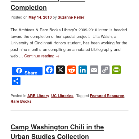
Completion
Posted on
May 14, 2010
by
Suzanne Reller
The Archives & Rare Books Library’s 2009-2010 intern is headed
toward the completion of her special project. Lilia Walsh, a
University of Cincinnati Honors student, has been working for the
past nine months on compiling an annotated bibliography and
web …
Continue reading
→
Facebook
X
Reddit
LinkedIn
Email
Copy
PrintFri
Share
Link
Share
Posted in
ARB Library
,
UC Libraries
|
Tagged
Featured Resource
,
Rare Books
Camp Washington Chili in the
Urban Studies Collection