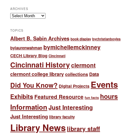
ARCHIVES
Archives
TOPICS
Albert B. Sabin Archives
book display
bychristianboyles
bymichellemckinney
bylaurenwahman
CECH Library Blog
Cincinnati
Cincinnati History
clermont
clermont college library
collections
Data
Events
Did You Know?
Digital Projects
hours
Exhibits
Featured Resource
fun facts
Information
Just Interesting
Just Interesting
library faculty
Library News
library staff