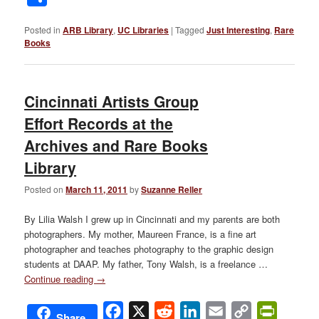
Posted in
ARB Library
,
UC Libraries
|
Tagged
Just Interesting
,
Rare
Books
Cincinnati Artists Group
Effort Records at the
Archives and Rare Books
Library
Posted on
March 11, 2011
by
Suzanne Reller
By Lilia Walsh I grew up in Cincinnati and my parents are both
photographers. My mother, Maureen France, is a fine art
photographer and teaches photography to the graphic design
students at DAAP. My father, Tony Walsh, is a freelance …
Continue reading
→
Facebook
X
Reddit
LinkedIn
Email
Copy
PrintFri
Share