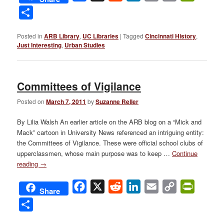
Link
Share
Posted in
ARB Library
,
UC Libraries
|
Tagged
Cincinnati History
,
Just Interesting
,
Urban Studies
Committees of Vigilance
Posted on
March 7, 2011
by
Suzanne Reller
By Lilia Walsh An earlier article on the ARB blog on a “Mick and
Mack” cartoon in University News referenced an intriguing entity:
the Committees of Vigilance. These were official school clubs of
upperclassmen, whose main purpose was to keep …
Continue
reading
→
Facebook
X
Reddit
LinkedIn
Email
Copy
PrintFri
Share
Link
Share