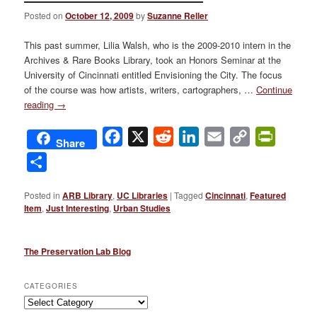
Posted on
October 12, 2009
by
Suzanne Reller
This past summer, Lilia Walsh, who is the 2009-2010 intern in the
Archives & Rare Books Library, took an Honors Seminar at the
University of Cincinnati entitled Envisioning the City. The focus
of the course was how artists, writers, cartographers, …
Continue
reading
→
Facebook
X
Reddit
LinkedIn
Email
Copy
PrintFri
Share
Link
Share
Posted in
ARB Library
,
UC Libraries
|
Tagged
Cincinnati
,
Featured
Item
,
Just Interesting
,
Urban Studies
The Preservation Lab Blog
CATEGORIES
Categories