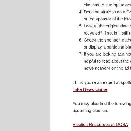
citations to attempt to ge
Don’t be afraid to do a G
or the sponsor of the inf
Look at the original date 
recycled? If so, is it stil
Check the sponsor, autho
or display a particular bi
If you are looking at a 
helpful to read about the
news network on the
ad 
Think you’re an expert at spot
Fake News Game
.
You may also find the following
upcoming election.
Election Resources at UCBA