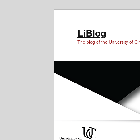
Skip
Skip
Skip
to
to
to
Content
primary
secondary
LiBlog
content
content
The blog of the University of Cin