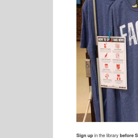
Sign up
in the library
before 