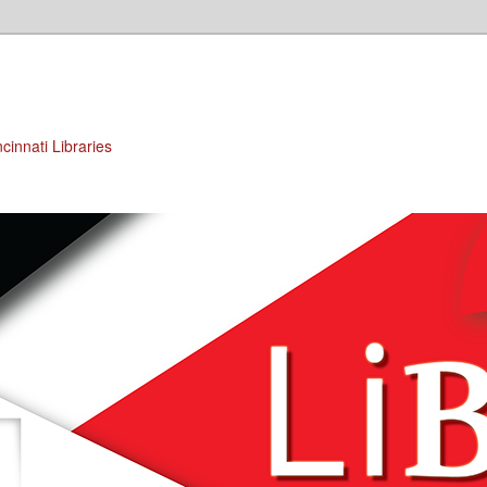
cinnati Libraries