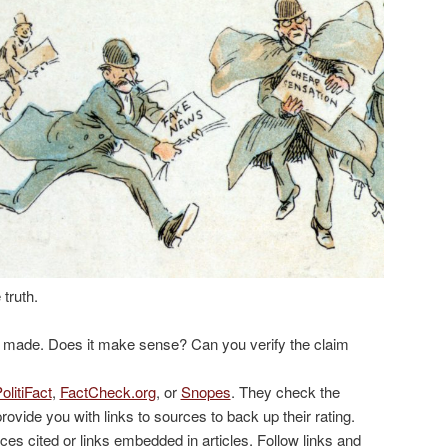
 truth.
g made. Does it make sense? Can you verify the claim
olitiFact
,
FactCheck.org
, or
Snopes
. They check the
provide you with links to sources to back up their rating.
ces cited or links embedded in articles. Follow links and