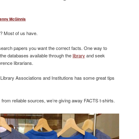
enny McGinnis
? Most of us have.
esearch papers you want the correct facts. One way to
e the databases available through the
library
and seek
rence librarians.
 Library Associations and Institutions has some great tips
s from reliable sources, we’re giving away FACTS t-shirts.