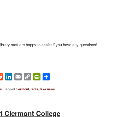
brary staff are happy to assist if you have any questions!
ok
Reddit
LinkedIn
Email
Copy
PrintFriendly
Share
Link
ws
|
Tagged
clermont
,
facts
,
fake news
t Clermont College