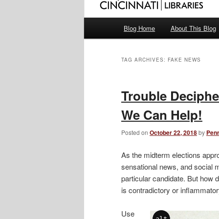
Main
Blog Home
About This Blog
menu
TAG ARCHIVES:
FAKE NEWS
Trouble Deciphe
We Can Help!
Posted on
October 22, 2018
by
Pen
As the midterm elections appro
sensational news, and social m
particular candidate. But how 
is contradictory or inflammato
Use
alt