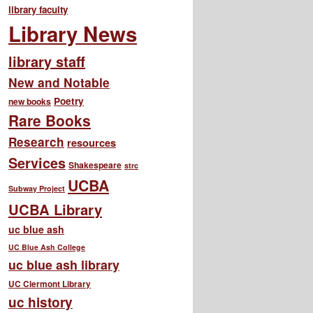
library faculty
Library News
library staff
New and Notable
Poetry
new books
Rare Books
Research
resources
Services
Shakespeare
strc
UCBA
Subway Project
UCBA Library
uc blue ash
UC Blue Ash College
uc blue ash library
UC Clermont Library
uc history