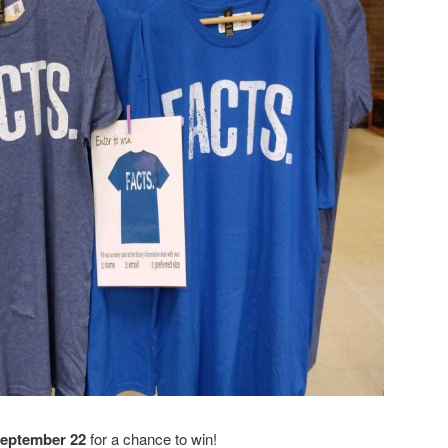
September 22
for a chance to win!