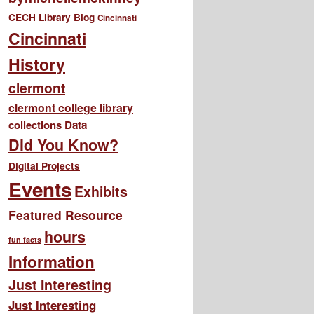
CECH Library Blog
Cincinnati
Cincinnati
History
clermont
clermont college library
collections
Data
Did You Know?
Digital Projects
Events
Exhibits
Featured Resource
hours
fun facts
Information
Just Interesting
Just Interesting