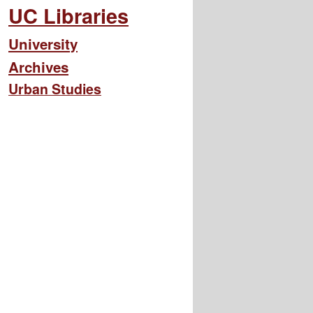
UC Libraries
University
Archives
Urban Studies