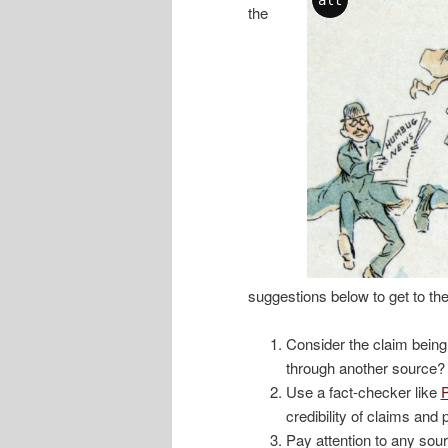
the
suggestions below to get to the
Consider the claim bein
through another source?
Use a fact-checker like
P
credibility of claims and 
Pay attention to any sour