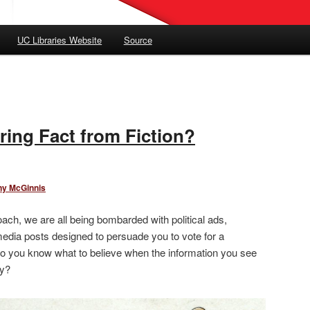
UC Libraries Website
Source
ring Fact from Fiction?
ny McGinnis
ach, we are all being bombarded with political ads,
edia posts designed to persuade you to vote for a
do you know what to believe when the information you see
ry?