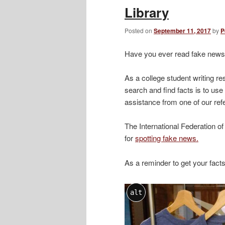
Library
Posted on
September 11, 2017
by
P
Have you ever read fake news
As a college student writing r
search and find facts is to us
assistance from one of our refe
The International Federation of
for
spotting fake news.
As a reminder to get your fact
alt