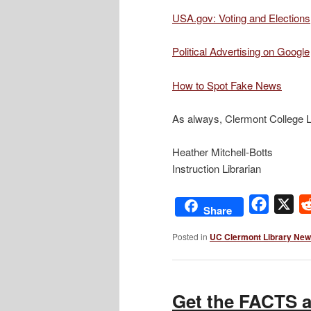
USA.gov: Voting and Elections
Political Advertising on Google
How to Spot Fake News
As always, Clermont College Li
Heather Mitchell-Botts
Instruction Librarian
Facebo
X
Share
Posted in
UC Clermont Library Ne
Get the FACTS a