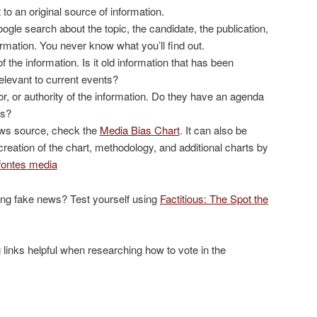
t to an original source of information.
oogle search about the topic, the candidate, the publication,
ormation. You never know what you’ll find out.
of the information. Is it old information that has been
l relevant to current events?
r, or authority of the information. Do they have an agenda
as?
news source, check the
Media Bias Chart
. It can also be
 creation of the chart, methodology, and additional charts by
fontes media
ting fake news? Test yourself using
Factitious: The Spot the
 links helpful when researching how to vote in the