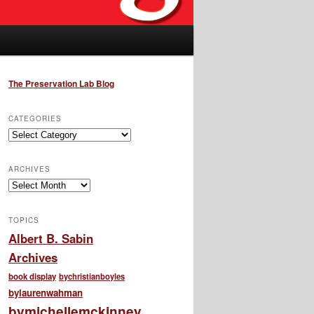
The Preservation Lab Blog
CATEGORIES
Categories
ARCHIVES
Archives
TOPICS
Albert B. Sabin
Archives
book display
bychristianboyles
bylaurenwahman
bymichellemckinney