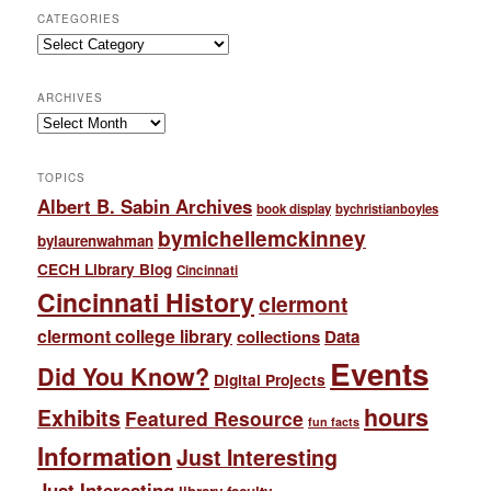
CATEGORIES
Categories
ARCHIVES
Archives
TOPICS
Albert B. Sabin Archives
book display
bychristianboyles
bymichellemckinney
bylaurenwahman
CECH Library Blog
Cincinnati
Cincinnati History
clermont
clermont college library
collections
Data
Events
Did You Know?
Digital Projects
hours
Exhibits
Featured Resource
fun facts
Information
Just Interesting
Just Interesting