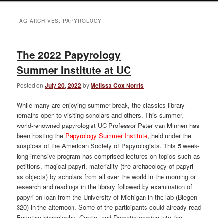
TAG ARCHIVES:
PAPYROLOGY
The 2022 Papyrology
Summer Institute at UC
Posted on
July 20, 2022
by
Melissa Cox Norris
While many are enjoying summer break, the classics library
remains open to visiting scholars and others. This summer,
world-renowned papyrologist UC Professor Peter van Minnen has
been hosting the
Papyrology Summer Institute
, held under the
auspices of the American Society of Papyrologists. This 5 week-
long intensive program has comprised lectures on topics such as
petitions, magical papyri, materiality (the archaeology of papyri
as objects) by scholars from all over the world in the morning or
research and readings in the library followed by examination of
papyri on loan from the University of Michigan in the lab (Blegen
320) in the afternoon. Some of the participants could already read
Egyptian hieroglyphs, Coptic, and Demotic coming into the