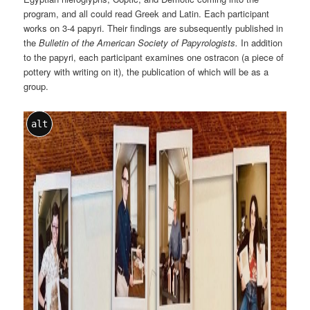
program, and all could read Greek and Latin. Each participant
works on 3-4 papyri. Their findings are subsequently published in
the
Bulletin of the American Society of Papyrologists.
In addition
to the papyri, each participant examines one ostracon (a piece of
pottery with writing on it), the publication of which will be as a
group.
alt