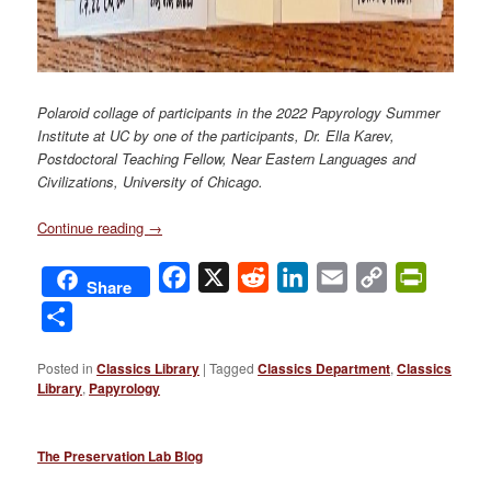
Polaroid collage of participants in the 2022 Papyrology Summer
Institute at UC by one of the participants, Dr. Ella Karev,
Postdoctoral Teaching Fellow, Near Eastern Languages and
Civilizations, University of Chicago.
Continue reading
→
Facebook
X
Reddit
LinkedIn
Email
Copy
PrintFri
Share
Link
Share
Posted in
Classics Library
|
Tagged
Classics Department
,
Classics
Library
,
Papyrology
The Preservation Lab Blog