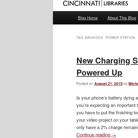
Main
Blog Home
About This Blog
menu
TAG ARCHIVES:
POWER STATION
New Charging S
Powered Up
Posted on
August 21, 2019
by
Miche
Is your phone’s battery dying 
you’re expecting an important 
you have to put the finishing t
your video project on your table
only have a 2% charge remain
Continue reading
→