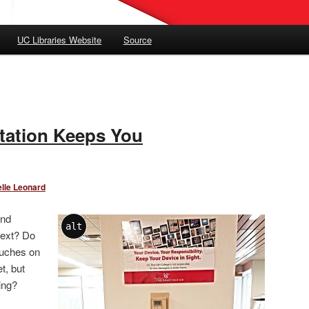
UC Libraries Website
Source
tation Keeps You
lle Leonard
and
alt
text? Do
ouches on
t, but
ing?