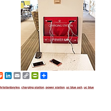
ok
Reddit
LinkedIn
Email
Copy
PrintFriendly
Share
Link
hristianboyles
,
charging station
,
power station
,
uc blue ash
,
uc blue