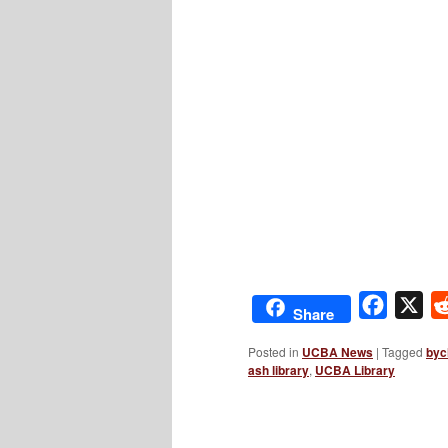
Facebo
X
Share
Posted in
UCBA News
|
Tagged
byc
ash library
,
UCBA Library