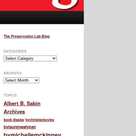
The Preservation Lab Blog
CATEGORIES
Categories
ARCHIVES
Archives
TOPICS
Albert B. Sabin
Archives
book display
bychristianboyles
bylaurenwahman
bymichellemckinney