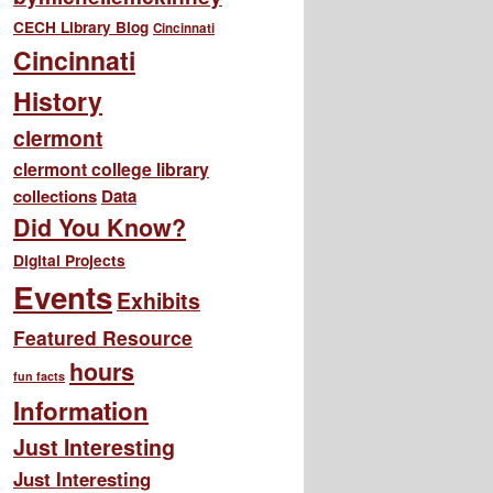
CECH Library Blog
Cincinnati
Cincinnati
History
clermont
clermont college library
collections
Data
Did You Know?
Digital Projects
Events
Exhibits
Featured Resource
hours
fun facts
Information
Just Interesting
Just Interesting