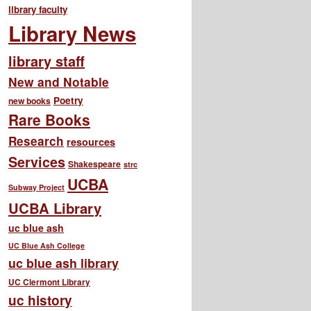
library faculty
Library News
library staff
New and Notable
Poetry
new books
Rare Books
Research
resources
Services
Shakespeare
strc
UCBA
Subway Project
UCBA Library
uc blue ash
UC Blue Ash College
uc blue ash library
UC Clermont Library
uc history