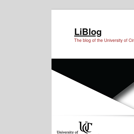
Skip
Skip
Skip
to
to
to
Content
primary
secondary
LiBlog
content
content
The blog of the University of Cin