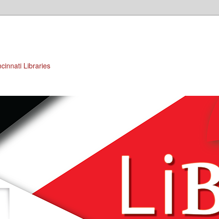
cinnati Libraries