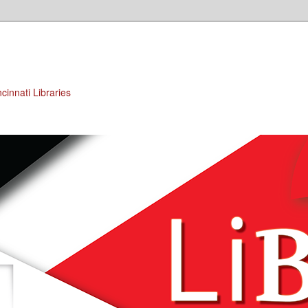
cinnati Libraries