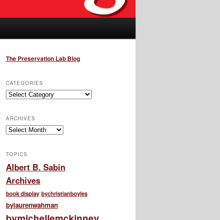
The Preservation Lab Blog
CATEGORIES
Categories
ARCHIVES
Archives
TOPICS
Albert B. Sabin
Archives
book display
bychristianboyles
bylaurenwahman
bymichellemckinney