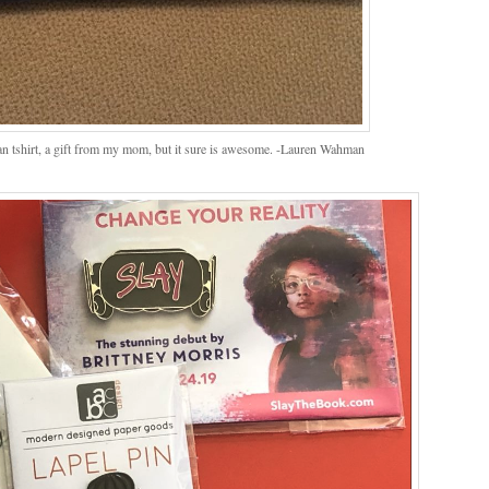
ian tshirt, a gift from my mom, but it sure is awesome. -Lauren Wahman