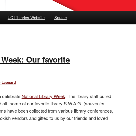
UC Libraries Website
Source
 Week: Our favorite
e Leonard
o celebrate
National Library Week
. The library staff pulled
off, some of our favorite library S.W.A.G. (souvenirs,
ems have been collected from various library conferences,
okish vendors and gifted to us by our friends and loved