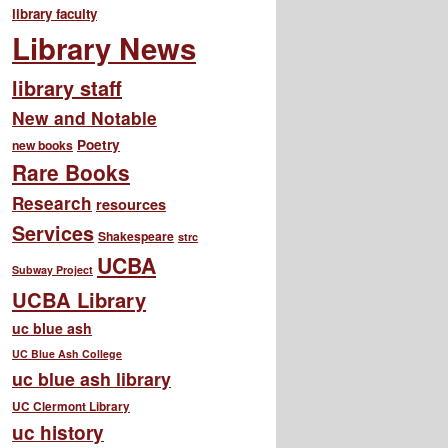
library faculty
Library News
library staff
New and Notable
Poetry
new books
Rare Books
Research
resources
Services
Shakespeare
strc
UCBA
Subway Project
UCBA Library
uc blue ash
UC Blue Ash College
uc blue ash library
UC Clermont Library
uc history