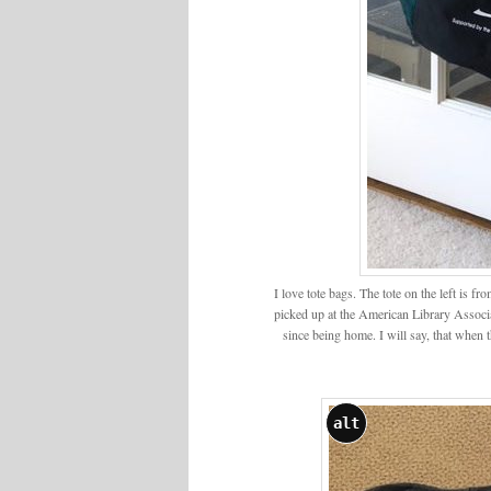
I love tote bags. The tote on the left is 
picked up at the American Library Associa
since being home. I will say, that when 
alt