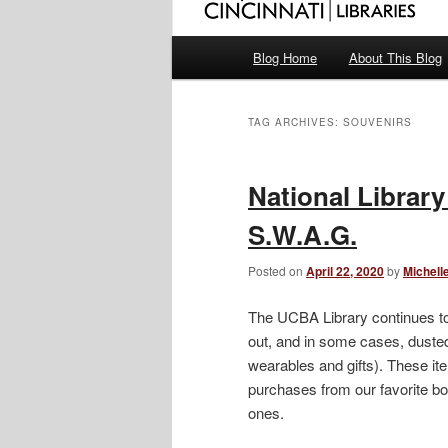
Main
Blog Home
About This Blog
menu
TAG ARCHIVES:
SOUVENIRS
National Library
S.W.A.G.
Posted on
April 22, 2020
by
Michell
The UCBA Library continues t
out, and in some cases, dusted 
wearables and gifts). These it
purchases from our favorite bo
ones.