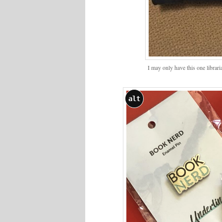
I may only have this one librar
alt