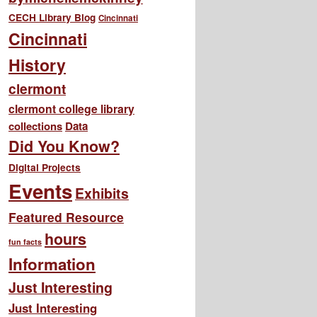
CECH Library Blog
Cincinnati
Cincinnati
History
clermont
clermont college library
collections
Data
Did You Know?
Digital Projects
Events
Exhibits
Featured Resource
hours
fun facts
Information
Just Interesting
Just Interesting