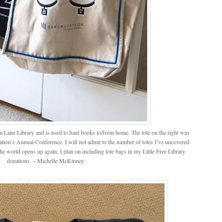
from Lane Library and is used to haul books to/from home. The tote on the right was
tion’s Annual Conference. I will not admit to the number of totes I’ve uncovered
the world opens up again, I plan on including tote bags in my Little Free Library
donations. – Michelle McKinney