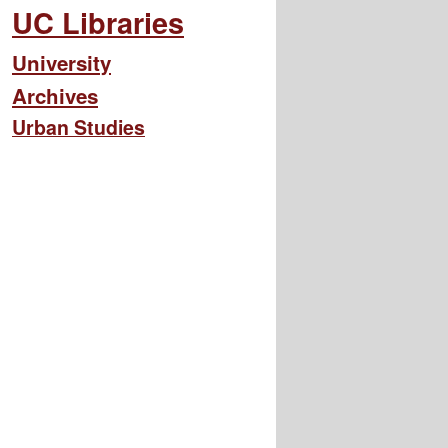
UC Libraries
University
Archives
Urban Studies