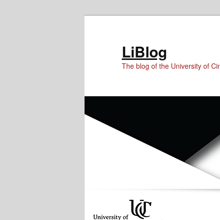
Skip
Skip
Skip
to
to
to
Content
primary
secondary
LiBlog
content
content
The blog of the University of Cin