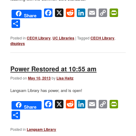
Facebook
X
Reddit
LinkedIn
Email
Copy
PrintFri
Share
Link
Share
Posted in
CECH Library
,
UC Libraries
|
Tagged
CECH Library
,
displays
Power Restored at 10:55 am
Posted on
May 10, 2013
by
Lisa Haitz
Langsam Library has power, and is open!
Facebook
X
Reddit
LinkedIn
Email
Copy
PrintFri
Share
Link
Share
Posted in
Langsam Library