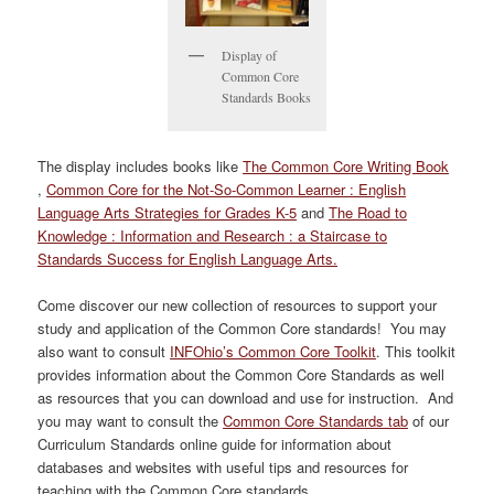
Display of
Common Core
Standards Books
The display includes books like
The Common Core Writing Book
,
Common Core for the Not-So-Common Learner : English
Language Arts Strategies for Grades K-5
and
The Road to
Knowledge : Information and Research : a Staircase to
Standards Success for English Language Arts.
Come discover our new collection of resources to support your
study and application of the Common Core standards! You may
also want to consult
INFOhio’s Common Core Toolkit
. This toolkit
provides information about the Common Core Standards as well
as resources that you can download and use for instruction. And
you may want to consult the
Common Core Standards tab
of our
Curriculum Standards online guide for information about
databases and websites with useful tips and resources for
teaching with the Common Core standards.