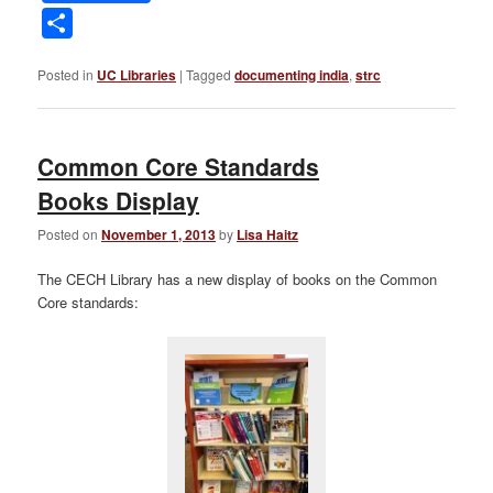
Link
Share
Posted in
UC Libraries
|
Tagged
documenting india
,
strc
Common Core Standards
Books Display
Posted on
November 1, 2013
by
Lisa Haitz
The CECH Library has a new display of books on the Common
Core standards: