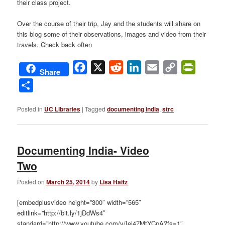
their class project.
Over the course of their trip, Jay and the students will share on
this blog some of their observations, images and video from their
travels. Check back often
Facebook
X
Reddit
LinkedIn
Email
Copy
PrintFri
Share
Link
Share
Posted in
UC Libraries
|
Tagged
documenting india
,
strc
Documenting India- Video
Two
Posted on
March 25, 2014
by
Lisa Haitz
[embedplusvideo height=”300″ width=”565″
editlink=”http://bit.ly/1jDdWs4″
standard=”http://www.youtube.com/v/Iej47MtYCpA?fs=1″