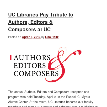
UC Libraries Pay Tribute to
Authors, Editors &
Composers at UC
Posted on
April 15, 2013
by
Lisa Haitz
The annual Authors, Editors and Composers reception and
program was held Tuesday, April 9, in the Russell C. Myers
Alumni Center. At the event, UC Libraries honored 321 faculty
members and their 481 creative and scholarly works published in