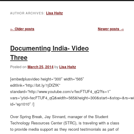
Lisa Haitz
AUTHOR ARCHIVES:
Post
←
Older posts
Newer posts
→
navigation
Documenting India- Video
Three
Posted on
March 25, 2014
by
Lisa Haitz
[embedplusvideo height=”300″ width=”565″
editlink=”http://bit.ly/1jDfZfK”
standard=”http://www.youtube.com/v/fecFTUF4_qQ?fs=1″
vars=”ytid=fecFTUF4_qQ&width=565&height=300&start=&stop=&rs=w
id=”ep1010″ /]
Over Spring Break, Jay Sinnard, manager of the Student
Technology Resources Center (STRC), is traveling with a class
to provide media support as they record testimonials as part of