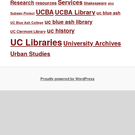
Services
Research
resources
Shakespeare
strc
UCBA
UCBA Library
uc blue ash
Subway Project
uc blue ash library
UC Blue Ash College
uc history
UC Clermont Library
UC Libraries
University Archives
Urban Studies
Proudly powered by WordPress