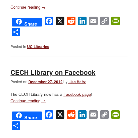
Continue reading
→
Facebook
X
Reddit
LinkedIn
Email
Copy
PrintFri
Share
Link
Share
Posted in
UC Libraries
CECH Library on Facebook
Posted on
December 27, 2012
by
Lisa Haitz
The CECH Library now has a
Facebook page
!
Continue reading
→
Facebook
X
Reddit
LinkedIn
Email
Copy
PrintFri
Share
Link
Share