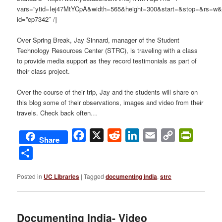
vars=”ytid=Iej47MtYCpA&width=565&height=300&start=&stop=&rs=w
id=”ep7342″ /]
Over Spring Break, Jay Sinnard, manager of the Student
Technology Resources Center (STRC), is traveling with a class
to provide media support as they record testimonials as part of
their class project.
Over the course of their trip, Jay and the students will share on
this blog some of their observations, images and video from their
travels. Check back often…
Facebook
X
Reddit
LinkedIn
Email
Copy
PrintFri
Share
Link
Share
Posted in
UC Libraries
|
Tagged
documenting india
,
strc
Documenting India- Video