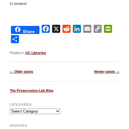
to browse!
Facebook
X
Reddit
LinkedIn
Email
Copy
PrintFri
Share
Link
Share
Posted in
UC Libraries
Post
←
Older posts
Newer posts
→
navigation
The Preservation Lab Blog
CATEGORIES
Categories
ARCHIVES