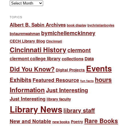
Archives
TOPICS
Albert B. Sabin Archives
book display
bychristianboyles
bymichellemckinney
bylaurenwahman
CECH Library Blog
Cincinnati
Cincinnati History
clermont
clermont college library
collections
Data
Events
Did You Know?
Digital Projects
hours
Exhibits
Featured Resource
fun facts
Information
Just Interesting
Just Interesting
library faculty
Library News
library staff
Rare Books
New and Notable
Poetry
new books