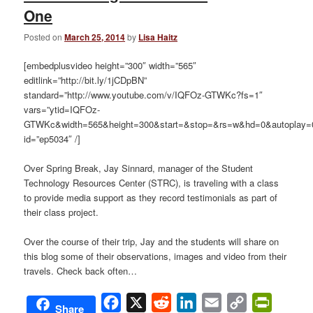
One
Posted on
March 25, 2014
by
Lisa Haitz
[embedplusvideo height=”300″ width=”565″
editlink=”http://bit.ly/1jCDpBN”
standard=”http://www.youtube.com/v/IQFOz-GTWKc?fs=1″
vars=”ytid=IQFOz-
GTWKc&width=565&height=300&start=&stop=&rs=w&hd=0&autoplay=0
id=”ep5034″ /]
Over Spring Break, Jay Sinnard, manager of the Student
Technology Resources Center (STRC), is traveling with a class
to provide media support as they record testimonials as part of
their class project.
Over the course of their trip, Jay and the students will share on
this blog some of their observations, images and video from their
travels. Check back often…
Facebook
X
Reddit
LinkedIn
Email
Copy
PrintFri
Share