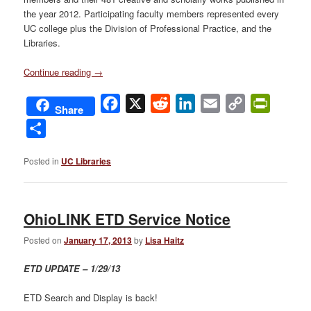
the year 2012. Participating faculty members represented every
UC college plus the Division of Professional Practice, and the
Libraries.
Continue reading
→
Facebook
X
Reddit
LinkedIn
Email
Copy
PrintFri
Share
Link
Share
Posted in
UC Libraries
OhioLINK ETD Service Notice
Posted on
January 17, 2013
by
Lisa Haitz
ETD UPDATE – 1/29/13
ETD Search and Display is back!