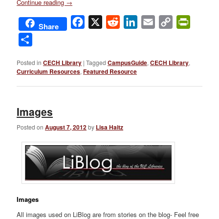
Continue reading
→
Facebook
X
Reddit
LinkedIn
Email
Copy
PrintFri
Share
Link
Share
Posted in
CECH Library
|
Tagged
CampusGuide
,
CECH Library
,
Curriculum Resources
,
Featured Resource
Images
Posted on
August 7, 2012
by
Lisa Haitz
Images
All images used on LiBlog are from stories on the blog- Feel free