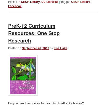
Posted in
CECH Library
,
UC Libraries
|
Tagged
CECH Library
,
Facebook
PreK-12 Curriculum
Resources: One Stop
Research
Posted on
September 26, 2012
by
Lisa Haitz
Do you need resources for teaching PreK -12 classes?