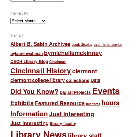
ARCHIVES
Archives
TOPICS
Albert B. Sabin Archives
book display
bychristianboyles
bymichellemckinney
bylaurenwahman
CECH Library Blog
Cincinnati
Cincinnati History
clermont
clermont college library
collections
Data
Events
Did You Know?
Digital Projects
hours
Exhibits
Featured Resource
fun facts
Information
Just Interesting
Just Interesting
library faculty
Library News
library staff