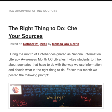
TAG ARCHIVES:
CITING SOURCES
The Right Thing to Do: Cite
Your Sources
Posted on
October 21, 2013
by
Melissa Cox Norris
During the month of October designated as National Information
Literacy Awareness Month UC Libraries invites students to think
about scenarios that have to do with the way we use information
and decide what is the right thing to do. Earlier this month we
posted the following prompt: