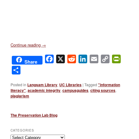
Continue reading
→
Facebook
X
Reddit
LinkedIn
Email
Copy
PrintFri
Share
Link
Share
Posted in
Langsam Library
,
UC Libraries
|
Tagged
"information
literacy"
,
academic integrity
,
campusguides
,
citing sources
,
plagiarism
The Preservation Lab Blog
CATEGORIES
Categories