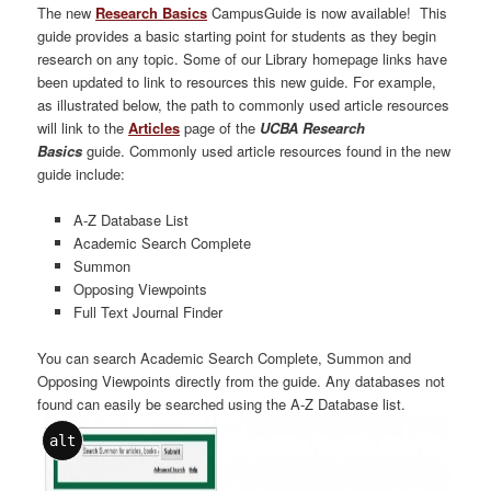
The new
Research Basics
CampusGuide is now available! This
guide provides a basic starting point for students as they begin
research on any topic. Some of our Library homepage links have
been updated to link to resources this new guide. For example,
as illustrated below, the path to commonly used article resources
will link to the
Articles
page of the
UCBA Research
Basics
guide. Commonly used article resources found in the new
guide include:
A-Z Database List
Academic Search Complete
Summon
Opposing Viewpoints
Full Text Journal Finder
You can search Academic Search Complete, Summon and
Opposing Viewpoints directly from the guide. Any databases not
found can easily be searched using the A-Z Database list.
alt