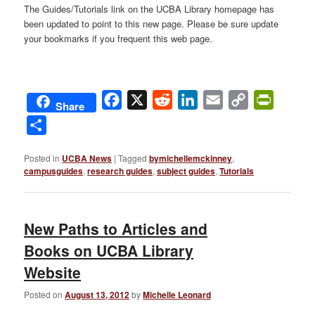
The Guides/Tutorials link on the UCBA Library homepage has
been updated to point to this new page. Please be sure update
your bookmarks if you frequent this web page.
Facebook
X
Reddit
LinkedIn
Email
Copy
PrintFri
Share
Link
Share
Posted in
UCBA News
|
Tagged
bymichellemckinney
,
campusguides
,
research guides
,
subject guides
,
Tutorials
New Paths to Articles and
Books on UCBA Library
Website
Posted on
August 13, 2012
by
Michelle Leonard