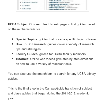
UCBA Subject Guides
: Use this web page to find guides based
on these characteristics:
Special Topics
: guides that cover a specific topic or issue
How To Do Research
: guides cover a variety of research
tips and strategies
Faculty Guides
: guides for UCBA faculty members
Tutorials
: Online web videos give step-by-step directions
on how to use a variety of research tools.
You can also use the search box to search for any UCBA Library
guides.
This is the final step in the CampusGuide transition of subject
and class guides that began during the 2011-2012 academic
year.