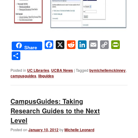
Facebook
X
Reddit
LinkedIn
Email
Copy
PrintFri
Share
Link
Share
Posted in
UC Libraries
,
UCBA News
|
Tagged
bymichellemckinney
,
campusguides
,
libguides
CampusGuides: Taking
Research Guides to the Next
Level
Posted on
January 10, 2012
by
Michelle Leonard