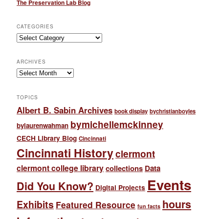
The Preservation Lab Blog
CATEGORIES
Categories
ARCHIVES
Archives
TOPICS
Albert B. Sabin Archives
book display
bychristianboyles
bymichellemckinney
bylaurenwahman
CECH Library Blog
Cincinnati
Cincinnati History
clermont
clermont college library
collections
Data
Events
Did You Know?
Digital Projects
hours
Exhibits
Featured Resource
fun facts