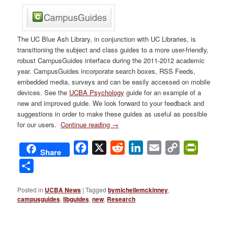
The UC Blue Ash Library, in conjunction with UC Libraries, is
transitioning the subject and class guides to a more user-friendly,
robust CampusGuides interface during the 2011-2012 academic
year. CampusGuides incorporate search boxes, RSS Feeds,
embedded media, surveys and can be easily accessed on mobile
devices. See the
UCBA Psychology
guide for an example of a
new and improved guide. We look forward to your feedback and
suggestions in order to make these guides as useful as possible
for our users.
Continue reading
→
Facebook
X
Reddit
LinkedIn
Email
Copy
PrintFri
Share
Link
Share
Posted in
UCBA News
|
Tagged
bymichellemckinney
,
campusguides
,
libguides
,
new
,
Research