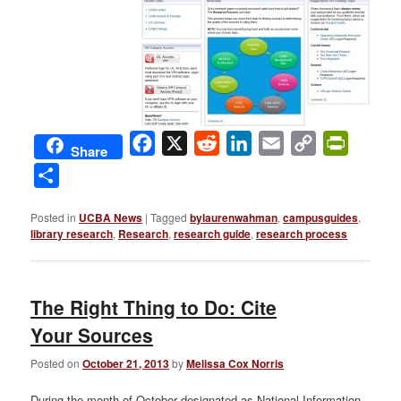
Facebook
X
Reddit
LinkedIn
Email
Copy
PrintFri
Share
Link
Share
Posted in
UCBA News
|
Tagged
bylaurenwahman
,
campusguides
,
library research
,
Research
,
research guide
,
research process
The Right Thing to Do: Cite
Your Sources
Posted on
October 21, 2013
by
Melissa Cox Norris
During the month of October designated as National Information