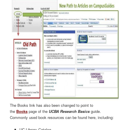
The Books link has also been changed to point to
the
Books
page of the
UCBA Research Basics
guide.
Commonly used book resources can be found here, including:
UC Library Catalog