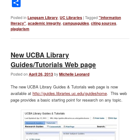
Link
Share
Posted in
Langsam Library
,
UC Libraries
|
Tagged
"information
literacy"
,
academic integrity
,
campusguides
,
citing sources
,
plagiarism
New UCBA Library
Guides/Tutorials Web page
Posted on
April 26, 2013
by
Michelle Leonard
The new UCBA Library Guides & Tutorials web page is now
available at
http://guides.libraries.uc.edu/guideshome
. This web
page provides a basic starting point for research on any topic.