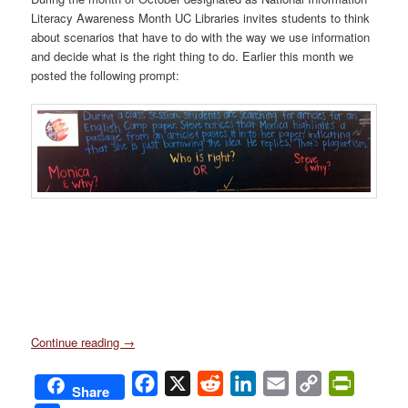
Literacy Awareness Month UC Libraries invites students to think
about scenarios that have to do with the way we use information
and decide what is the right thing to do. Earlier this month we
posted the following prompt:
Continue reading
→
Facebook
X
Reddit
LinkedIn
Email
Copy
PrintFri
Share