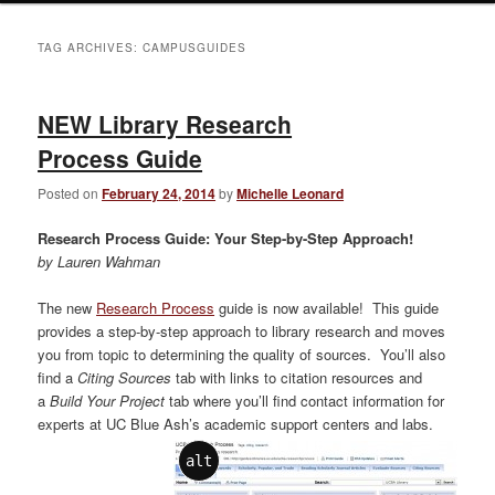
TAG ARCHIVES:
CAMPUSGUIDES
NEW Library Research
Process Guide
Posted on
February 24, 2014
by
Michelle Leonard
Research Process Guide: Your Step-by-Step Approach!
by Lauren Wahman
The new
Research Process
guide is now available! This guide
provides a step-by-step approach to library research and moves
you from topic to determining the quality of sources. You’ll also
find a
Citing Sources
tab with links to citation resources and
a
Build Your Project
tab where you’ll find contact information for
experts at UC Blue Ash’s academic support centers and labs.
alt