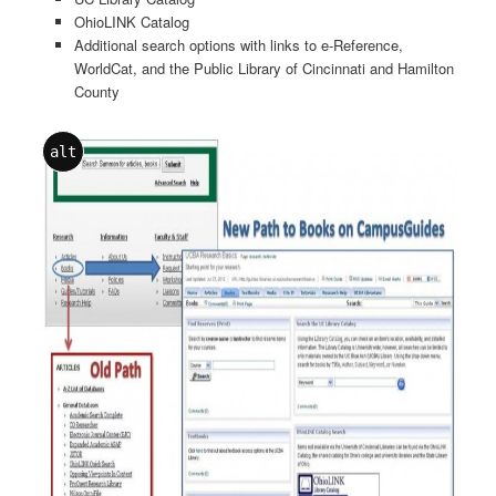
OhioLINK Catalog
Additional search options with links to e-Reference,
WorldCat, and the Public Library of Cincinnati and Hamilton
County
alt