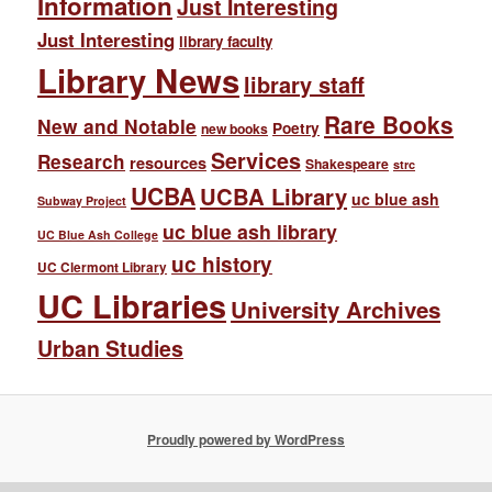
Information
Just Interesting
Just Interesting
library faculty
Library News
library staff
Rare Books
New and Notable
Poetry
new books
Services
Research
resources
Shakespeare
strc
UCBA
UCBA Library
uc blue ash
Subway Project
uc blue ash library
UC Blue Ash College
uc history
UC Clermont Library
UC Libraries
University Archives
Urban Studies
Proudly powered by WordPress