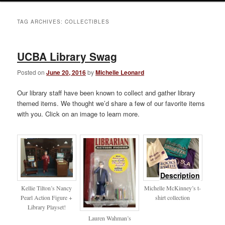
TAG ARCHIVES:
COLLECTIBLES
UCBA Library Swag
Posted on
June 20, 2016
by
Michelle Leonard
Our library staff have been known to collect and gather library
themed items. We thought we’d share a few of our favorite items
with you. Click on an image to learn more.
of
Description
library
Kellie Tilton’s Nancy
Michelle McKinney’s t-
Pearl Action Figure +
shirt collection
Library Playset!
Lauren Wahman’s