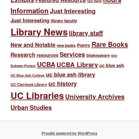
fun facts
Information
Just Interesting
Just Interesting
library faculty
Library News
library staff
Rare Books
New and Notable
Poetry
new books
Services
Research
resources
Shakespeare
strc
UCBA
UCBA Library
uc blue ash
Subway Project
uc blue ash library
UC Blue Ash College
uc history
UC Clermont Library
UC Libraries
University Archives
Urban Studies
Proudly powered by WordPress