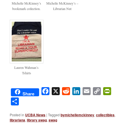
bookmarks
librarynut
Michelle McKinney’s
Michelle McKinney’s –
bookmark collection.
Librarian Nut
Lauren Wahman’s
Tshirts
Facebook
X
Reddit
LinkedIn
Email
Copy
PrintFri
Share
Link
Share
Posted in
UCBA News
|
Tagged
bymichellemckinney
,
collectibles
,
librariana
,
library swag
,
swag