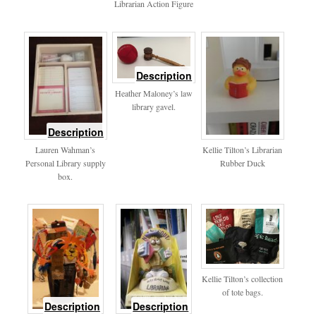
Librarian Action Figure
of
Description
mallet
Heather Maloney’s law
library gavel.
of
Description
personallibrary
Lauren Wahman’s
Kellie Tilton’s Librarian
Personal Library supply
Rubber Duck
box.
Kellie Tilton’s collection
of tote bags.
of
of
Description
Description