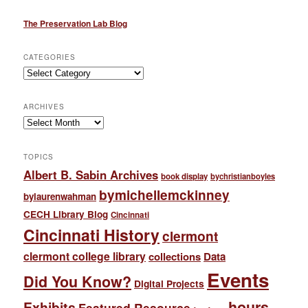
The Preservation Lab Blog
CATEGORIES
Categories
ARCHIVES
Archives
TOPICS
Albert B. Sabin Archives
book display
bychristianboyles
bymichellemckinney
bylaurenwahman
CECH Library Blog
Cincinnati
Cincinnati History
clermont
clermont college library
collections
Data
Events
Did You Know?
Digital Projects
hours
Exhibits
Featured Resource