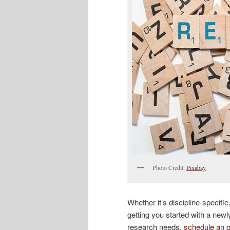
Photo Credit:
Pixabay
Whether it’s discipline-specifi
getting you started with a new
research needs,
schedule an o