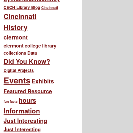
CECH Library Blog
Cincinnati
Cincinnati
History
clermont
clermont college library
collections
Data
Did You Know?
Digital Projects
Events
Exhibits
Featured Resource
hours
fun facts
Information
Just Interesting
Just Interesting