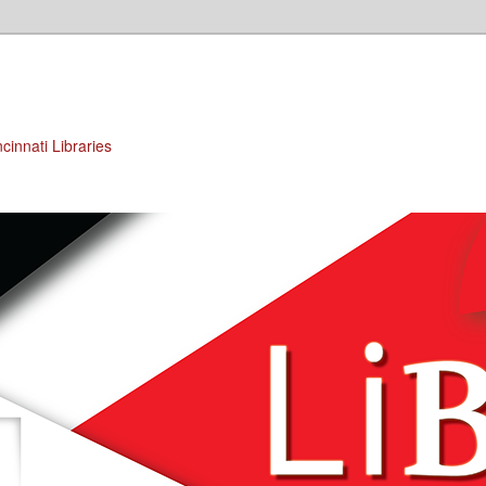
cinnati Libraries