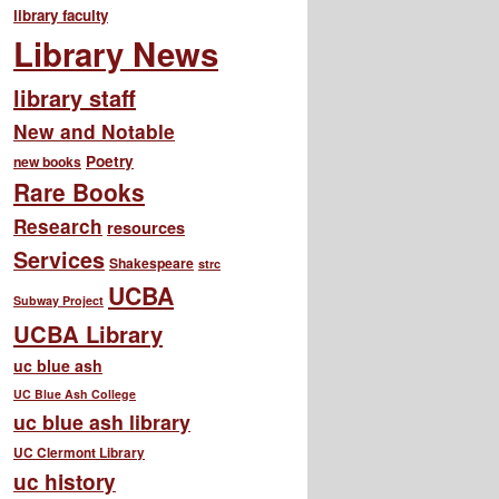
library faculty
Library News
library staff
New and Notable
Poetry
new books
Rare Books
Research
resources
Services
Shakespeare
strc
UCBA
Subway Project
UCBA Library
uc blue ash
UC Blue Ash College
uc blue ash library
UC Clermont Library
uc history