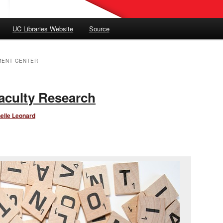
UC Libraries Website
Source
MENT CENTER
aculty Research
elle Leonard