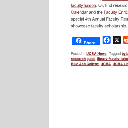
faculty liaison
. Or, find resea
Calendar
and the
Faculty Enri
special 4th Annual Faculty Rese
showcase faculty scholarship.
Facebo
X
Share
Posted in
UCBA News
|
Tagged
byl
research guide
,
library faculty liai
Blue Ash College
,
UCBA
,
UCBA Lib