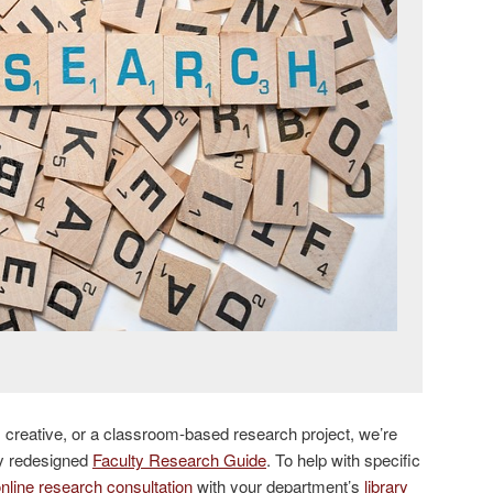
c, creative, or a classroom-based research project, we’re
ly redesigned
Faculty Research Guide
. To help with specific
nline research consultation
with your department’s
library