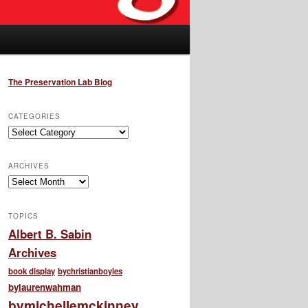
The Preservation Lab Blog
CATEGORIES
Categories
ARCHIVES
Archives
TOPICS
Albert B. Sabin
Archives
book display
bychristianboyles
bylaurenwahman
bymichellemckinney