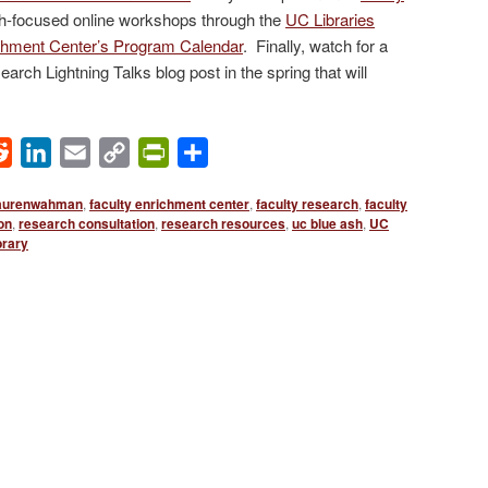
rch-focused online workshops through the
UC Libraries
chment Center’s Program Calendar
. Finally, watch for a
arch Lightning Talks blog post in the spring that will
ok
Reddit
LinkedIn
Email
Copy
PrintFriendly
Share
Link
aurenwahman
,
faculty enrichment center
,
faculty research
,
faculty
son
,
research consultation
,
research resources
,
uc blue ash
,
UC
rary