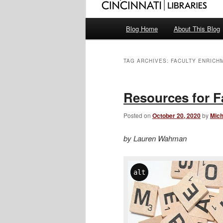
Main
Blog Home
About This Blog
menu
TAG ARCHIVES:
FACULTY ENRICH
Resources for F
Posted on
October 20, 2020
by
Mich
by Lauren Wahman
alt