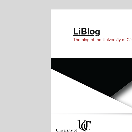
Skip
Skip
Skip
to
to
to
Content
primary
secondary
LiBlog
content
content
The blog of the University of Cin