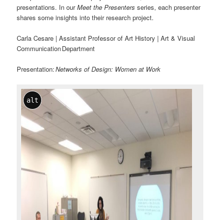
presentations. In our
Meet the Presenters
series, each presenter
shares some insights into their research project.
Carla Cesare | Assistant Professor of Art History | Art & Visual
Communication Department
Presentation:
Networks of Design: Women at Work
alt