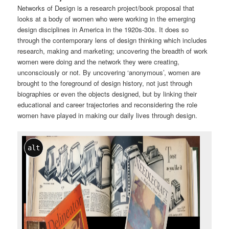
Networks of Design is a research project/book proposal that
looks at a body of women who were working in the emerging
design disciplines in America in the 1920s-30s. It does so
through the contemporary lens of design thinking which includes
research, making and marketing; uncovering the breadth of work
women were doing and the network they were creating,
unconsciously or not. By uncovering ‘anonymous’, women are
brought to the foreground of design history, not just through
biographies or even the objects designed, but by linking their
educational and career trajectories and reconsidering the role
women have played in making our daily lives through design.
alt