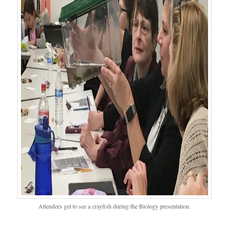
Attendees get to see a crayfish during the Biology presentation.