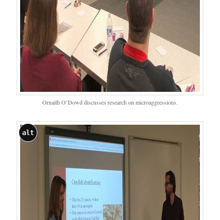
Ornaith O’Dowd discusses research on microaggressions.
alt