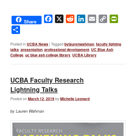
Facebook
X
Reddit
LinkedIn
Email
Copy
PrintFri
Share
Link
Share
Posted in
UCBA News
|
Tagged
bylaurenwahman
,
faculty lighting
talks
,
presentation
,
professional development
,
UC Blue Ash
College
,
uc blue ash college library
,
UCBA Library
UCBA Faculty Research
Lightning Talks
Posted on
March 12, 2019
by
Michelle Leonard
by Lauren Wahman