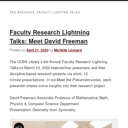
TAG ARCHIVES:
FACULTY LIGHTING TALKS
Faculty Research Lightning
Talks: Meet David Freeman
Posted on
April 21, 2020
by
Michelle Leonard
The UCBA Library’s 3rd Annual Faculty Research Lightning
Talks on March 10, 2020 featured four presenters and their
discipline-based research projects via short, 15
minute presentations. In our
Meet the Presenters
series, each
presenter shares some insights into their research project.
David Freeman| Associate Professor of Mathematics| Math,
Physics & Computer Science Department
Presentation:
Geometry from Symmetry
alt