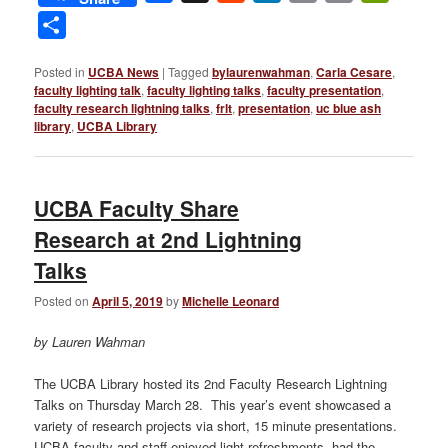
Link
Share
Posted in
UCBA News
|
Tagged
bylaurenwahman
,
Carla Cesare
,
faculty lighting talk
,
faculty lighting talks
,
faculty presentation
,
faculty research lightning talks
,
frlt
,
presentation
,
uc blue ash
library
,
UCBA Library
UCBA Faculty Share
Research at 2nd Lightning
Talks
Posted on
April 5, 2019
by
Michelle Leonard
by Lauren Wahman
The UCBA Library hosted its 2nd Faculty Research Lightning
Talks on Thursday March 28. This year’s event showcased a
variety of research projects via short, 15 minute presentations.
UCBA faculty and staff enjoyed light refreshments, had the