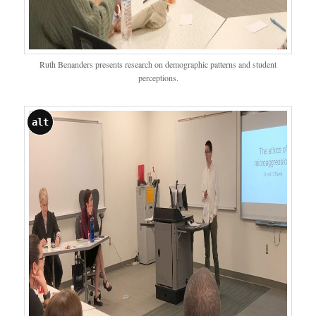
Ruth Benanders presents research on demographic patterns and student
perceptions.
alt