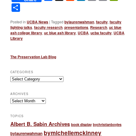
Link
Share
Posted in
UCBA News
|
Tagged
bylaurenwahman
,
faculty
,
faculty
lighting talks
,
faculty research
,
presentations
,
Research
,
uc blue
ash college library
,
uc blue ash library
,
UCBA
,
ucba faculty
,
UCBA
Library
The Preservation Lab Blog
CATEGORIES
Categories
ARCHIVES
Archives
TOPICS
Albert B. Sabin Archives
book display
bychristianboyles
bymichellemckinney
bylaurenwahman