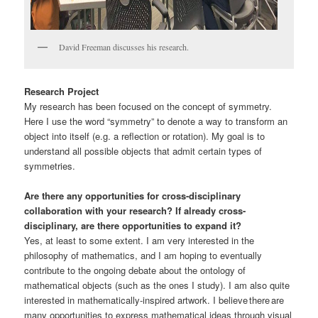
David Freeman discusses his research.
Research Project
My research has been focused on the concept of symmetry.
Here I use the word “symmetry” to denote a way to transform an
object into itself (e.g. a reflection or rotation). My goal is to
understand all possible objects that admit certain types of
symmetries.
Are there any opportunities for cross-disciplinary
collaboration with your research? If already cross-
disciplinary, are there opportunities to expand it?
Yes, at least to some extent. I am very interested in the
philosophy of mathematics, and I am hoping to eventually
contribute to the ongoing debate about the ontology of
mathematical objects (such as the ones I study). I am also quite
interested in mathematically-inspired artwork. I believe there are
many opportunities to express mathematical ideas through visual