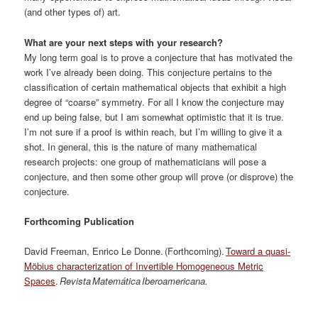
(and other types of) art.
What are your next steps with your research?
My long term goal is to prove a conjecture that has motivated the
work I’ve already been doing. This conjecture pertains to the
classification of certain mathematical objects that exhibit a high
degree of “coarse” symmetry. For all I know the conjecture may
end up being false, but I am somewhat optimistic that it is true.
I’m not sure if a proof is within reach, but I’m willing to give it a
shot. In general, this is the nature of many mathematical
research projects: one group of mathematicians will pose a
conjecture, and then some other group will prove (or disprove) the
conjecture.
Forthcoming Publication
David Freeman, Enrico Le Donne. (Forthcoming).
Toward a quasi-
Möbius characterization of Invertible Homogeneous Metric
Spaces
.
Revista Matemática Iberoamericana.