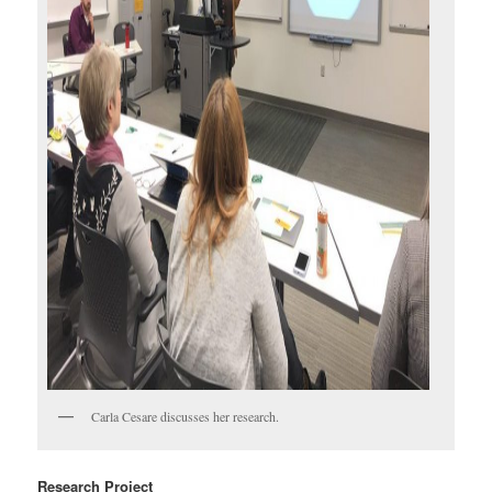
Carla Cesare discusses her research.
Research Project