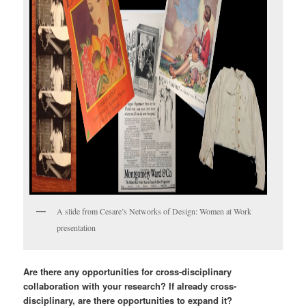
A slide from Cesare’s Networks of Design: Women at Work
presentation
Are there any opportunities for cross-disciplinary
collaboration with your research? If already cross-
disciplinary, are there opportunities to expand it?