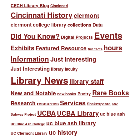
CECH Library Blog
Cincinnati
Cincinnati History
clermont
clermont college library
collections
Data
Events
Did You Know?
Digital Projects
hours
Exhibits
Featured Resource
fun facts
Information
Just Interesting
Just Interesting
library faculty
Library News
library staff
Rare Books
New and Notable
Poetry
new books
Services
Research
resources
Shakespeare
strc
UCBA
UCBA Library
uc blue ash
Subway Project
uc blue ash library
UC Blue Ash College
uc history
UC Clermont Library