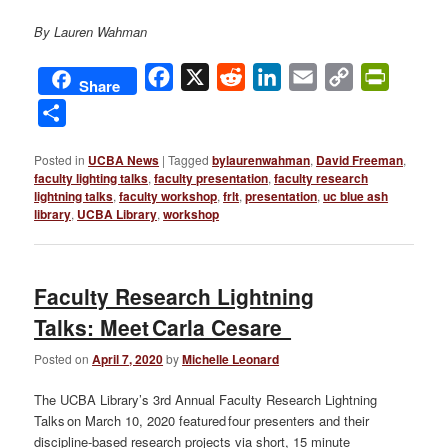
By Lauren Wahman
Facebook
X
Reddit
LinkedIn
Email
Copy
PrintFri
Share
Link
Share
Posted in
UCBA News
|
Tagged
bylaurenwahman
,
David Freeman
,
faculty lighting talks
,
faculty presentation
,
faculty research
lightning talks
,
faculty workshop
,
frlt
,
presentation
,
uc blue ash
library
,
UCBA Library
,
workshop
Faculty Research Lightning
Talks: Meet Carla Cesare
Posted on
April 7, 2020
by
Michelle Leonard
The UCBA Library’s 3rd Annual Faculty Research Lightning
Talks on March 10, 2020 featured four presenters and their
discipline-based research projects via short, 15 minute