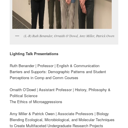
(L-R) Ruth Benander, Ornaith O’Dowd, Amy Miller, Patrick Owen
Lighting Talk Presentations
Ruth Benander | Professor | English & Communication
Barriers and Supports: Demographic Patterns and Student
Perceptions in Comp and Comm Courses
Ornaith O’Dowd | Assistant Professor | History, Philosophy &
Political Science
The Ethics of Microaggressions
Amy Miller & Patrick Owen | Associate Professors | Biology
Blending Ecological, Microbiological, and Molecular Techniques
to Create Multifaceted Undergraduate Research Projects