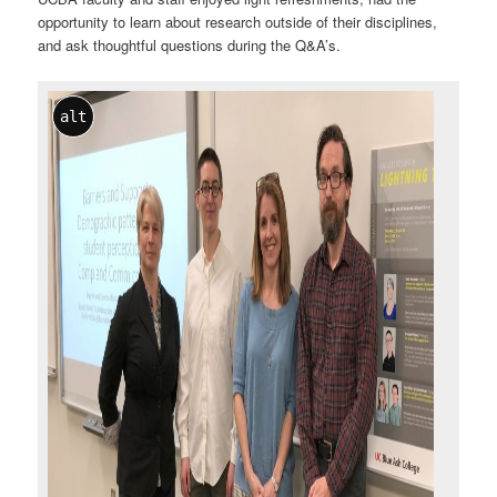
opportunity to learn about research outside of their disciplines,
and ask thoughtful questions during the Q&A’s.
alt