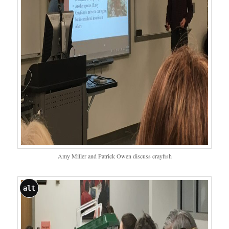
Amy Miller and Patrick Owen discuss crayfish
alt