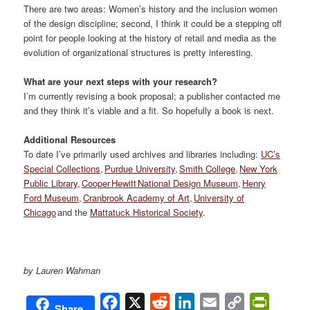
There are two areas: Women’s history and the inclusion women
of the design discipline; second, I think it could be a stepping off
point for people looking at the history of retail and media as the
evolution of organizational structures is pretty interesting.
What are your next steps with your research?
I’m currently revising a book proposal; a publisher contacted me
and they think it’s viable and a fit. So hopefully a book is next.
Additional Resources
To date I’ve primarily used archives and libraries including:
UC’s
Special Collections
,
Purdue University
,
Smith College
,
New York
Public Library
,
Cooper Hewitt National Design Museum
,
Henry
Ford Museum
,
Cranbrook Academy of Art
,
University of
Chicago
and the
Mattatuck Historical Society
.
by Lauren Wahman
Facebook
X
Reddit
LinkedIn
Email
Copy
PrintFri
Share