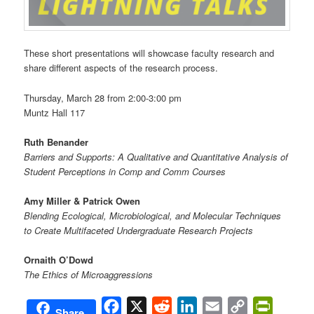
These short presentations will showcase faculty research and
share different aspects of the research process.
Thursday, March 28 from 2:00-3:00 pm
Muntz Hall 117
Ruth Benander
Barriers and Supports: A Qualitative and Quantitative Analysis of
Student Perceptions in Comp and Comm Courses
Amy Miller & Patrick Owen
Blending Ecological, Microbiological, and Molecular Techniques
to Create Multifaceted Undergraduate Research Projects
Ornaith O’Dowd
The Ethics of Microaggressions
Facebook
X
Reddit
LinkedIn
Email
Copy
PrintFri
Share