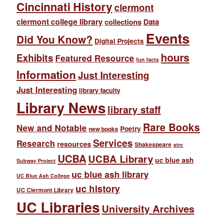
Cincinnati History
clermont
clermont college library
collections
Data
Events
Did You Know?
Digital Projects
hours
Exhibits
Featured Resource
fun facts
Information
Just Interesting
Just Interesting
library faculty
Library News
library staff
Rare Books
New and Notable
Poetry
new books
Services
Research
resources
Shakespeare
strc
UCBA
UCBA Library
uc blue ash
Subway Project
uc blue ash library
UC Blue Ash College
uc history
UC Clermont Library
UC Libraries
University Archives