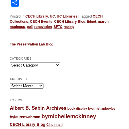
Link
Share
Posted in
CECH Library
,
UC
,
UC Libraries
|
Tagged
CECH
Collections
,
CECH Events
,
CECH Library Blog
,
fidget
,
march
madness
,
poll
,
renovation
,
SFTC
,
voting
The Preservation Lab Blog
CATEGORIES
Categories
ARCHIVES
Archives
TOPICS
Albert B. Sabin Archives
book display
bychristianboyles
bymichellemckinney
bylaurenwahman
CECH Library Blog
Cincinnati