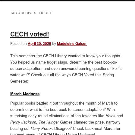
TAG ARCHIVES:
FIDGET
CECH voted!
Posted on
April 30, 2025
by
Madeleine Gaiser
This semester the CECH Library wanted to know your thoughts.
You helped us name fidget slugs, determine the best book-to-
screen adaptation, and even answered burning questions like ‘is
water wet?’ Check out all the ways CECH Voted this Spring
Semester:
March Madness
Popular books battled it out throughout the month of March to
determine: what is the best book-to-screen adaptation? With
surprising early round eliminations of fan favorites like
Holes
and
Percy Jackson, The Hunger Games
claimed the prize, narrowly
beating out
Harry Potter
. Disagree? Check back next March for
the next round of CECH Library March Madness!