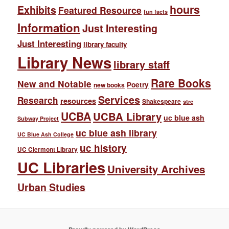
hours
Exhibits
Featured Resource
fun facts
Information
Just Interesting
Just Interesting
library faculty
Library News
library staff
Rare Books
New and Notable
Poetry
new books
Services
Research
resources
Shakespeare
strc
UCBA
UCBA Library
uc blue ash
Subway Project
uc blue ash library
UC Blue Ash College
uc history
UC Clermont Library
UC Libraries
University Archives
Urban Studies