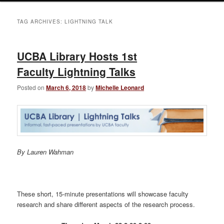
TAG ARCHIVES:
LIGHTNING TALK
UCBA Library Hosts 1st
Faculty Lightning Talks
Posted on
March 6, 2018
by
Michelle Leonard
By Lauren Wahman
These short, 15-minute presentations will showcase faculty
research and share different aspects of the research process.