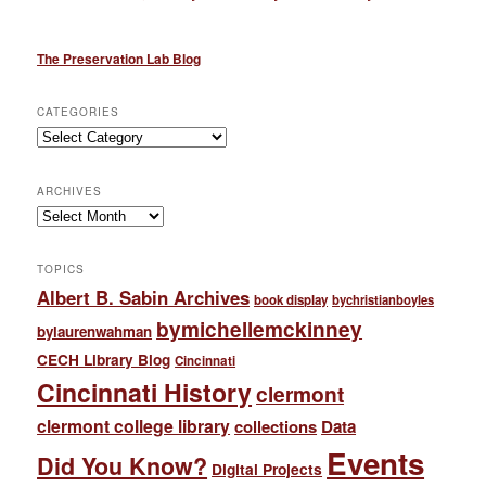
The Preservation Lab Blog
CATEGORIES
Categories
ARCHIVES
Archives
TOPICS
Albert B. Sabin Archives
book display
bychristianboyles
bymichellemckinney
bylaurenwahman
CECH Library Blog
Cincinnati
Cincinnati History
clermont
clermont college library
collections
Data
Events
Did You Know?
Digital Projects