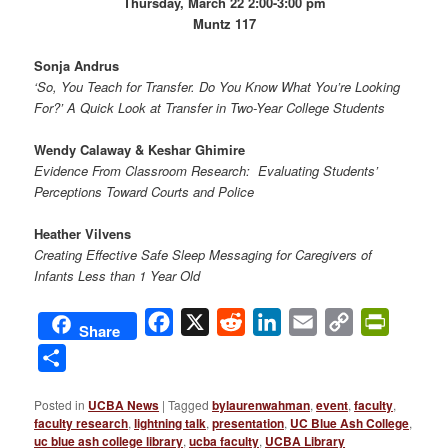
Thursday, March 22 2:00-3:00 pm
Muntz 117
Sonja Andrus
‘So, You Teach for Transfer. Do You Know What You’re Looking
For?’ A Quick Look at Transfer in Two-Year College Students
Wendy Calaway & Keshar Ghimire
Evidence From Classroom Research: Evaluating Students’
Perceptions Toward Courts and Police
Heather Vilvens
Creating Effective Safe Sleep Messaging for Caregivers of
Infants Less than 1 Year Old
Facebook
X
Reddit
LinkedIn
Email
Copy
PrintFri
Share
Link
Share
Posted in
UCBA News
|
Tagged
bylaurenwahman
,
event
,
faculty
,
faculty research
,
lightning talk
,
presentation
,
UC Blue Ash College
,
uc blue ash college library
,
ucba faculty
,
UCBA Library