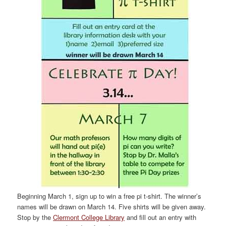
Beginning March 1, sign up to win a free pi t-shirt. The winner’s
names will be drawn on March 14. Five shirts will be given away.
Stop by the
Clermont College Library
and fill out an entry with