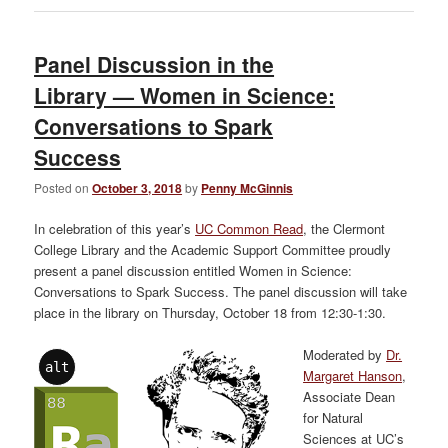
Panel Discussion in the
Library — Women in Science:
Conversations to Spark
Success
Posted on
October 3, 2018
by
Penny McGinnis
In celebration of this year’s
UC Common Read
, the Clermont
College Library and the Academic Support Committee proudly
present a panel discussion entitled Women in Science:
Conversations to Spark Success. The panel discussion will take
place in the library on Thursday, October 18 from 12:30-1:30.
Moderated by
Dr.
alt
Margaret Hanson
,
Associate Dean
for Natural
Sciences at UC’s