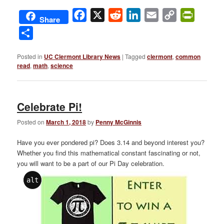
Facebook
X
Reddit
LinkedIn
Email
Copy
PrintFri
Share
Link
Share
Posted in
UC Clermont Library News
|
Tagged
clermont
,
common
read
,
math
,
science
Celebrate Pi!
Posted on
March 1, 2018
by
Penny McGinnis
Have you ever pondered pi? Does 3.14 and beyond interest you?
Whether you find this mathematical constant fascinating or not,
you will want to be a part of our Pi Day celebration.
alt