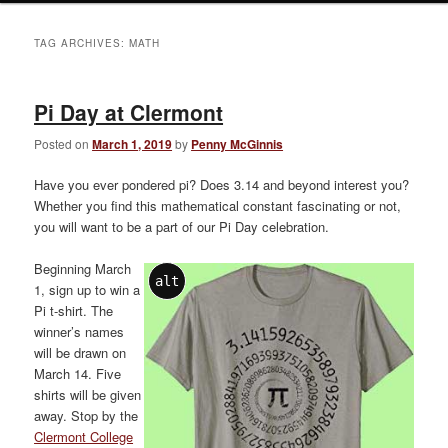
TAG ARCHIVES:
MATH
Pi Day at Clermont
Posted on
March 1, 2019
by
Penny McGinnis
Have you ever pondered pi? Does 3.14 and beyond interest you?
Whether you find this mathematical constant fascinating or not,
you will want to be a part of our Pi Day celebration.
Beginning March
alt
1, sign up to win a
Pi t-shirt. The
winner’s names
will be drawn on
March 14. Five
shirts will be given
away. Stop by the
Clermont College