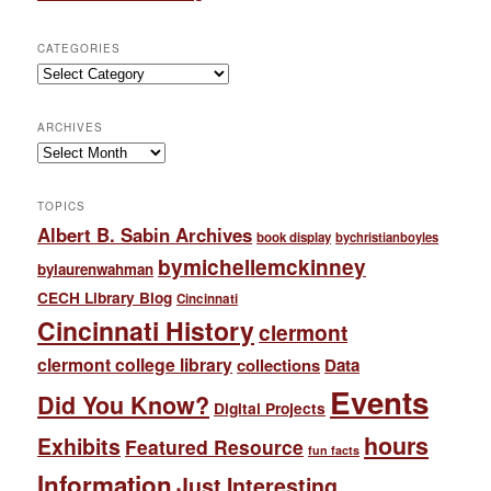
CATEGORIES
Categories
ARCHIVES
Archives
TOPICS
Albert B. Sabin Archives
book display
bychristianboyles
bymichellemckinney
bylaurenwahman
CECH Library Blog
Cincinnati
Cincinnati History
clermont
clermont college library
collections
Data
Events
Did You Know?
Digital Projects
hours
Exhibits
Featured Resource
fun facts
Information
Just Interesting