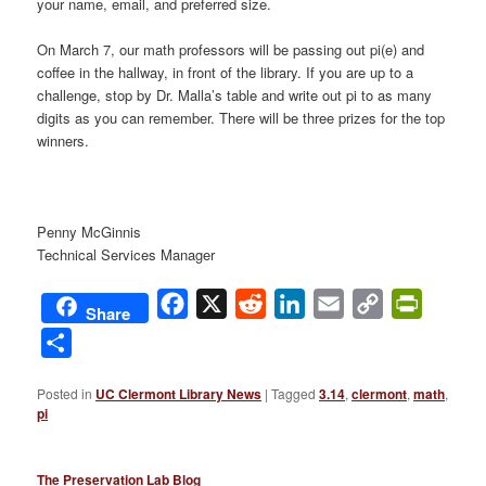
your name, email, and preferred size.
On March 7, our math professors will be passing out pi(e) and
coffee in the hallway, in front of the library. If you are up to a
challenge, stop by Dr. Malla’s table and write out pi to as many
digits as you can remember. There will be three prizes for the top
winners.
Penny McGinnis
Technical Services Manager
Facebook
X
Reddit
LinkedIn
Email
Copy
PrintFri
Share
Link
Share
Posted in
UC Clermont Library News
|
Tagged
3.14
,
clermont
,
math
,
pi
The Preservation Lab Blog