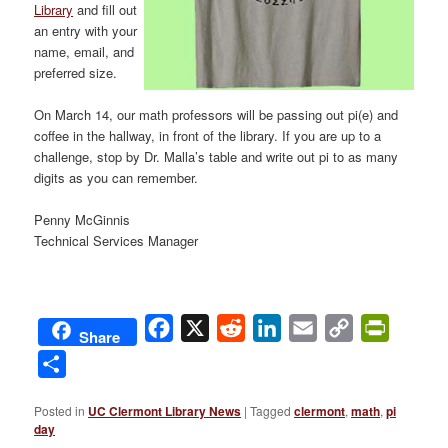
Library
and fill out
an entry with your
name, email, and
preferred size.
On March 14, our math professors will be passing out pi(e) and
coffee in the hallway, in front of the library. If you are up to a
challenge, stop by Dr. Malla’s table and write out pi to as many
digits as you can remember.
Penny McGinnis
Technical Services Manager
Facebook
X
Reddit
LinkedIn
Email
Copy
PrintFri
Share
Link
Share
Posted in
UC Clermont Library News
|
Tagged
clermont
,
math
,
pi
day