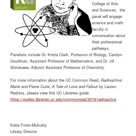
College of Arts
and Sciences, the
panel will engage
science and math
faculty in
conversation about
their professional
pathways.
Panelists include Dr. Krista Clark, Professor of Biology, Carolyn
Goodman, Assistant Professor of Mathematics, and Dr. Jill
Shirokawa, Adjunct Assistant Professor of Chemistry.
For more information about the UC Common Read,
Radioactive:
Marie and Pierre Curie, A Tale of Love and Fallout
by Lauren
Redniss, please view this UC Libraries guide:
https://guides.libraries.uc.edu/commonread/2019/radioactive
Katie Foran-Mulcahy
Library Director