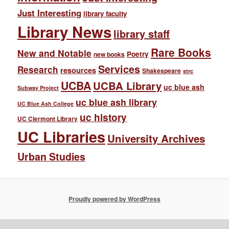
Just Interesting
library faculty
Library News
library staff
Rare Books
New and Notable
Poetry
new books
Services
Research
resources
Shakespeare
strc
UCBA
UCBA Library
uc blue ash
Subway Project
uc blue ash library
UC Blue Ash College
uc history
UC Clermont Library
UC Libraries
University Archives
Urban Studies
Proudly powered by WordPress