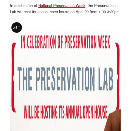
In celebration of
National Preservation Week
, the Preservation
Lab will host its annual open house on April 29 from 1:30-3:30pm.
alt