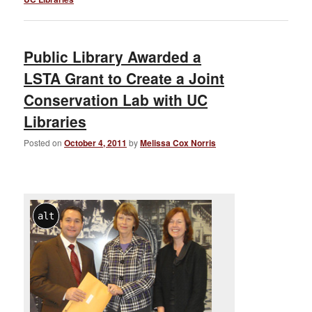
Public Library Awarded a
LSTA Grant to Create a Joint
Conservation Lab with UC
Libraries
Posted on
October 4, 2011
by
Melissa Cox Norris
alt