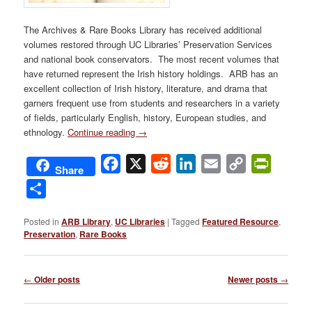
The Archives & Rare Books Library has received additional
volumes restored through UC Libraries’ Preservation Services
and national book conservators. The most recent volumes that
have returned represent the Irish history holdings. ARB has an
excellent collection of Irish history, literature, and drama that
garners frequent use from students and researchers in a variety
of fields, particularly English, history, European studies, and
ethnology.
Continue reading
→
Facebook
X
Reddit
LinkedIn
Email
Copy
PrintFri
Share
Link
Share
Posted in
ARB Library
,
UC Libraries
|
Tagged
Featured Resource
,
Preservation
,
Rare Books
Post
←
Older posts
Newer posts
→
navigation