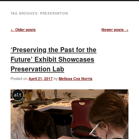
TAG ARCHIVES:
PRESERVATION
Post
←
Older posts
Newer posts
→
navigation
‘Preserving the Past for the
Future’ Exhibit Showcases
Preservation Lab
Posted on
April 21, 2017
by
Melissa Cox Norris
alt