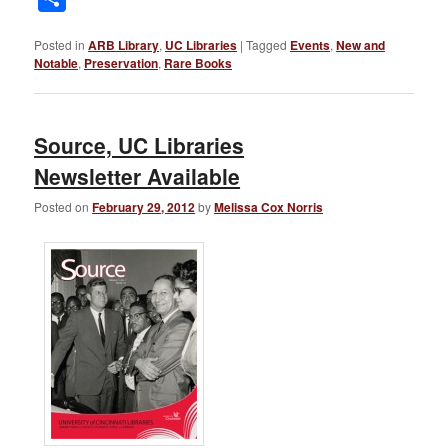
Posted in
ARB Library
,
UC Libraries
|
Tagged
Events
,
New and
Notable
,
Preservation
,
Rare Books
Source, UC Libraries
Newsletter Available
Posted on
February 29, 2012
by
Melissa Cox Norris