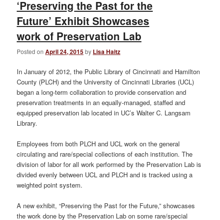
‘Preserving the Past for the
Future’ Exhibit Showcases
work of Preservation Lab
Posted on
April 24, 2015
by
Lisa Haitz
In January of 2012, the Public Library of Cincinnati and Hamilton
County (PLCH) and the University of Cincinnati Libraries (UCL)
began a long-term collaboration to provide conservation and
preservation treatments in an equally-managed, staffed and
equipped preservation lab located in UC’s Walter C. Langsam
Library.
Employees from both PLCH and UCL work on the general
circulating and rare/special collections of each institution. The
division of labor for all work performed by the Preservation Lab is
divided evenly between UCL and PLCH and is tracked using a
weighted point system.
A new exhibit, “Preserving the Past for the Future,” showcases
the work done by the Preservation Lab on some rare/special