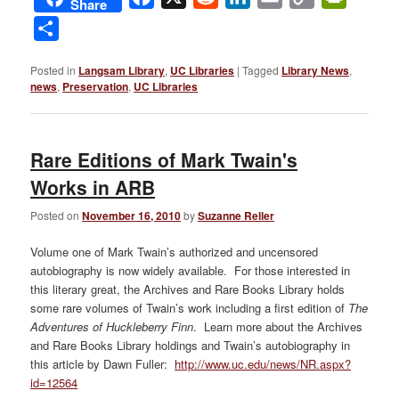
Share
Link
Share
Posted in
Langsam Library
,
UC Libraries
|
Tagged
Library News
,
news
,
Preservation
,
UC Libraries
Rare Editions of Mark Twain's
Works in ARB
Posted on
November 16, 2010
by
Suzanne Reller
Volume one of Mark Twain’s authorized and uncensored
autobiography is now widely available. For those interested in
this literary great, the Archives and Rare Books Library holds
some rare volumes of Twain’s work including a first edition of
The
Adventures of Huckleberry Finn
. Learn more about the Archives
and Rare Books Library holdings and Twain’s autobiography in
this article by Dawn Fuller:
http://www.uc.edu/news/NR.aspx?
id=12564