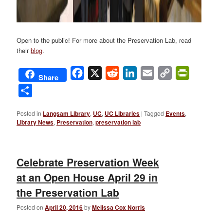
Open to the public! For more about the Preservation Lab, read
their
blog
.
Facebook
X
Reddit
LinkedIn
Email
Copy
PrintFri
Share
Link
Share
Posted in
Langsam Library
,
UC
,
UC Libraries
|
Tagged
Events
,
Library News
,
Preservation
,
preservation lab
Celebrate Preservation Week
at an Open House April 29 in
the Preservation Lab
Posted on
April 20, 2016
by
Melissa Cox Norris