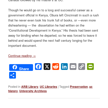
Though he would go on to a long and successful career as a
government official in Kenya, Obura left Cincinnati in such a rush
that he never even took his trunk full of books, or —even more
disheartening — the dissertation he had written on the
“Constitutional Development in Kenya.” His thesis had been sent
away for binding when he departed, so he was forced to leave it
behind and would spend the next half century longing for the
important document.
Continue reading
→
Facebook
X
Reddit
LinkedIn
Email
Copy
PrintFri
Share
Link
Share
Posted in
ARB Library
,
UC Libraries
|
Tagged
Preservation
,
uc
history
,
University Archives