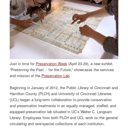
Just in time for
Preservation Week
(April 23-29), a new exhibit,
“Preserving the Past… for the Future,” showcases the services
and mission of the
Preservation Lab
.
Beginning in January of 2012, the Public Library of Cincinnati and
Hamilton County (PLCH) and University of Cincinnati Libraries
(UCL) began a long-term collaboration to provide conservation
and preservation treatments in an equally-managed, staffed, and
equipped preservation lab situated in UC’s Walter C. Langsam
Library. Employees from both PLCH and UCL work on the general
circulating and rare/special collections of each institution.