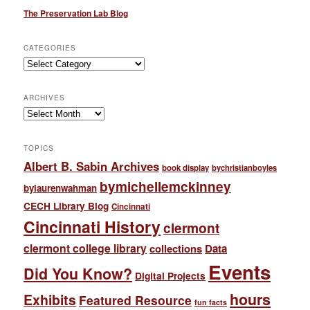
The Preservation Lab Blog
CATEGORIES
Categories
ARCHIVES
Archives
TOPICS
Albert B. Sabin Archives
book display
bychristianboyles
bymichellemckinney
bylaurenwahman
CECH Library Blog
Cincinnati
Cincinnati History
clermont
clermont college library
collections
Data
Events
Did You Know?
Digital Projects
hours
Exhibits
Featured Resource
fun facts