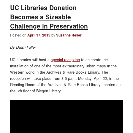
UC Libraries Donation
Becomes a Sizeable
Challenge in Preservation
Posted on
April 17, 2013
by
Suzanne Reller
By Dawn Fuller
UC Libraries will host a
special reception
to celebrate the
installation of one of the most extraordinary urban maps in the
Western world in the Archives & Rare Books Library. The
reception will take place from 3-5 p.m., Monday, April 22, in the
Reading Room of the Archives & Rare Books Library, located on
the 8th floor of Blegen Library.