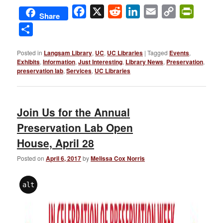
Facebook
X
Reddit
LinkedIn
Email
Copy
PrintFri
Share
Link
Share
Posted in
Langsam Library
,
UC
,
UC Libraries
|
Tagged
Events
,
Exhibits
,
Information
,
Just Interesting
,
Library News
,
Preservation
,
preservation lab
,
Services
,
UC Libraries
Join Us for the Annual
Preservation Lab Open
House, April 28
Posted on
April 6, 2017
by
Melissa Cox Norris
alt