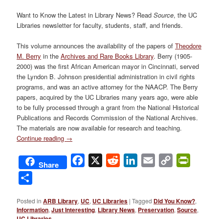
Want to Know the Latest in Library News? Read
Source
, the UC
Libraries newsletter for faculty, students, staff, and friends.
This volume announces the availability of the papers of
Theodore
M. Berry
in the
Archives and Rare Books Library
. Berry (1905-
2000) was the first African American mayor in Cincinnati, served
the Lyndon B. Johnson presidential administration in civil rights
programs, and was an active attorney for the NAACP. The Berry
papers, acquired by the UC Libraries many years ago, were able
to be fully processed through a grant from the National Historical
Publications and Records Commission of the National Archives.
The materials are now available for research and teaching.
Continue reading
→
Facebook
X
Reddit
LinkedIn
Email
Copy
PrintFri
Share
Link
Share
Posted in
ARB Library
,
UC
,
UC Libraries
|
Tagged
Did You Know?
,
Information
,
Just Interesting
,
Library News
,
Preservation
,
Source
,
UC Libraries