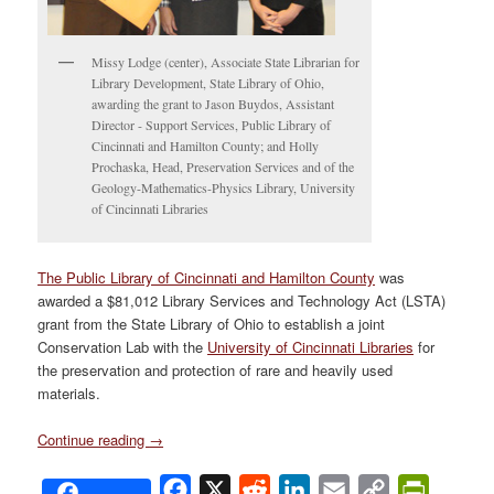
Missy Lodge (center), Associate State Librarian for
Library Development, State Library of Ohio,
awarding the grant to Jason Buydos, Assistant
Director - Support Services, Public Library of
Cincinnati and Hamilton County; and Holly
Prochaska, Head, Preservation Services and of the
Geology-Mathematics-Physics Library, University
of Cincinnati Libraries
The Public Library of Cincinnati and Hamilton County
was
awarded a $81,012 Library Services and Technology Act (LSTA)
grant from the State Library of Ohio to establish a joint
Conservation Lab with the
University of Cincinnati Libraries
for
the preservation and protection of rare and heavily used
materials.
Continue reading
→
Facebook
X
Reddit
LinkedIn
Email
Copy
PrintFri