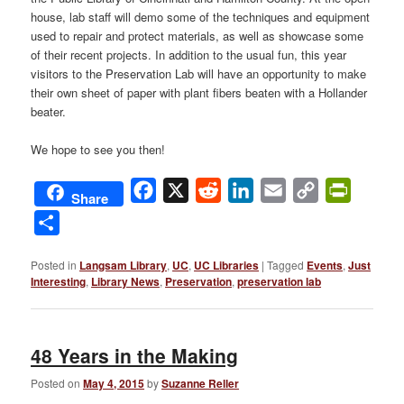
house, lab staff will demo some of the techniques and equipment
used to repair and protect materials, as well as showcase some
of their recent projects. In addition to the usual fun, this year
visitors to the Preservation Lab will have an opportunity to make
their own sheet of paper with plant fibers beaten with a Hollander
beater.
We hope to see you then!
Facebook
X
Reddit
LinkedIn
Email
Copy
PrintFri
Share
Link
Share
Posted in
Langsam Library
,
UC
,
UC Libraries
|
Tagged
Events
,
Just
Interesting
,
Library News
,
Preservation
,
preservation lab
48 Years in the Making
Posted on
May 4, 2015
by
Suzanne Reller