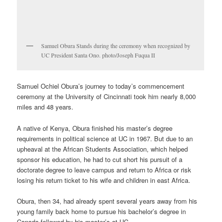
Samuel Obura Stands during the ceremony when recognized by
UC President Santa Ono. photo/Joseph Fuqua II
Samuel Ochiel Obura’s journey to today’s commencement
ceremony at the University of Cincinnati took him nearly 8,000
miles and 48 years.
A native of Kenya, Obura finished his master’s degree
requirements in political science at UC in 1967. But due to an
upheaval at the African Students Association, which helped
sponsor his education, he had to cut short his pursuit of a
doctorate degree to leave campus and return to Africa or risk
losing his return ticket to his wife and children in east Africa.
Obura, then 34, had already spent several years away from his
young family back home to pursue his bachelor’s degree in
Canada followed by his master’s at UC.