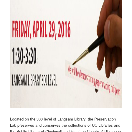
Located on the 300 level of Langsam Library, the Preservation
Lab preserves and conserves the collections of UC Libraries and
the Public Library of Cincinnati and Hamilton County. At the open