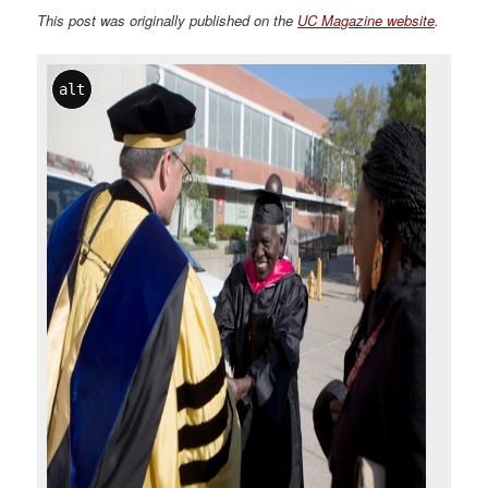
This post was originally published on the
UC Magazine website
.
alt