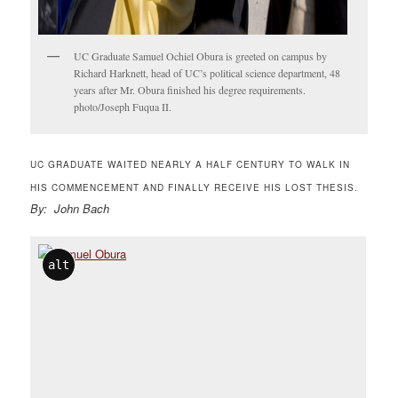
UC Graduate Samuel Ochiel Obura is greeted on campus by
Richard Harknett, head of UC’s political science department, 48
years after Mr. Obura finished his degree requirements.
photo/Joseph Fuqua II.
UC GRADUATE WAITED NEARLY A HALF CENTURY TO WALK IN
HIS COMMENCEMENT AND FINALLY RECEIVE HIS LOST THESIS.
By: John Bach
alt