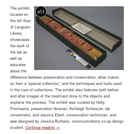
The exhibit,
alt
located on
the 4th floor
of Langsam
Library,
showcases
the work of
the lab as
well as
educates
about the
difference between preservation and conservation, what makes
an item a “special collection,” and the techniques and tools used
in the care of collections. The exhibit also features both before
and after images of the treatment done to the objects and
explains the process. The exhibit was curated by Holly
Prochaska, preservation librarian, Ashleigh Schieszer, lab
conservator, and Jessica Ebert, conservation technician, and
was designed by Jessica Burhans, communications co-op design
student.
Continue reading
→