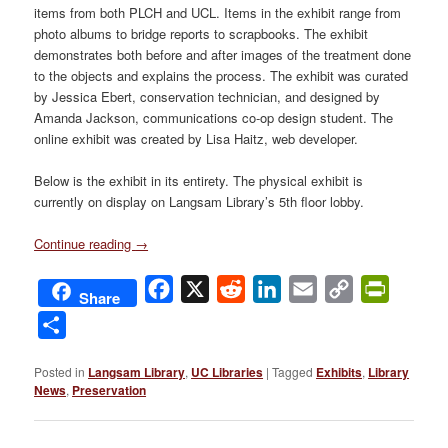
items from both PLCH and UCL. Items in the exhibit range from
photo albums to bridge reports to scrapbooks. The exhibit
demonstrates both before and after images of the treatment done
to the objects and explains the process. The exhibit was curated
by Jessica Ebert, conservation technician, and designed by
Amanda Jackson, communications co-op design student. The
online exhibit was created by Lisa Haitz, web developer.
Below is the exhibit in its entirety. The physical exhibit is
currently on display on Langsam Library’s 5th floor lobby.
Continue reading
→
Facebook
X
Reddit
LinkedIn
Email
Copy
PrintFri
Share
Link
Share
Posted in
Langsam Library
,
UC Libraries
|
Tagged
Exhibits
,
Library
News
,
Preservation