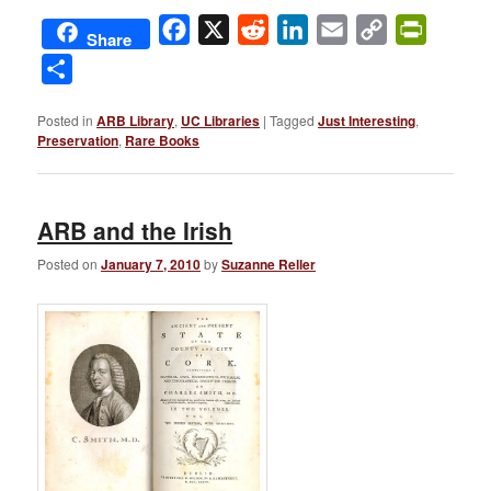
Facebook
X
Reddit
LinkedIn
Email
Copy
PrintFri
Share
Link
Share
Posted in
ARB Library
,
UC Libraries
|
Tagged
Just Interesting
,
Preservation
,
Rare Books
ARB and the Irish
Posted on
January 7, 2010
by
Suzanne Reller