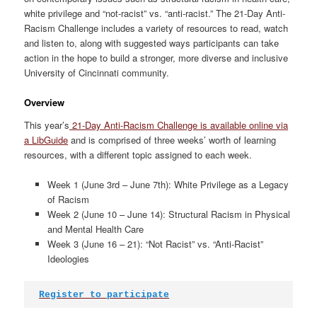
white privilege and “not-racist” vs. “anti-racist.” The 21-Day Anti-
Racism Challenge includes a variety of resources to read, watch
and listen to, along with suggested ways participants can take
action in the hope to build a stronger, more diverse and inclusive
University of Cincinnati community.
Overview
This year’s
21-Day Anti-Racism Challenge is available online via
a LibGuide
and is comprised of three weeks’ worth of learning
resources, with a different topic assigned to each week.
Week 1 (June 3rd – June 7th): White Privilege as a Legacy
of Racism
Week 2 (June 10 – June 14): Structural Racism in Physical
and Mental Health Care
Week 3 (June 16 – 21): “Not Racist” vs. “Anti-Racist”
Ideologies
Register to participate