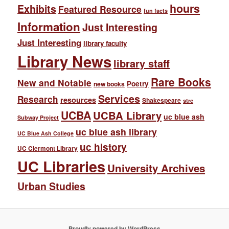
hours
Exhibits
Featured Resource
fun facts
Information
Just Interesting
Just Interesting
library faculty
Library News
library staff
Rare Books
New and Notable
Poetry
new books
Services
Research
resources
Shakespeare
strc
UCBA
UCBA Library
uc blue ash
Subway Project
uc blue ash library
UC Blue Ash College
uc history
UC Clermont Library
UC Libraries
University Archives
Urban Studies
Proudly powered by WordPress