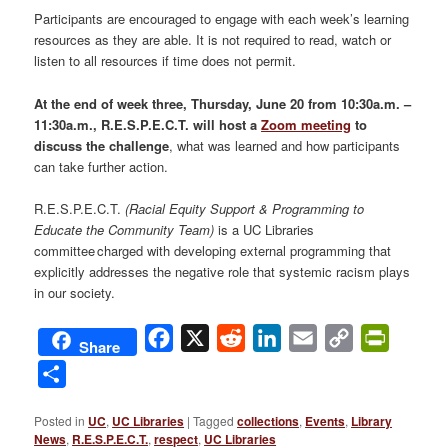
Participants are encouraged to engage with each week’s learning
resources as they are able. It is not required to read, watch or
listen to all resources if time does not permit.
At the end of week three, Thursday, June 20 from 10:30a.m. –
11:30a.m., R.E.S.P.E.C.T. will host a
Zoom meeting
to
discuss the challenge
, what was learned and how participants
can take further action.
R.E.S.P.E.C.T.
(Racial Equity Support & Programming to
Educate the Community Team)
is a UC Libraries
committee charged with developing external programming that
explicitly addresses the negative role that systemic racism plays
in our society.
Facebook
X
Reddit
LinkedIn
Email
Copy
PrintFri
Share
Link
Share
Posted in
UC
,
UC Libraries
|
Tagged
collections
,
Events
,
Library
News
,
R.E.S.P.E.C.T.
,
respect
,
UC Libraries