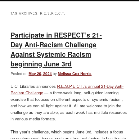
TAG ARCHIVES:
R.E.S.P.E.C.T.
Participate in RESPECT’s 21-
Day Anti-Racism Challenge
Against Systemic Racism
beginning June 3rd
Posted on
May 20, 2024
by
Melissa Cox Norris
U.C. Libraries announces
R.E.S.P.E.C.T.’s annual 21-Day Anti-
Racism Challenge
— a three-week long, self-guided learning
exercise that focuses on different aspects of systemic racism,
and how we can all fight against it. All are welcome to join the
challenge as they are able, as each week has multiple resources
in various media formats.
This year’s challenge, which begins June 3rd, includes a focus
on contemporary issues such as structural racism in health care,