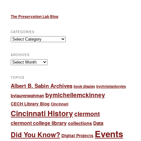
The Preservation Lab Blog
CATEGORIES
Categories
ARCHIVES
Archives
TOPICS
Albert B. Sabin Archives
book display
bychristianboyles
bymichellemckinney
bylaurenwahman
CECH Library Blog
Cincinnati
Cincinnati History
clermont
clermont college library
collections
Data
Events
Did You Know?
Digital Projects