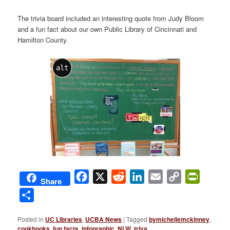
The trivia board included an interesting quote from Judy Bloom
and a fun fact about our own Public Library of Cincinnati and
Hamilton County.
alt
Facebook
X
Reddit
LinkedIn
Email
Copy
PrintFri
Share
Link
Share
Posted in
UC Libraries
,
UCBA News
|
Tagged
bymichellemckinney
,
cookbooks
,
fun facts
,
infographic
,
NLW
,
triva