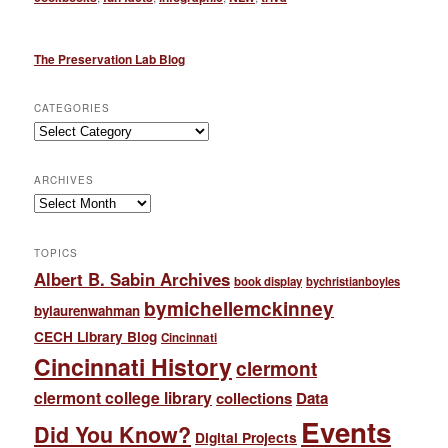
The Preservation Lab Blog
CATEGORIES
Categories
ARCHIVES
Archives
TOPICS
Albert B. Sabin Archives
book display
bychristianboyles
bymichellemckinney
bylaurenwahman
CECH Library Blog
Cincinnati
Cincinnati History
clermont
clermont college library
collections
Data
Events
Did You Know?
Digital Projects