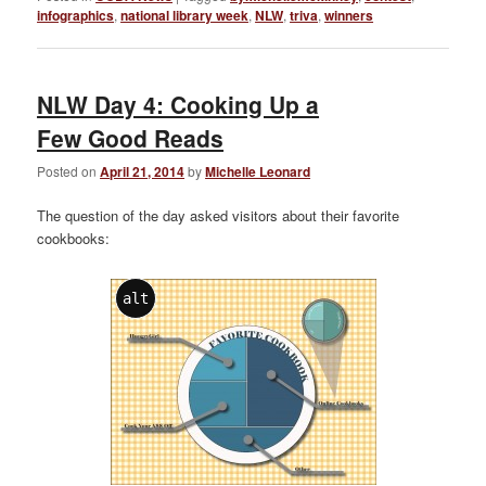
infographics
,
national library week
,
NLW
,
triva
,
winners
NLW Day 4: Cooking Up a
Few Good Reads
Posted on
April 21, 2014
by
Michelle Leonard
The question of the day asked visitors about their favorite
cookbooks:
alt