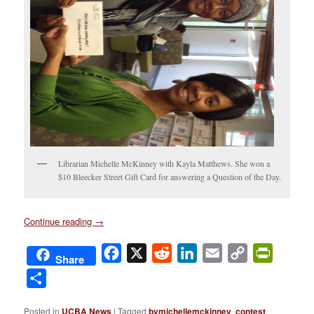
Librarian Michelle McKinney with Kayla Matthews. She won a
$10 Bleecker Street Gift Card for answering a Question of the Day.
Continue reading
→
Facebook
X
Reddit
LinkedIn
Email
Copy
PrintFri
Share
Link
Share
Posted in
UCBA News
|
Tagged
bymichellemckinney
,
contest
,