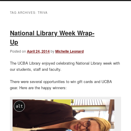
TAG ARCHIVES:
TRIVA
National Library Week Wrap-
Up
Posted on
April 24, 2014
by
Michelle Leonard
The UCBA Library enjoyed celebrating National Library week with
our students, staff and faculty.
There were several opportunities to win gift cards and UCBA
gear. Here are the happy winners:
alt