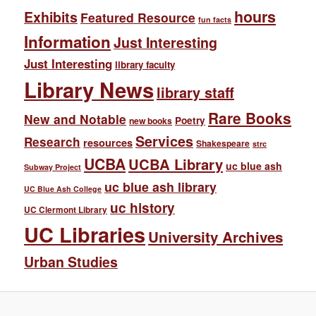
hours
Exhibits
Featured Resource
fun facts
Information
Just Interesting
Just Interesting
library faculty
Library News
library staff
Rare Books
New and Notable
Poetry
new books
Services
Research
resources
Shakespeare
strc
UCBA
UCBA Library
uc blue ash
Subway Project
uc blue ash library
UC Blue Ash College
uc history
UC Clermont Library
UC Libraries
University Archives
Urban Studies