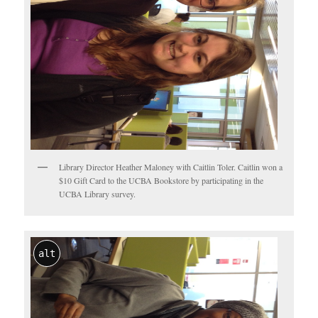
Library Director Heather Maloney with Caitlin Toler. Caitlin won a
$10 Gift Card to the UCBA Bookstore by participating in the
UCBA Library survey.
alt