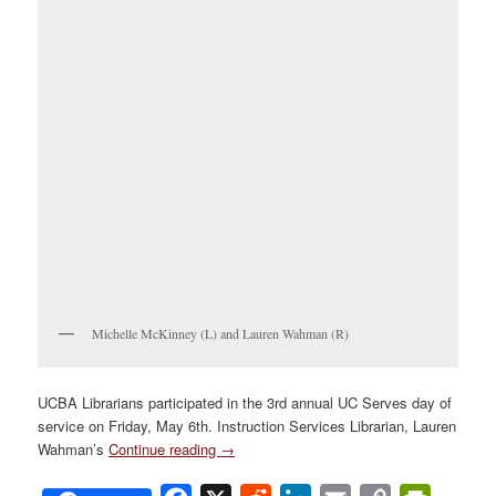
Michelle McKinney (L) and Lauren Wahman (R)
UCBA Librarians participated in the 3rd annual UC Serves day of
service on Friday, May 6th. Instruction Services Librarian, Lauren
Wahman’s
Continue reading
→