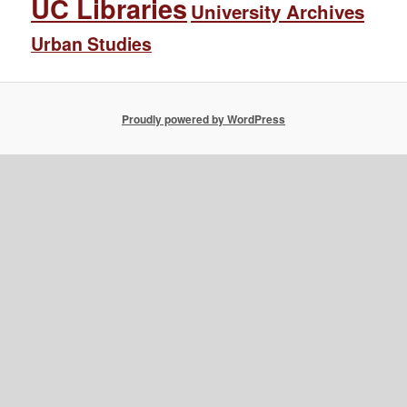
UC Libraries
University Archives
Urban Studies
Proudly powered by WordPress