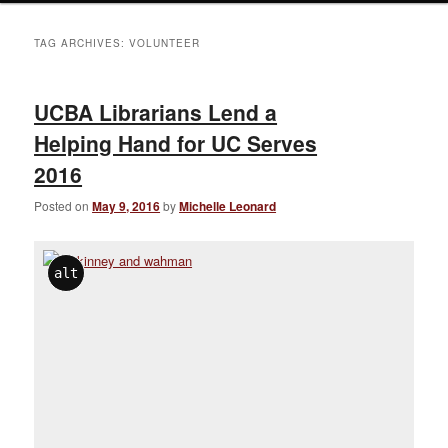
TAG ARCHIVES:
VOLUNTEER
UCBA Librarians Lend a
Helping Hand for UC Serves
2016
Posted on
May 9, 2016
by
Michelle Leonard
alt