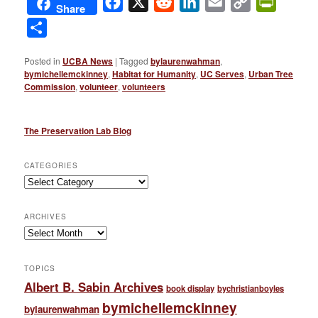
Facebook
X
Reddit
LinkedIn
Email
Copy
PrintFri
Share
Link
Share
Posted in
UCBA News
|
Tagged
bylaurenwahman
,
bymichellemckinney
,
Habitat for Humanity
,
UC Serves
,
Urban Tree
Commission
,
volunteer
,
volunteers
The Preservation Lab Blog
CATEGORIES
Categories
ARCHIVES
Archives
TOPICS
Albert B. Sabin Archives
book display
bychristianboyles
bymichellemckinney
bylaurenwahman