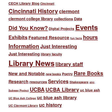
CECH Library Blog
Cincinnati
Cincinnati History
clermont
clermont college library
collections
Data
Events
Did You Know?
Digital Projects
hours
Exhibits
Featured Resource
fun facts
Information
Just Interesting
Just Interesting
library faculty
Library News
library staff
Rare Books
New and Notable
Poetry
new books
Services
Research
resources
Shakespeare
strc
UCBA
UCBA Library
uc blue ash
Subway Project
uc blue ash library
UC Blue Ash College
uc history
UC Clermont Library