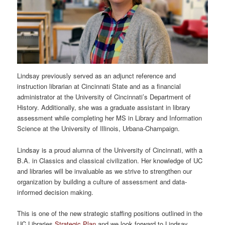
Lindsay previously served as an adjunct reference and
instruction librarian at Cincinnati State and as a financial
administrator at the University of Cincinnati’s Department of
History. Additionally, she was a graduate assistant in library
assessment while completing her MS in Library and Information
Science at the University of Illinois, Urbana-Champaign.
Lindsay is a proud alumna of the University of Cincinnati, with a
B.A. in Classics and classical civilization. Her knowledge of UC
and libraries will be invaluable as we strive to strengthen our
organization by building a culture of assessment and data-
informed decision making.
This is one of the new strategic staffing positions outlined in the
UC Libraries
Strategic Plan
and we look forward to Lindsay