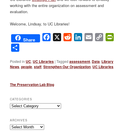
working with the entire organization on assessment and
evaluation.
Welcome, Lindsay, to UC Libraries!
Facebook
X
Reddit
LinkedIn
Email
Copy
PrintFri
Share
Link
Share
Posted in
UC
,
UC Libraries
|
Tagged
assessment
,
Data
,
Library
News
,
people
,
staff
,
Strengthen Our Organization
,
UC Libraries
The Preservation Lab Blog
CATEGORIES
Categories
ARCHIVES
Archives