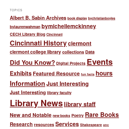
TOPICS
Albert B. Sabin Archives
book display
bychristianboyles
bymichellemckinney
bylaurenwahman
CECH Library Blog
Cincinnati
Cincinnati History
clermont
clermont college library
collections
Data
Events
Did You Know?
Digital Projects
hours
Exhibits
Featured Resource
fun facts
Information
Just Interesting
Just Interesting
library faculty
Library News
library staff
Rare Books
New and Notable
Poetry
new books
Services
Research
resources
Shakespeare
strc