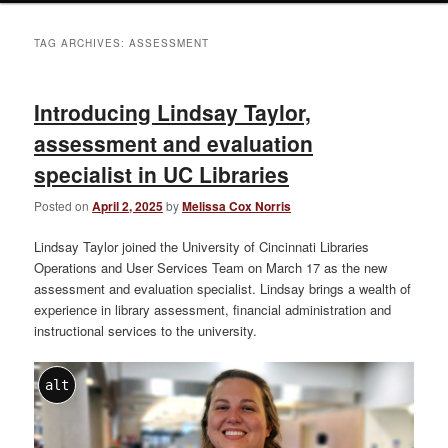
TAG ARCHIVES:
ASSESSMENT
Introducing Lindsay Taylor,
assessment and evaluation
specialist in UC Libraries
Posted on
April 2, 2025
by
Melissa Cox Norris
Lindsay Taylor joined the University of Cincinnati Libraries
Operations and User Services Team on March 17 as the new
assessment and evaluation specialist. Lindsay brings a wealth of
experience in library assessment, financial administration and
instructional services to the university.
alt